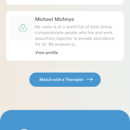
Michael Michnya
My vision is of a world full of kind, loving,
compassionate people who live and work
peacefully together to provide abundance
for all. My purpose is…
View profile
Match with a Therapist