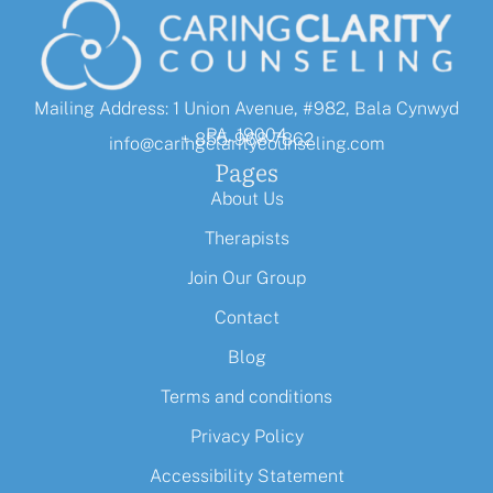
Mailing Address: 1 Union Avenue, #982, Bala Cynwyd
PA, 19004
+ 855-968-7862
info@caringclaritycounseling.com
Pages
About Us
Therapists
Join Our Group
Contact
Blog
Terms and conditions
Privacy Policy
Accessibility Statement