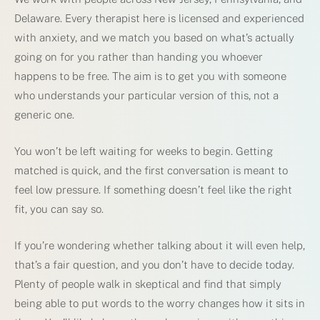
Delaware. Every therapist here is licensed and experienced
with anxiety, and we match you based on what’s actually
going on for you rather than handing you whoever
happens to be free. The aim is to get you with someone
who understands your particular version of this, not a
generic one.
You won’t be left waiting for weeks to begin. Getting
matched is quick, and the first conversation is meant to
feel low pressure. If something doesn’t feel like the right
fit, you can say so.
If you’re wondering whether talking about it will even help,
that’s a fair question, and you don’t have to decide today.
Plenty of people walk in skeptical and find that simply
being able to put words to the worry changes how it sits in