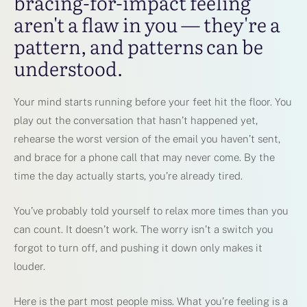
bracing-for-impact feeling
aren't a flaw in you — they're a
pattern, and patterns can be
understood.
Your mind starts running before your feet hit the floor. You
play out the conversation that hasn’t happened yet,
rehearse the worst version of the email you haven’t sent,
and brace for a phone call that may never come. By the
time the day actually starts, you’re already tired.
You’ve probably told yourself to relax more times than you
can count. It doesn’t work. The worry isn’t a switch you
forgot to turn off, and pushing it down only makes it
louder.
Here is the part most people miss. What you’re feeling is a