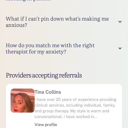
What if I can't pin down what's making me
anxious?
How do you match me with the right
therapist for my anxiety?
Providers accepting referrals
Tina Collins
I have over 20 years of experience providing
clinical services, including individual, family,
and group therapy. My style is warm and
conversational. I have worked in…
View profile