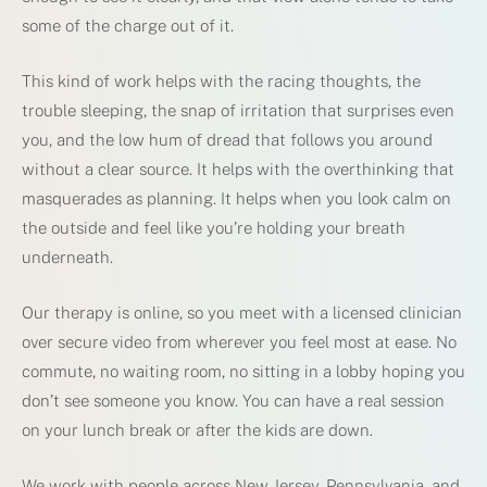
some of the charge out of it.
This kind of work helps with the racing thoughts, the
trouble sleeping, the snap of irritation that surprises even
you, and the low hum of dread that follows you around
without a clear source. It helps with the overthinking that
masquerades as planning. It helps when you look calm on
the outside and feel like you’re holding your breath
underneath.
Our therapy is online, so you meet with a licensed clinician
over secure video from wherever you feel most at ease. No
commute, no waiting room, no sitting in a lobby hoping you
don’t see someone you know. You can have a real session
on your lunch break or after the kids are down.
We work with people across New Jersey, Pennsylvania, and