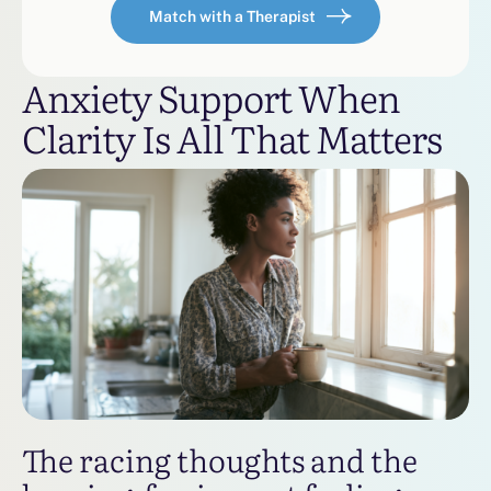
Match with a Therapist
Anxiety Support When
Clarity Is All That Matters
The racing thoughts and the