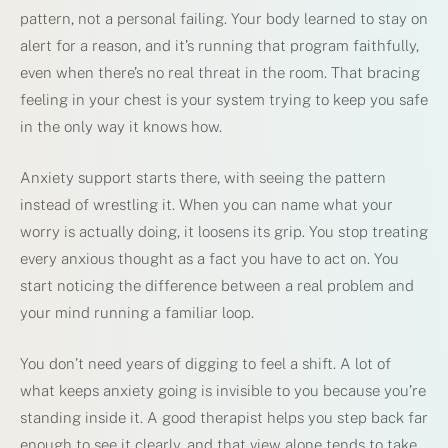
pattern, not a personal failing. Your body learned to stay on
alert for a reason, and it’s running that program faithfully,
even when there’s no real threat in the room. That bracing
feeling in your chest is your system trying to keep you safe
in the only way it knows how.
Anxiety support starts there, with seeing the pattern
instead of wrestling it. When you can name what your
worry is actually doing, it loosens its grip. You stop treating
every anxious thought as a fact you have to act on. You
start noticing the difference between a real problem and
your mind running a familiar loop.
You don’t need years of digging to feel a shift. A lot of
what keeps anxiety going is invisible to you because you’re
standing inside it. A good therapist helps you step back far
enough to see it clearly, and that view alone tends to take