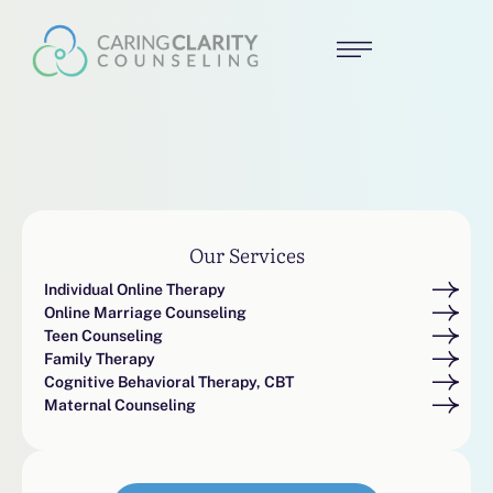
Our Services
Individual Online Therapy
Online Marriage Counseling
Teen Counseling
Family Therapy
Cognitive Behavioral Therapy, CBT
Maternal Counseling