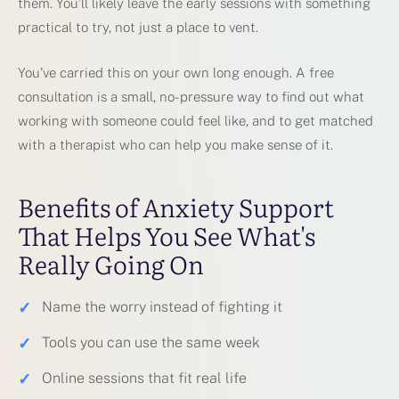
them. You’ll likely leave the early sessions with something
practical to try, not just a place to vent.
You’ve carried this on your own long enough. A free
consultation is a small, no-pressure way to find out what
working with someone could feel like, and to get matched
with a therapist who can help you make sense of it.
Benefits of Anxiety Support
That Helps You See What's
Really Going On
✓
Name the worry instead of fighting it
✓
Tools you can use the same week
✓
Online sessions that fit real life