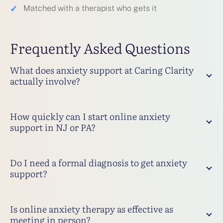
✓
Matched with a therapist who gets it
Frequently Asked Questions
What does anxiety support at Caring Clarity
actually involve?
How quickly can I start online anxiety
support in NJ or PA?
Do I need a formal diagnosis to get anxiety
support?
Is online anxiety therapy as effective as
meeting in person?