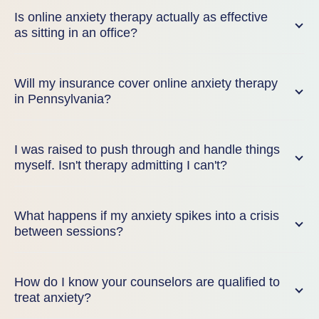
Is online anxiety therapy actually as effective
as sitting in an office?
Will my insurance cover online anxiety therapy
in Pennsylvania?
I was raised to push through and handle things
myself. Isn't therapy admitting I can't?
What happens if my anxiety spikes into a crisis
between sessions?
How do I know your counselors are qualified to
treat anxiety?