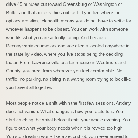
drive 45 minutes out toward Greensburg or Washington or
Butler and that access thins out fast. If you live where the
options are slim, telehealth means you do not have to settle for
whoever happens to be closest. You can work with someone
who fits what you are actually facing. And because
Pennsylvania counselors can see clients located anywhere in
the state by video, where you live stops being the deciding
factor. From Lawrenceville to a farmhouse in Westmoreland
County, you meet from wherever you feel comfortable. No
traffic, no parking, no sitting in a waiting room trying to look like
you have it all together.
Most people notice a shift within the first few sessions. Anxiety
does not vanish. What changes is how you relate to it. You
start catching the spiral before it eats your whole evening. You
figure out what your body needs when it is revved too high.
You stop treating worry like a second job you never agreed to.