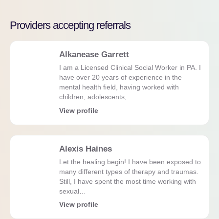
Providers accepting referrals
Alkanease Garrett
I am a Licensed Clinical Social Worker in PA. I
have over 20 years of experience in the
mental health field, having worked with
children, adolescents,…
View profile
Alexis Haines
Let the healing begin! I have been exposed to
many different types of therapy and traumas.
Still, I have spent the most time working with
sexual…
View profile