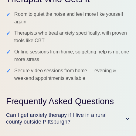
✓
Room to quiet the noise and feel more like yourself
again
✓
Therapists who treat anxiety specifically, with proven
tools like CBT
✓
Online sessions from home, so getting help is not one
more stress
✓
Secure video sessions from home — evening &
weekend appointments available
Frequently Asked Questions
Can I get anxiety therapy if I live in a rural
county outside Pittsburgh?