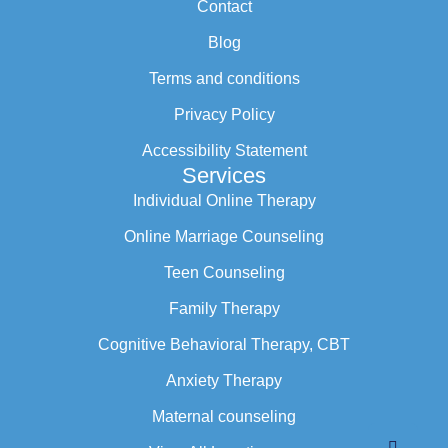
Contact
Blog
Terms and conditions
Privacy Policy
Accessibility Statement
Services
Individual Online Therapy
Online Marriage Counseling
Teen Counseling
Family Therapy
Cognitive Behavioral Therapy, CBT
Anxiety Therapy
Maternal counseling