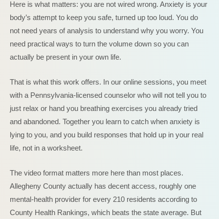
Here is what matters: you are not wired wrong. Anxiety is your
body’s attempt to keep you safe, turned up too loud. You do
not need years of analysis to understand why you worry. You
need practical ways to turn the volume down so you can
actually be present in your own life.
That is what this work offers. In our online sessions, you meet
with a Pennsylvania-licensed counselor who will not tell you to
just relax or hand you breathing exercises you already tried
and abandoned. Together you learn to catch when anxiety is
lying to you, and you build responses that hold up in your real
life, not in a worksheet.
The video format matters more here than most places.
Allegheny County actually has decent access, roughly one
mental-health provider for every 210 residents according to
County Health Rankings, which beats the state average. But