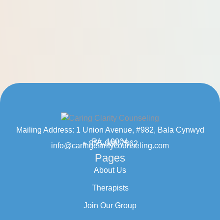
Mailing Address: 1 Union Avenue, #982, Bala Cynwyd
PA, 19004
+ 855-968-7862
info@caringclaritycounseling.com
Pages
About Us
Therapists
Join Our Group