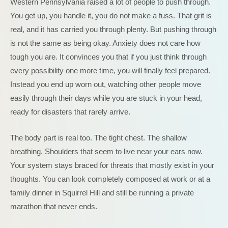
Western Pennsylvania raised a lot of people to push through.
You get up, you handle it, you do not make a fuss. That grit is
real, and it has carried you through plenty. But pushing through
is not the same as being okay. Anxiety does not care how
tough you are. It convinces you that if you just think through
every possibility one more time, you will finally feel prepared.
Instead you end up worn out, watching other people move
easily through their days while you are stuck in your head,
ready for disasters that rarely arrive.
The body part is real too. The tight chest. The shallow
breathing. Shoulders that seem to live near your ears now.
Your system stays braced for threats that mostly exist in your
thoughts. You can look completely composed at work or at a
family dinner in Squirrel Hill and still be running a private
marathon that never ends.