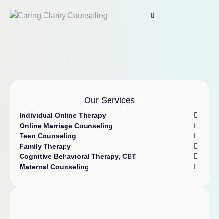
Our Services
Individual Online Therapy
Online Marriage Counseling
Teen Counseling
Family Therapy
Cognitive Behavioral Therapy, CBT
Maternal Counseling