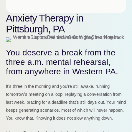
Anxiety Therapy in
Pittsburgh, PA
You deserve a break from the
three a.m. mental rehearsal,
from anywhere in Western PA.
It’s three in the morning and you’re still awake, running
tomorrow’s meeting on a loop, replaying a conversation from
last week, bracing for a deadline that’s still days out. Your mind
keeps generating scenarios, most of which will never happen.
You know that. Knowing it does not slow anything down.