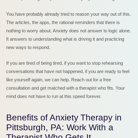
You have probably already tried to reason your way out of this.
The articles, the apps, the rational reminders that there is
nothing to worry about. Anxiety does not answer to logic alone.
It answers to understanding what is driving it and practicing
new ways to respond.
If you are tired of being tired, if you want to stop rehearsing
conversations that have not happened, if you are ready to feel
like yourself again, we can help. Reach out for a free
consultation and get matched with a therapist who fits. Your
mind does not have to run at this speed forever.
Benefits of Anxiety Therapy in
Pittsburgh, PA: Work With a
Therapist Who Gets It