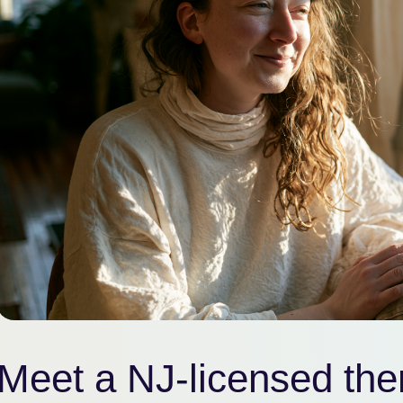
Meet a NJ-licensed ther