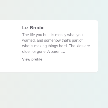
Liz Brodie
The life you built is mostly what you
wanted, and somehow that’s part of
what’s making things hard. The kids are
older, or gone. A parent…
View profile