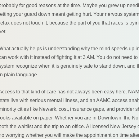
probably for good reasons at the time. Maybe you grew up needin
letting your guard down meant getting hurt. Your nervous system g
relax does not touch it, because the part of you that races is tryin
yet.
What actually helps is understanding why the mind speeds up in t
can work with it instead of fighting it at 3 AM. You do not need 
system recognize when it is genuinely safe to stand down, and th
in plain language.
Access to that kind of care has not always been easy here. NAM
state live with serious mental illness, and an AAMC access anal
minority cities like Newark, cost, insurance gaps, and provider
looks available on paper. Whether you are in Downtown, the No
both the waitlist and the trip to an office. A licensed New Jerse
no worrying whether you will make the appointment on time afte