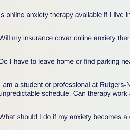
Is online anxiety therapy available if I liv
Will my insurance cover online anxiety th
Do I have to leave home or find parking 
I am a student or professional at Rutgers-
unpredictable schedule. Can therapy work 
What should I do if my anxiety becomes a 