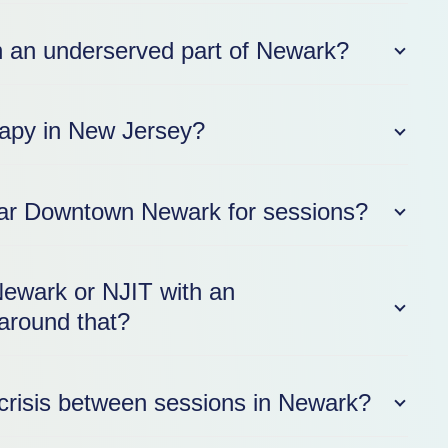
e in an underserved part of Newark?
erapy in New Jersey?
near Downtown Newark for sessions?
Newark or NJIT with an
around that?
crisis between sessions in Newark?