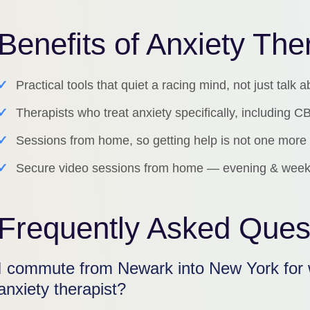
Benefits of Anxiety Th
✓
Practical tools that quiet a racing mind, not just talk a
✓
Therapists who treat anxiety specifically, including
✓
Sessions from home, so getting help is not one more 
✓
Secure video sessions from home — evening & week
Frequently Asked Ques
I commute from Newark into New York for 
anxiety therapist?