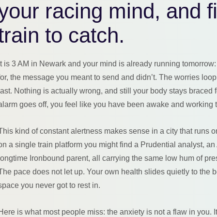
your racing mind, and fi
train to catch.
It is 3 AM in Newark and your mind is already running tomorrow: 
for, the message you meant to send and didn’t. The worries loop
last. Nothing is actually wrong, and still your body stays braced 
alarm goes off, you feel like you have been awake and working 
This kind of constant alertness makes sense in a city that runs
on a single train platform you might find a Prudential analyst, 
longtime Ironbound parent, all carrying the same low hum of pres
The pace does not let up. Your own health slides quietly to the bo
space you never got to rest in.
Here is what most people miss: the anxiety is not a flaw in you. I