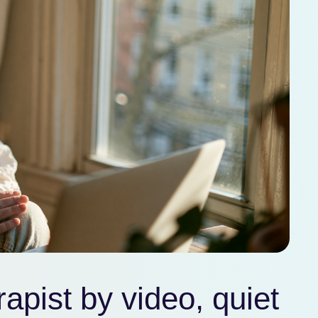
apist by video, quiet