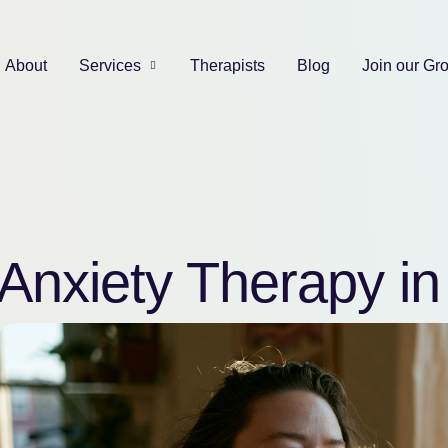
About
Services
Therapists
Blog
Join our Gr
Anxiety Therapy i