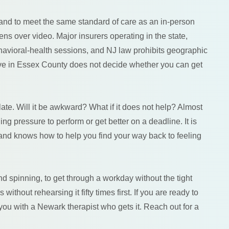
 and to meet the same standard of care as an in-person
ens over video. Major insurers operating in the state,
avioral-health sessions, and NJ law prohibits geographic
 live in Essex County does not decide whether you can get
late. Will it be awkward? What if it does not help? Almost
ing pressure to perform or get better on a deadline. It is
nd knows how to help you find your way back to feeling
ind spinning, to get through a workday without the tight
ithout rehearsing it fifty times first. If you are ready to
ou with a Newark therapist who gets it. Reach out for a