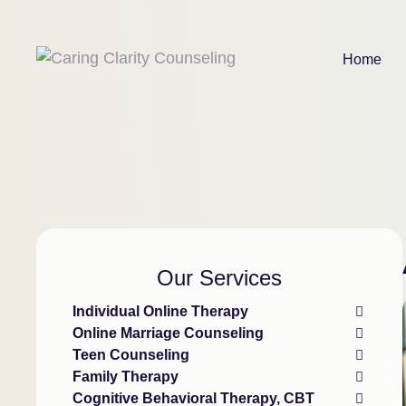
Home
Our Services
Individual Online Therapy
Online Marriage Counseling
Teen Counseling
Family Therapy
Cognitive Behavioral Therapy, CBT