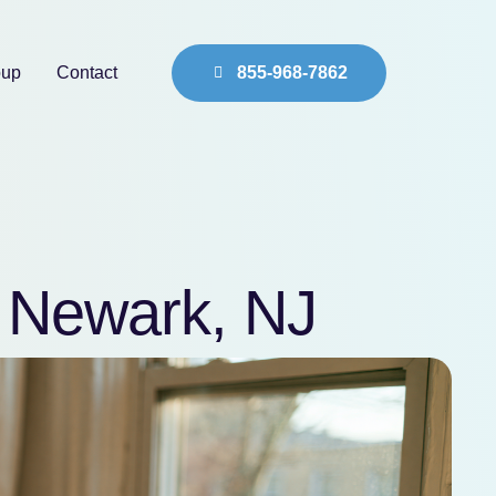
oup
Contact
855-968-7862
n Newark, NJ