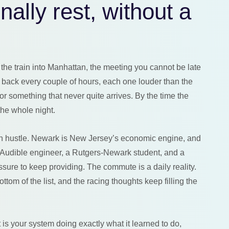
nally rest, without a
the train into Manhattan, the meeting you cannot be late
 back every couple of hours, each one louder than the
for something that never quite arrives. By the time the
the whole night.
 on hustle. Newark is New Jersey’s economic engine, and
an Audible engineer, a Rutgers-Newark student, and a
sure to keep providing. The commute is a daily reality.
ttom of the list, and the racing thoughts keep filling the
t is your system doing exactly what it learned to do,