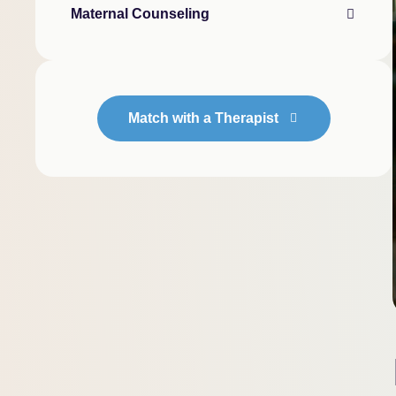
Maternal Counseling
Match with a Therapist