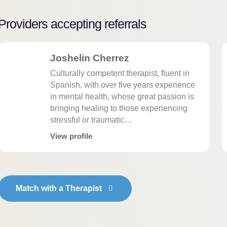
Providers accepting referrals
Joshelin Cherrez
Culturally competent therapist, fluent in
Spanish, with over five years experience
in mental health, whose great passion is
bringing healing to those experiencing
stressful or traumatic…
View profile
Match with a Therapist