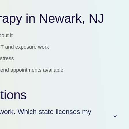
erapy in Newark, NJ
bout it
 CBT and exposure work
stress
end appointments available
tions
work. Which state licenses my