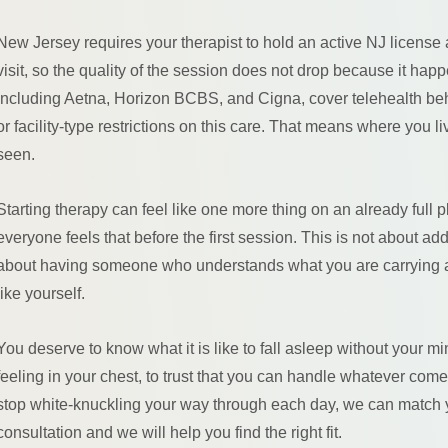
New Jersey requires your therapist to hold an active NJ license
visit, so the quality of the session does not drop because it happ
including Aetna, Horizon BCBS, and Cigna, cover telehealth beh
or facility-type restrictions on this care. That means where you
seen.
Starting therapy can feel like one more thing on an already full p
everyone feels that before the first session. This is not about add
about having someone who understands what you are carrying a
like yourself.
You deserve to know what it is like to fall asleep without your m
feeling in your chest, to trust that you can handle whatever comes w
stop white-knuckling your way through each day, we can match y
consultation and we will help you find the right fit.