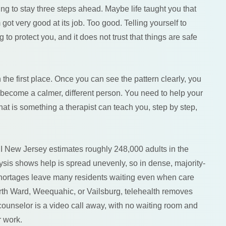
g to stay three steps ahead. Maybe life taught you that
ot very good at its job. Too good. Telling yourself to
g to protect you, and it does not trust that things are safe
he first place. Once you can see the pattern clearly, you
to become a calmer, different person. You need to help your
at is something a therapist can teach you, step by step,
I New Jersey estimates roughly 248,000 adults in the
ysis shows help is spread unevenly, so in dense, majority-
 shortages leave many residents waiting even when care
rth Ward, Weequahic, or Vailsburg, telehealth removes
y counselor is a video call away, with no waiting room and
r work.