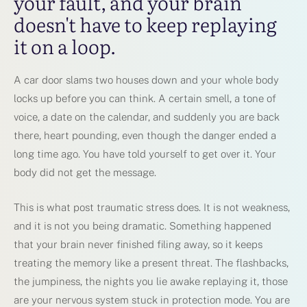
your fault, and your brain
doesn't have to keep replaying
it on a loop.
A car door slams two houses down and your whole body
locks up before you can think. A certain smell, a tone of
voice, a date on the calendar, and suddenly you are back
there, heart pounding, even though the danger ended a
long time ago. You have told yourself to get over it. Your
body did not get the message.
This is what post traumatic stress does. It is not weakness,
and it is not you being dramatic. Something happened
that your brain never finished filing away, so it keeps
treating the memory like a present threat. The flashbacks,
the jumpiness, the nights you lie awake replaying it, those
are your nervous system stuck in protection mode. You are