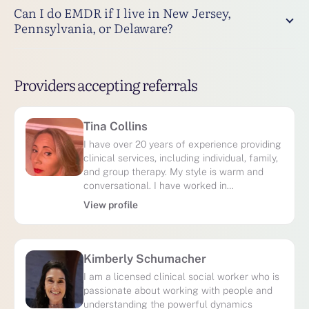
Can I do EMDR if I live in New Jersey,
Pennsylvania, or Delaware?
Providers accepting referrals
Tina Collins
I have over 20 years of experience providing
clinical services, including individual, family,
and group therapy. My style is warm and
conversational. I have worked in…
View profile
Kimberly Schumacher
I am a licensed clinical social worker who is
passionate about working with people and
understanding the powerful dynamics