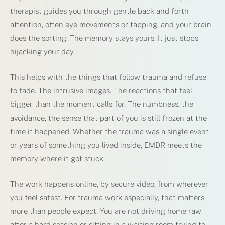
therapist guides you through gentle back and forth
attention, often eye movements or tapping, and your brain
does the sorting. The memory stays yours. It just stops
hijacking your day.
This helps with the things that follow trauma and refuse
to fade. The intrusive images. The reactions that feel
bigger than the moment calls for. The numbness, the
avoidance, the sense that part of you is still frozen at the
time it happened. Whether the trauma was a single event
or years of something you lived inside, EMDR meets the
memory where it got stuck.
The work happens online, by secure video, from wherever
you feel safest. For trauma work especially, that matters
more than people expect. You are not driving home raw
after a hard session or sitting in a waiting room trying to