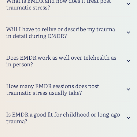
What is EMDR and how does it treat post
traumatic stress?
Will I have to relive or describe my trauma
in detail during EMDR?
Does EMDR work as well over telehealth as
in person?
How many EMDR sessions does post
traumatic stress usually take?
Is EMDR a good fit for childhood or long-ago
trauma?