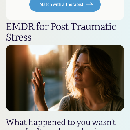
Match with a Therapist
EMDR for Post Traumatic
Stress
What happened to you wasn't