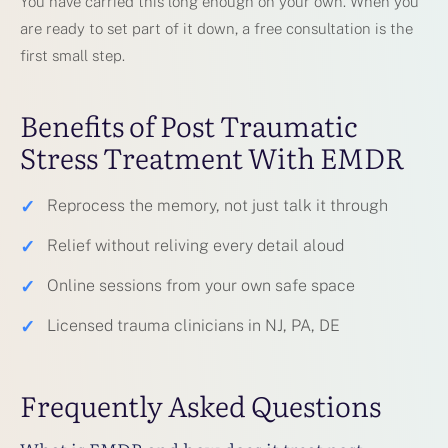
You have carried this long enough on your own. When you
are ready to set part of it down, a free consultation is the
first small step.
Benefits of Post Traumatic
Stress Treatment With EMDR
✓
Reprocess the memory, not just talk it through
✓
Relief without reliving every detail aloud
✓
Online sessions from your own safe space
✓
Licensed trauma clinicians in NJ, PA, DE
Frequently Asked Questions