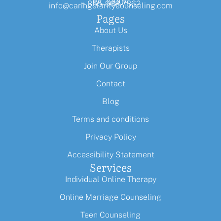
PA, 19004
+ 855-968-7862
info@caringclaritycounseling.com
Pages
About Us
Therapists
Join Our Group
Contact
Blog
Terms and conditions
Privacy Policy
Accessibility Statement
Services
Individual Online Therapy
Online Marriage Counseling
Teen Counseling