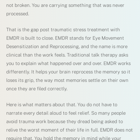
not broken. You are carrying something that was never
processed.
That is the gap post traumatic stress treatment with
EMDR is built to close. EMDR stands for Eye Movement
Desensitization and Reprocessing, and the name is more
clinical than the work feels. Traditional talk therapy asks
you to explain what happened over and over. EMDR works
differently. It helps your brain reprocess the memory so it
loses its grip, the way most memories settle on their own
once they are filed correctly.
Here is what matters about that. You do not have to
narrate every detail aloud to feel relief. So many people
avoid trauma work because they dread being asked to
relive the worst moment of their life in full. EMDR does not
require that. You hold the memory in mind while your