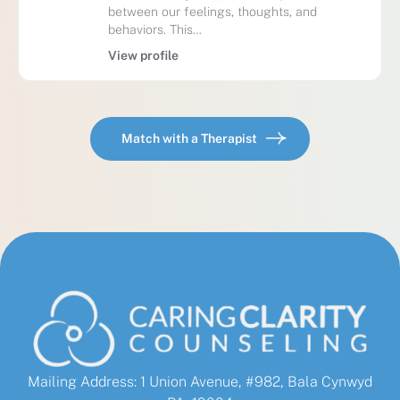
between our feelings, thoughts, and
behaviors. This…
View profile
Match with a Therapist
Mailing Address: 1 Union Avenue, #982, Bala Cynwyd