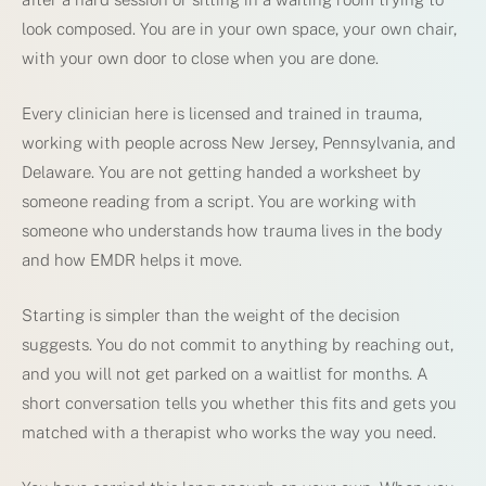
look composed. You are in your own space, your own chair,
with your own door to close when you are done.
Every clinician here is licensed and trained in trauma,
working with people across New Jersey, Pennsylvania, and
Delaware. You are not getting handed a worksheet by
someone reading from a script. You are working with
someone who understands how trauma lives in the body
and how EMDR helps it move.
Starting is simpler than the weight of the decision
suggests. You do not commit to anything by reaching out,
and you will not get parked on a waitlist for months. A
short conversation tells you whether this fits and gets you
matched with a therapist who works the way you need.