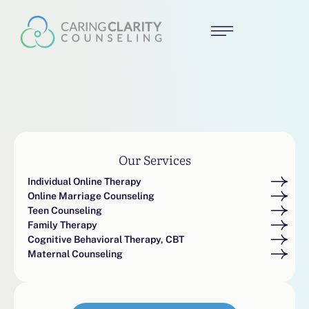
Our Services
Individual Online Therapy
Online Marriage Counseling
Teen Counseling
Family Therapy
Cognitive Behavioral Therapy, CBT
Maternal Counseling