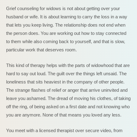
Grief counseling for widows is not about getting over your
husband or wife. It is about learning to carry the loss in a way
that lets you keep living. The relationship does not end when
the person does. You are working out how to stay connected
to them while also coming back to yourself, and that is slow,
particular work that deserves room.
This kind of therapy helps with the parts of widowhood that are
hard to say out loud. The guilt over the things left unsaid. The
loneliness that sits heaviest in the company of other people.
The strange flashes of relief or anger that arrive uninvited and
leave you ashamed. The dread of moving his clothes, of taking
off the ring, of being asked on a first date and not knowing who
you are anymore. None of that means you loved any less.
You meet with a licensed therapist over secure video, from