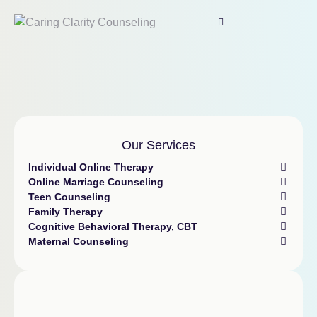
Our Services
Individual Online Therapy
Online Marriage Counseling
Teen Counseling
Family Therapy
Cognitive Behavioral Therapy, CBT
Maternal Counseling