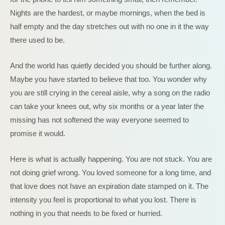
Nights are the hardest, or maybe mornings, when the bed is
half empty and the day stretches out with no one in it the way
there used to be.
And the world has quietly decided you should be further along.
Maybe you have started to believe that too. You wonder why
you are still crying in the cereal aisle, why a song on the radio
can take your knees out, why six months or a year later the
missing has not softened the way everyone seemed to
promise it would.
Here is what is actually happening. You are not stuck. You are
not doing grief wrong. You loved someone for a long time, and
that love does not have an expiration date stamped on it. The
intensity you feel is proportional to what you lost. There is
nothing in you that needs to be fixed or hurried.