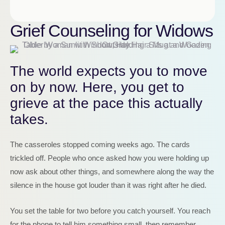
Grief Counseling for Widows
The world expects you to move
on by now. Here, you get to
grieve at the pace this actually
takes.
The casseroles stopped coming weeks ago. The cards
trickled off. People who once asked how you were holding up
now ask about other things, and somewhere along the way the
silence in the house got louder than it was right after he died.
You set the table for two before you catch yourself. You reach
for the phone to tell him something small, then remember.