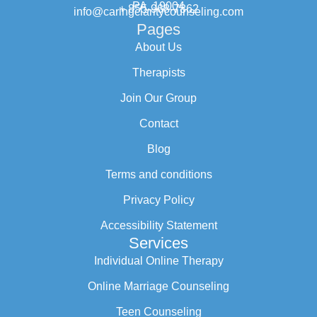
PA, 19004
+ 855-968-7862
info@caringclaritycounseling.com
Pages
About Us
Therapists
Join Our Group
Contact
Blog
Terms and conditions
Privacy Policy
Accessibility Statement
Services
Individual Online Therapy
Online Marriage Counseling
Teen Counseling