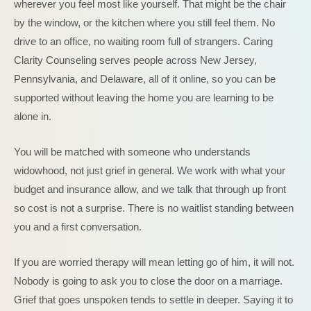
wherever you feel most like yourself. That might be the chair
by the window, or the kitchen where you still feel them. No
drive to an office, no waiting room full of strangers. Caring
Clarity Counseling serves people across New Jersey,
Pennsylvania, and Delaware, all of it online, so you can be
supported without leaving the home you are learning to be
alone in.
You will be matched with someone who understands
widowhood, not just grief in general. We work with what your
budget and insurance allow, and we talk that through up front
so cost is not a surprise. There is no waitlist standing between
you and a first conversation.
If you are worried therapy will mean letting go of him, it will not.
Nobody is going to ask you to close the door on a marriage.
Grief that goes unspoken tends to settle in deeper. Saying it to