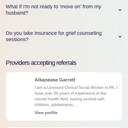
What if I'm not ready to 'move on' from my
husband?
Do you take insurance for grief counseling
sessions?
Providers accepting referrals
Alkanease Garrett
I am a Licensed Clinical Social Worker in PA. I
have over 20 years of experience in the
mental health field, having worked with
children, adolescents,…
View profile