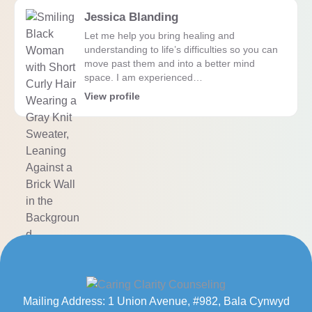
Jessica Blanding
Let me help you bring healing and
understanding to life’s difficulties so you can
move past them and into a better mind
space. I am experienced…
View profile
Mailing Address: 1 Union Avenue, #982, Bala Cynwyd