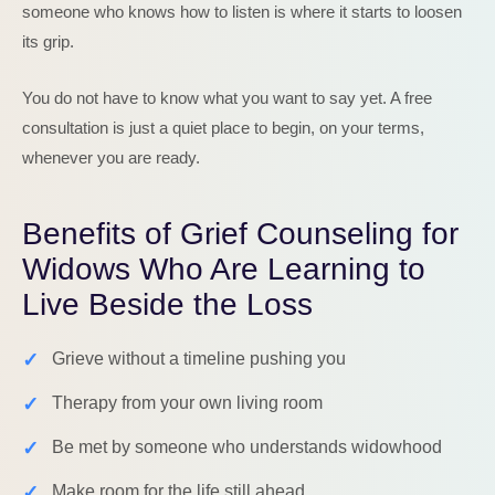
someone who knows how to listen is where it starts to loosen
its grip.
You do not have to know what you want to say yet. A free
consultation is just a quiet place to begin, on your terms,
whenever you are ready.
Benefits of Grief Counseling for
Widows Who Are Learning to
Live Beside the Loss
✓
Grieve without a timeline pushing you
✓
Therapy from your own living room
✓
Be met by someone who understands widowhood
✓
Make room for the life still ahead