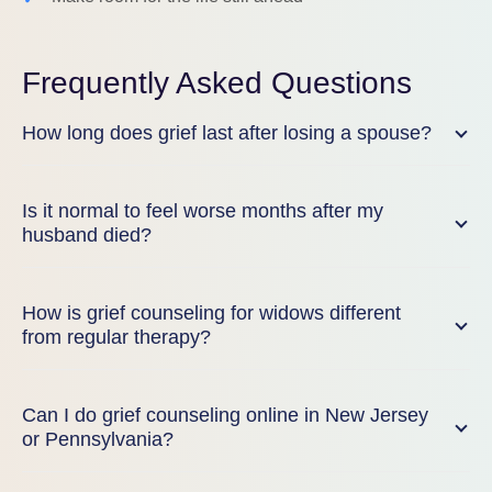
Frequently Asked Questions
How long does grief last after losing a spouse?
Is it normal to feel worse months after my
husband died?
How is grief counseling for widows different
from regular therapy?
Can I do grief counseling online in New Jersey
or Pennsylvania?