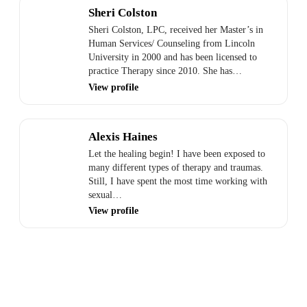
Sheri Colston
Sheri Colston, LPC, received her Master’s in
Human Services/ Counseling from Lincoln
University in 2000 and has been licensed to
practice Therapy since 2010. She has…
View profile
Alexis Haines
Let the healing begin! I have been exposed to
many different types of therapy and traumas.
Still, I have spent the most time working with
sexual…
View profile