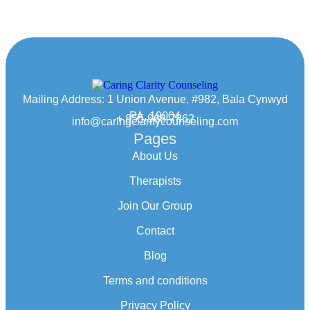
Mailing Address: 1 Union Avenue, #982, Bala Cynwyd
PA, 19004
+ 855-968-7862
info@caringclaritycounseling.com
Pages
About Us
Therapists
Join Our Group
Contact
Blog
Terms and conditions
Privacy Policy