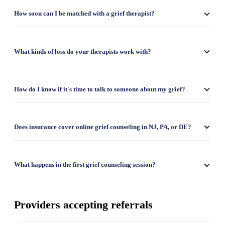
How soon can I be matched with a grief therapist?
What kinds of loss do your therapists work with?
How do I know if it's time to talk to someone about my grief?
Does insurance cover online grief counseling in NJ, PA, or DE?
What happens in the first grief counseling session?
Providers accepting referrals