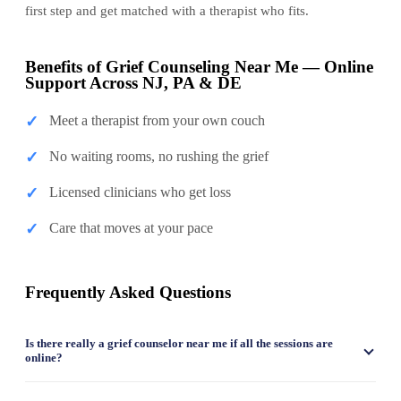
first step and get matched with a therapist who fits.
Benefits of Grief Counseling Near Me — Online
Support Across NJ, PA & DE
✓
Meet a therapist from your own couch
✓
No waiting rooms, no rushing the grief
✓
Licensed clinicians who get loss
✓
Care that moves at your pace
Frequently Asked Questions
Is there really a grief counselor near me if all the sessions are
online?