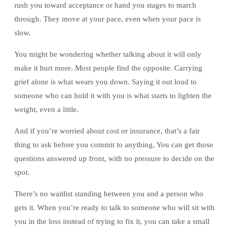
rush you toward acceptance or hand you stages to march
through. They move at your pace, even when your pace is
slow.
You might be wondering whether talking about it will only
make it hurt more. Most people find the opposite. Carrying
grief alone is what wears you down. Saying it out loud to
someone who can hold it with you is what starts to lighten the
weight, even a little.
And if you’re worried about cost or insurance, that’s a fair
thing to ask before you commit to anything. You can get those
questions answered up front, with no pressure to decide on the
spot.
There’s no waitlist standing between you and a person who
gets it. When you’re ready to talk to someone who will sit with
you in the loss instead of trying to fix it, you can take a small