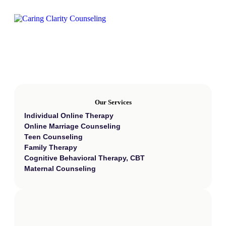
Our Services
Individual Online Therapy
Online Marriage Counseling
Teen Counseling
Family Therapy
Cognitive Behavioral Therapy, CBT
Maternal Counseling