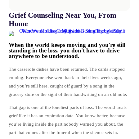
Grief Counseling Near You, From
Home
When the world keeps moving and you're still
standing in the loss, you don't have to drive
anywhere to be understood.
The casserole dishes have been returned. The cards stopped
coming. Everyone else went back to their lives weeks ago,
and you’re still here, caught off guard by a song in the
grocery store or the sight of their handwriting on an old note.
That gap is one of the loneliest parts of loss. The world treats
grief like it has an expiration date. You know better, because
you’re living inside the part nobody warned you about, the
part that comes after the funeral when the silence sets in.