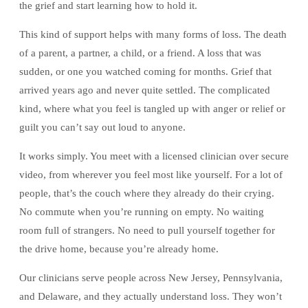
the grief and start learning how to hold it.
This kind of support helps with many forms of loss. The death
of a parent, a partner, a child, or a friend. A loss that was
sudden, or one you watched coming for months. Grief that
arrived years ago and never quite settled. The complicated
kind, where what you feel is tangled up with anger or relief or
guilt you can’t say out loud to anyone.
It works simply. You meet with a licensed clinician over secure
video, from wherever you feel most like yourself. For a lot of
people, that’s the couch where they already do their crying.
No commute when you’re running on empty. No waiting
room full of strangers. No need to pull yourself together for
the drive home, because you’re already home.
Our clinicians serve people across New Jersey, Pennsylvania,
and Delaware, and they actually understand loss. They won’t