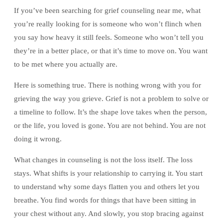
If you’ve been searching for grief counseling near me, what
you’re really looking for is someone who won’t flinch when
you say how heavy it still feels. Someone who won’t tell you
they’re in a better place, or that it’s time to move on. You want
to be met where you actually are.
Here is something true. There is nothing wrong with you for
grieving the way you grieve. Grief is not a problem to solve or
a timeline to follow. It’s the shape love takes when the person,
or the life, you loved is gone. You are not behind. You are not
doing it wrong.
What changes in counseling is not the loss itself. The loss
stays. What shifts is your relationship to carrying it. You start
to understand why some days flatten you and others let you
breathe. You find words for things that have been sitting in
your chest without any. And slowly, you stop bracing against