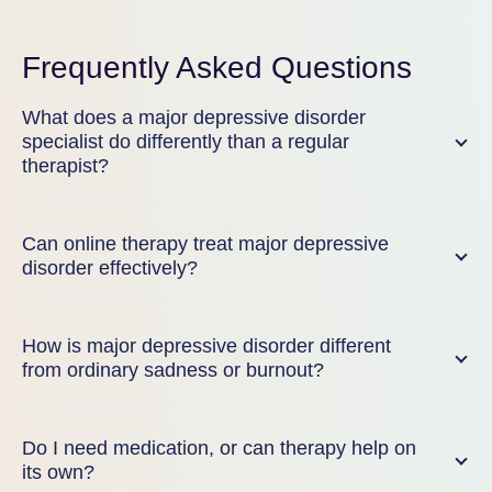
Frequently Asked Questions
What does a major depressive disorder
specialist do differently than a regular
therapist?
Can online therapy treat major depressive
disorder effectively?
How is major depressive disorder different
from ordinary sadness or burnout?
Do I need medication, or can therapy help on
its own?