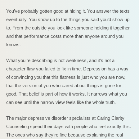
You’ve probably gotten good at hiding it. You answer the texts
eventually. You show up to the things you said you’d show up
to. From the outside you look like someone holding it together,
and that performance costs more than anyone around you
knows.
What you’re describing is not weakness, and it’s not a
character flaw you failed to fix in time. Depression has a way
of convincing you that this flatness is just who you are now,
that the version of you who cared about things is gone for
good. That belief is part of how it works. It narrows what you
can see until the narrow view feels like the whole truth.
The major depressive disorder specialists at Caring Clarity
Counseling spend their days with people who feel exactly this.
The ones who say they’re fine because explaining the real