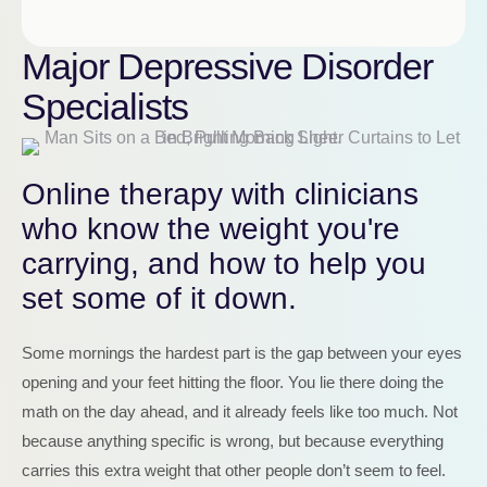
Major Depressive Disorder
Specialists
Online therapy with clinicians
who know the weight you're
carrying, and how to help you
set some of it down.
Some mornings the hardest part is the gap between your eyes
opening and your feet hitting the floor. You lie there doing the
math on the day ahead, and it already feels like too much. Not
because anything specific is wrong, but because everything
carries this extra weight that other people don’t seem to feel.