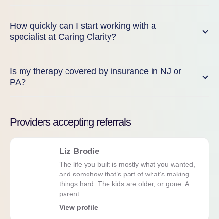
How quickly can I start working with a
specialist at Caring Clarity?
Is my therapy covered by insurance in NJ or
PA?
Providers accepting referrals
Liz Brodie
The life you built is mostly what you wanted,
and somehow that’s part of what’s making
things hard. The kids are older, or gone. A
parent…
View profile