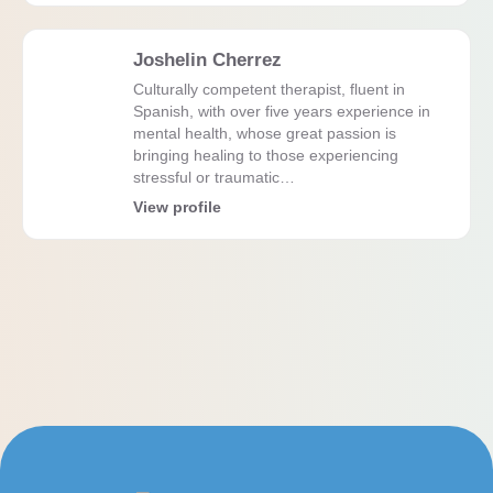
Joshelin Cherrez
Culturally competent therapist, fluent in
Spanish, with over five years experience in
mental health, whose great passion is
bringing healing to those experiencing
stressful or traumatic…
View profile