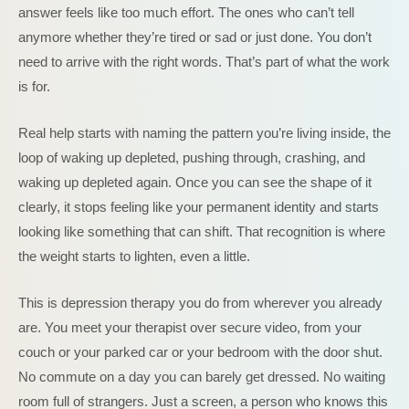
answer feels like too much effort. The ones who can’t tell
anymore whether they’re tired or sad or just done. You don’t
need to arrive with the right words. That’s part of what the work
is for.
Real help starts with naming the pattern you’re living inside, the
loop of waking up depleted, pushing through, crashing, and
waking up depleted again. Once you can see the shape of it
clearly, it stops feeling like your permanent identity and starts
looking like something that can shift. That recognition is where
the weight starts to lighten, even a little.
This is depression therapy you do from wherever you already
are. You meet your therapist over secure video, from your
couch or your parked car or your bedroom with the door shut.
No commute on a day you can barely get dressed. No waiting
room full of strangers. Just a screen, a person who knows this