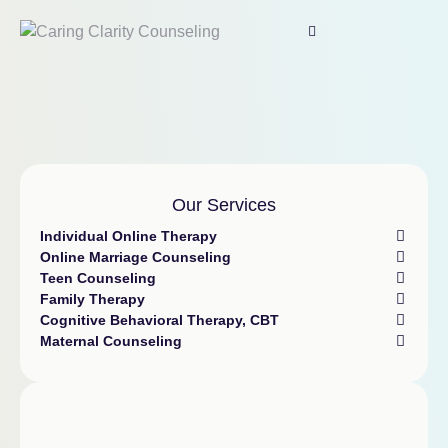
Our Services
Individual Online Therapy
Online Marriage Counseling
Teen Counseling
Family Therapy
Cognitive Behavioral Therapy, CBT
Maternal Counseling