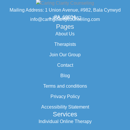
Mailing Address: 1 Union Avenue, #982, Bala Cynwyd
PA, 19004
+ 855-968-7862
info@caringclaritycounseling.com
Pages
About Us
Therapists
Join Our Group
Contact
Blog
Terms and conditions
Privacy Policy
Accessibility Statement
Services
Individual Online Therapy