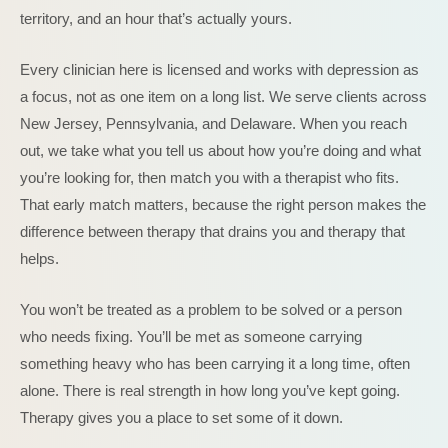
territory, and an hour that’s actually yours.
Every clinician here is licensed and works with depression as
a focus, not as one item on a long list. We serve clients across
New Jersey, Pennsylvania, and Delaware. When you reach
out, we take what you tell us about how you’re doing and what
you’re looking for, then match you with a therapist who fits.
That early match matters, because the right person makes the
difference between therapy that drains you and therapy that
helps.
You won’t be treated as a problem to be solved or a person
who needs fixing. You’ll be met as someone carrying
something heavy who has been carrying it a long time, often
alone. There is real strength in how long you’ve kept going.
Therapy gives you a place to set some of it down.