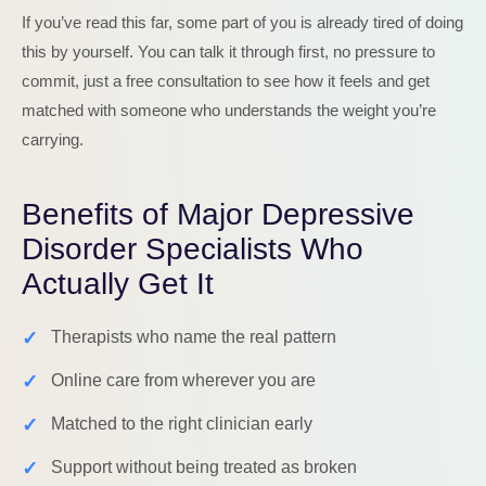
If you’ve read this far, some part of you is already tired of doing
this by yourself. You can talk it through first, no pressure to
commit, just a free consultation to see how it feels and get
matched with someone who understands the weight you’re
carrying.
Benefits of Major Depressive
Disorder Specialists Who
Actually Get It
✓
Therapists who name the real pattern
✓
Online care from wherever you are
✓
Matched to the right clinician early
✓
Support without being treated as broken