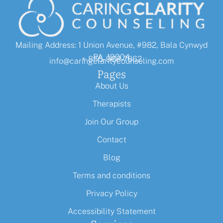
Mailing Address: 1 Union Avenue, #982, Bala Cynwyd
PA, 19004
+ 855-968-7862
info@caringclaritycounseling.com
Pages
About Us
Therapists
Join Our Group
Contact
Blog
Terms and conditions
Privacy Policy
Accessibility Statement