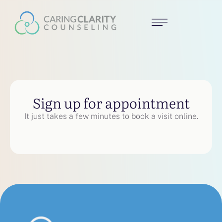
Sign up for appointment
It just takes a few minutes to book a visit online.