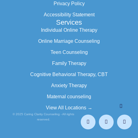
Privacy Policy
Accessibility Statement
Services
Individual Online Therapy
Online Marriage Counseling
Teen Counseling
Family Therapy
Cognitive Behavioral Therapy, CBT
Anxiety Therapy
Maternal counseling
View All Locations →
© 2025 Caring Clarity Counseling - All rights
reserved.