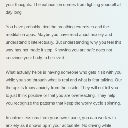
your thoughts. The exhaustion comes from fighting yourself all
day long.
You have probably tried the breathing exercises and the
meditation apps. Maybe you have read about anxiety and
understand it intellectually. But understanding why you feel this
way has not made it stop. Knowing you are safe does not
convince your body to believe it.
What actually helps is having someone who gets it sit with you
while you sort through what is real and what is fear talking. Our
therapists know anxiety from the inside. They will not tell you
to just think positive or that you are overreacting. They help
you recognize the patterns that keep the worry cycle spinning.
In online sessions from your own space, you can work with
anxiety as it shows up in your actual life. No driving while