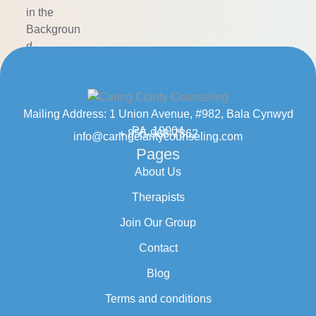
Mailing Address: 1 Union Avenue, #982, Bala Cynwyd
PA, 19004
+ 855-968-7862
info@caringclaritycounseling.com
Pages
About Us
Therapists
Join Our Group
Contact
Blog
Terms and conditions