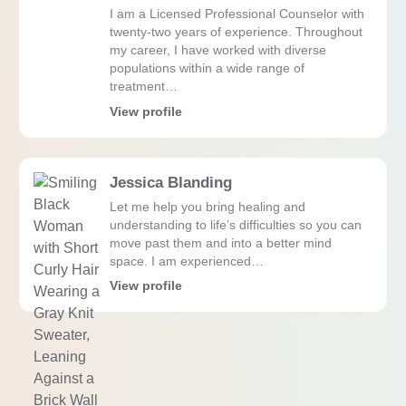
I am a Licensed Professional Counselor with
twenty-two years of experience. Throughout
my career, I have worked with diverse
populations within a wide range of
treatment…
View profile
Jessica Blanding
Let me help you bring healing and
understanding to life’s difficulties so you can
move past them and into a better mind
space. I am experienced…
View profile