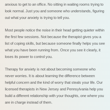
anxious to get to an office. No sitting in waiting rooms trying to
look normal. Just you and someone who understands, figuring
out what your anxiety is trying to tell you.
Most people notice the noise in their head getting quieter within
the first few sessions. Not because the therapist gives you a
list of coping skills, but because someone finally helps you see
what you have been running from. Once you see it clearly, it
loses its power to control you.
Therapy for anxiety is not about becoming someone who
never worries. It is about learning the difference between
helpful concern and the kind of worry that steals your life. Our
licensed therapists in New Jersey and Pennsylvania help you
build a different relationship with your thoughts, one where you
are in charge instead of them.