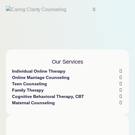
Our Services
Individual Online Therapy
Online Marriage Counseling
Teen Counseling
Family Therapy
Cognitive Behavioral Therapy, CBT
Maternal Counseling