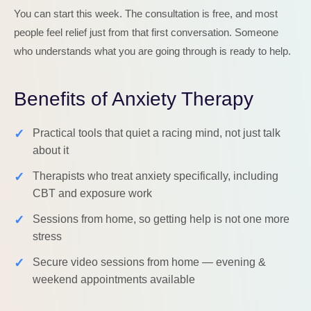
You can start this week. The consultation is free, and most
people feel relief just from that first conversation. Someone
who understands what you are going through is ready to help.
Benefits of Anxiety Therapy
✓
Practical tools that quiet a racing mind, not just talk
about it
✓
Therapists who treat anxiety specifically, including
CBT and exposure work
✓
Sessions from home, so getting help is not one more
stress
✓
Secure video sessions from home — evening &
weekend appointments available