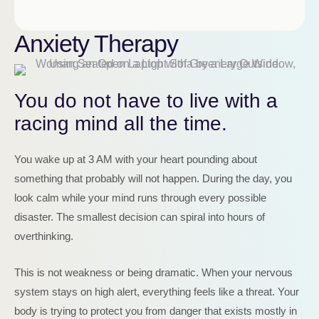
Anxiety Therapy
You do not have to live with a
racing mind all the time.
You wake up at 3 AM with your heart pounding about
something that probably will not happen. During the day, you
look calm while your mind runs through every possible
disaster. The smallest decision can spiral into hours of
overthinking.
This is not weakness or being dramatic. When your nervous
system stays on high alert, everything feels like a threat. Your
body is trying to protect you from danger that exists mostly in