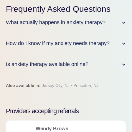
Frequently Asked Questions
What actually happens in anxiety therapy?
How do I know if my anxiety needs therapy?
Is anxiety therapy available online?
Also available in:
Jersey City, NJ
·
Princeton, NJ
Providers accepting referrals
Wendy Brown