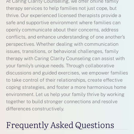
At Caring Clarity Counseling, we offer online family
therapy services to help families not just cope, but
thrive. Our experienced licensed therapists provide a
safe and supportive environment where families can
openly communicate about their concerns, address
conflicts, and enhance understanding of one another’s
perspectives. Whether dealing with communication
issues, transitions, or behavioral challenges, family
therapy with Caring Clarity Counseling can assist with
your family’s unique needs. Through collaborative
discussions and guided exercises, we empower families
to take control of their relationships, create effective
coping strategies, and foster a more harmonious home
environment. Let us help your family thrive by working
together to build stronger connections and resolve
differences constructively.
Frequently Asked Questions