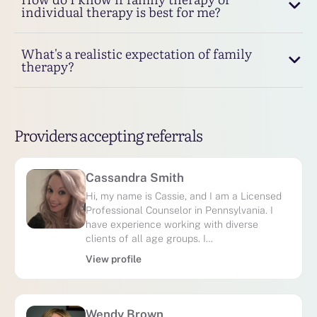
individual therapy is best for me?
What's a realistic expectation of family
therapy?
Providers accepting referrals
Cassandra Smith
Hi, my name is Cassie, and I am a Licensed
Professional Counselor in Pennsylvania. I
have experience working with diverse
clients of all age groups. I…
View profile
Wendy Brown