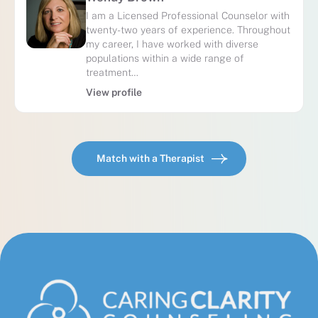
I am a Licensed Professional Counselor with
twenty-two years of experience. Throughout
my career, I have worked with diverse
populations within a wide range of
treatment…
View profile
Match with a Therapist