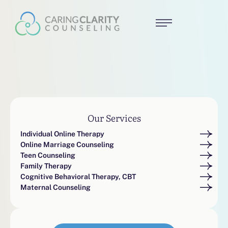
Our Services
Individual Online Therapy
Online Marriage Counseling
Teen Counseling
Family Therapy
Cognitive Behavioral Therapy, CBT
Maternal Counseling