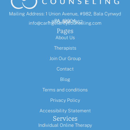
Mailing Address: 1 Union Avenue, #982, Bala Cynwyd
PA, 19004
+ 855-968-7862
info@caringclaritycounseling.com
Pages
About Us
Therapists
Join Our Group
Contact
Blog
Terms and conditions
Privacy Policy
Accessibility Statement
Services
Individual Online Therapy