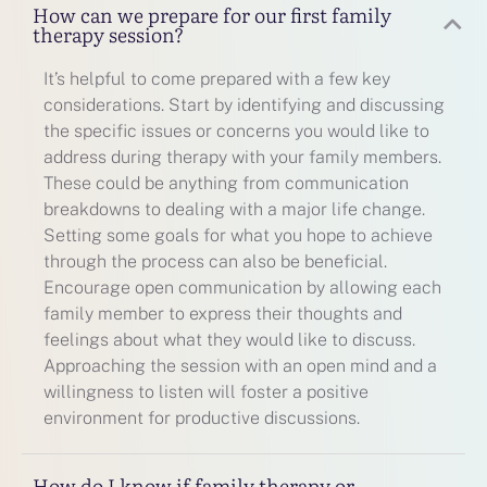
How can we prepare for our first family
therapy session?
It’s helpful to come prepared with a few key
considerations. Start by identifying and discussing
the specific issues or concerns you would like to
address during therapy with your family members.
These could be anything from communication
breakdowns to dealing with a major life change.
Setting some goals for what you hope to achieve
through the process can also be beneficial.
Encourage open communication by allowing each
family member to express their thoughts and
feelings about what they would like to discuss.
Approaching the session with an open mind and a
willingness to listen will foster a positive
environment for productive discussions.
How do I know if family therapy or