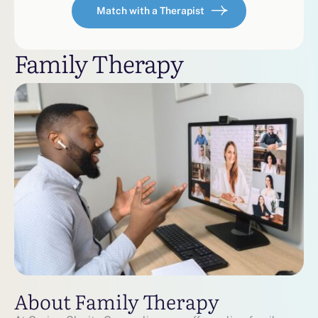
Match with a Therapist
Family Therapy
About Family Therapy