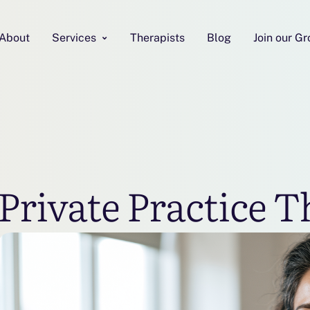
About
Services
Therapists
Blog
Join our G
Private Practice T