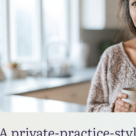
A private-practice-sty