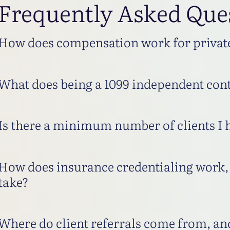
Frequently Asked Que
How does compensation work for private 
What does being a 1099 independent cont
Is there a minimum number of clients I 
How does insurance credentialing work, 
take?
Where do client referrals come from, and