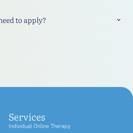
 need to apply?
Services
Individual Online Therapy