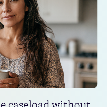
le caseload without