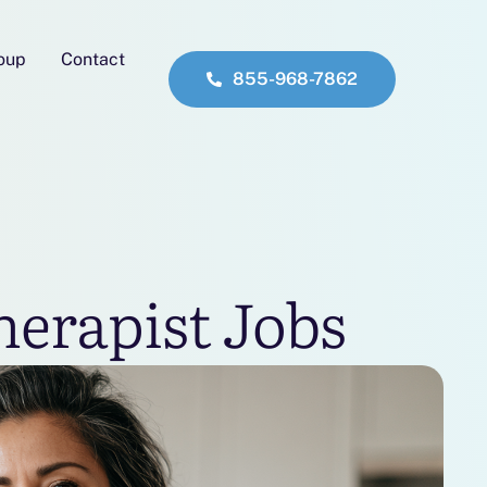
roup
Contact
855-968-7862
herapist Jobs