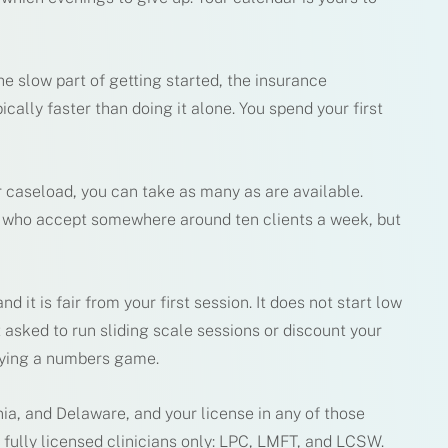
e slow part of getting started, the insurance
cally faster than doing it alone. You spend your first
er caseload, you can take as many as are available.
s who accept somewhere around ten clients a week, but
nd it is fair from your first session. It does not start low
 asked to run sliding scale sessions or discount your
laying a numbers game.
nia, and Delaware, and your license in any of those
e fully licensed clinicians only: LPC, LMFT, and LCSW.