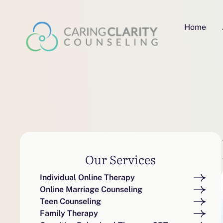
Home
Our Services
Individual Online Therapy
Online Marriage Counseling
Teen Counseling
Family Therapy