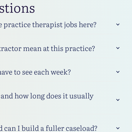
stions
practice therapist jobs here?
ractor mean at this practice?
have to see each week?
and how long does it usually
 can I build a fuller caseload?