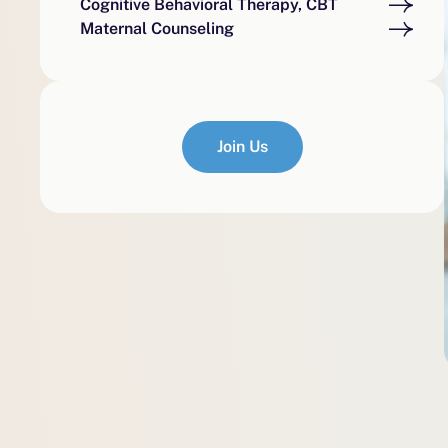
Cognitive Behavioral Therapy, CBT
Maternal Counseling
Join Us