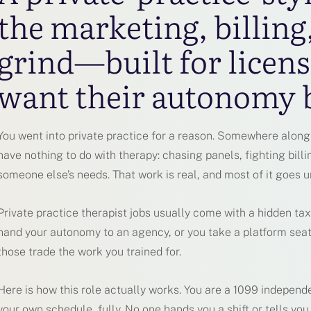
the marketing, billing
grind—built for licens
want their autonomy 
You went into private practice for a reason. Somewhere along 
have nothing to do with therapy: chasing panels, fighting billi
someone else’s needs. That work is real, and most of it goes u
Private practice therapist jobs usually come with a hidden tax
hand your autonomy to an agency, or you take a platform seat
those trade the work you trained for.
Here is how this role actually works. You are a 1099 independe
your own schedule, fully. No one hands you a shift or tells you