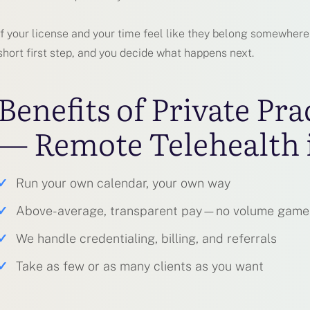
If your license and your time feel like they belong somewhere be
short first step, and you decide what happens next.
Benefits of Private Pra
— Remote Telehealth 
✓
Run your own calendar, your own way
✓
Above-average, transparent pay—no volume game
✓
We handle credentialing, billing, and referrals
✓
Take as few or as many clients as you want