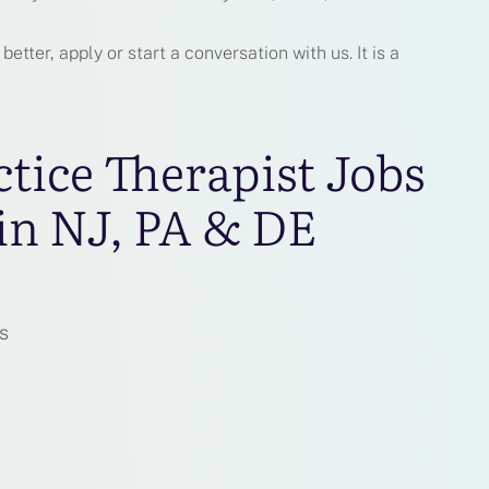
tter, apply or start a conversation with us. It is a
ctice Therapist Jobs
in NJ, PA & DE
s