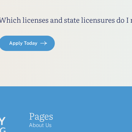
Which licenses and state licensures do I
Apply Today
Pages
About Us