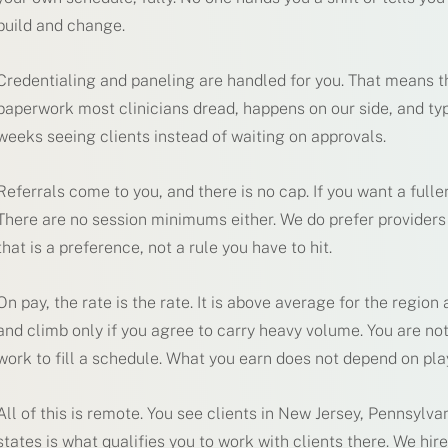
build and change.
Credentialing and paneling are handled for you. That means th
paperwork most clinicians dread, happens on our side, and typi
weeks seeing clients instead of waiting on approvals.
Referrals come to you, and there is no cap. If you want a full
There are no session minimums either. We do prefer provider
that is a preference, not a rule you have to hit.
On pay, the rate is the rate. It is above average for the region a
and climb only if you agree to carry heavy volume. You are not
work to fill a schedule. What you earn does not depend on p
All of this is remote. You see clients in New Jersey, Pennsylva
states is what qualifies you to work with clients there. We hir