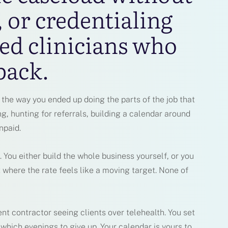
, or credentialing
ed clinicians who
back.
the way you ended up doing the parts of the job that
ng, hunting for referrals, building a calendar around
npaid.
. You either build the whole business yourself, or you
 where the rate feels like a moving target. None of
nt contractor seeing clients over telehealth. You set
 which evenings to give up. Your calendar is yours to