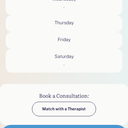
-
Thursday
Friday
Saturday
-
Book a Consultation:
Match with a Therapist