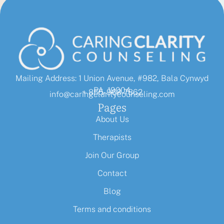
Mailing Address: 1 Union Avenue, #982, Bala Cynwyd
PA, 19004
+ 855-968-7862
info@caringclaritycounseling.com
Pages
About Us
Therapists
Join Our Group
Contact
Blog
Terms and conditions