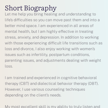
Short Biography
Let me help you bring healing and understanding to
life’s difficulties so you can move past them and into a
better mind space. I am experienced in all areas of
mental health, but I am highly effective in treating
stress, anxiety, and depression. In addition to working
with those experiencing difficult life transitions such as
loss and divorce, I also enjoy working with women’s
issues such as infertility, postpartum conditions,
parenting issues, and adjustments dealing with weight
loss.
I am trained and experienced in cognitive behavioral
therapy (CBT) and dialectical behavior therapy (DBT).
However, I use various counseling techniques
depending on the client’s needs.
My most excellent skill is my ability to truly listen and