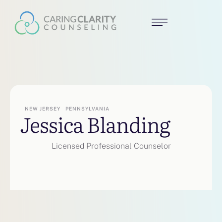
NEW JERSEY
PENNSYLVANIA
Jessica Blanding
Licensed Professional Counselor