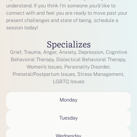
understand. If you think I’m someone you’d like to
connect with and feel you are ready to move past your
present challenges and state of being, schedule a
session today!
Specializes
Grief, Trauma, Anger, Anxiety, Depression, Cognitive
Behavioral Therapy, Dialectical Behavioral Therapy,
Women’s Issues, Personality Disorder,
Prenatal/Postpartum Issues, Stress Management,
LGBTQ Issues
Monday
Tuesday
Wednesday