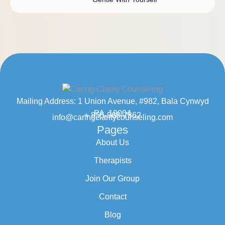
Mailing Address: 1 Union Avenue, #982, Bala Cynwyd
PA, 19004
+ 855-968-7862
info@caringclaritycounseling.com
Pages
About Us
Therapists
Join Our Group
Contact
Blog