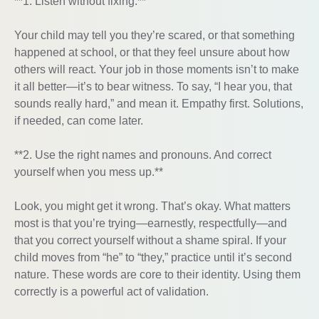
**1. Listen without fixing.**
Your child may tell you they’re scared, or that something
happened at school, or that they feel unsure about how
others will react. Your job in those moments isn’t to make
it all better—it’s to bear witness. To say, “I hear you, that
sounds really hard,” and mean it. Empathy first. Solutions,
if needed, can come later.
**2. Use the right names and pronouns. And correct
yourself when you mess up.**
Look, you might get it wrong. That’s okay. What matters
most is that you’re trying—earnestly, respectfully—and
that you correct yourself without a shame spiral. If your
child moves from “he” to “they,” practice until it’s second
nature. These words are core to their identity. Using them
correctly is a powerful act of validation.