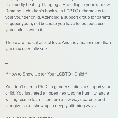
profoundly healing. Hanging a Pride flag in your window.
Reading a children’s book with LGBTQ+ characters to
your younger child. Attending a support group for parents
of queer youth, not because you have to, but because
your child is worth it.
These are radical acts of love. And they matter more than
you may ever fully see.
_
**How to Show Up for Your LGBTQ+ Child**
You don’t need a Ph.D. in gender studies to support your
child. You just need an open heart, some humility, and a
willingness to learn. Here are a few ways parents and
caregivers can show up in deeply affirming ways: