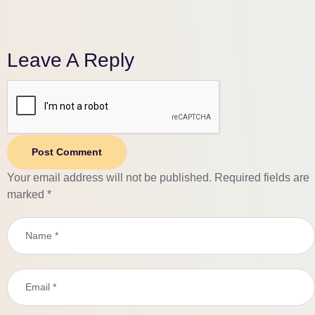
Leave A Reply
Post Comment
Your email address will not be published.
Required fields are
marked
*