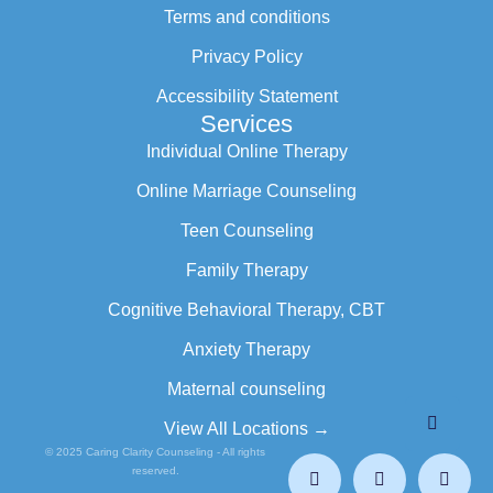
Terms and conditions
Privacy Policy
Accessibility Statement
Services
Individual Online Therapy
Online Marriage Counseling
Teen Counseling
Family Therapy
Cognitive Behavioral Therapy, CBT
Anxiety Therapy
Maternal counseling
View All Locations →
© 2025 Caring Clarity Counseling - All rights
reserved.