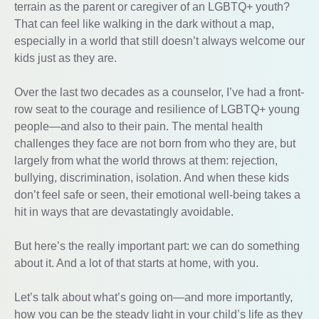
terrain as the parent or caregiver of an LGBTQ+ youth?
That can feel like walking in the dark without a map,
especially in a world that still doesn’t always welcome our
kids just as they are.
Over the last two decades as a counselor, I’ve had a front-
row seat to the courage and resilience of LGBTQ+ young
people—and also to their pain. The mental health
challenges they face are not born from who they are, but
largely from what the world throws at them: rejection,
bullying, discrimination, isolation. And when these kids
don’t feel safe or seen, their emotional well-being takes a
hit in ways that are devastatingly avoidable.
But here’s the really important part: we can do something
about it. And a lot of that starts at home, with you.
Let’s talk about what’s going on—and more importantly,
how you can be the steady light in your child’s life as they