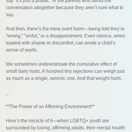
say “it’s just a phase,” or the parents who avoid the
conversation altogether because they aren’t sure what to
say.
And then, there’s the more overt harm—being told they’re
“wrong,” “sinful,” or a disappointment. Even silence, when
loaded with shame or discomfort, can erode a child’s
sense of worth.
We sometimes underestimate the cumulative effect of
small daily hurts. A hundred tiny rejections can weigh just
as much as a single, seismic one. And that weight hurts.
_
**The Power of an Affirming Environment**
Here’s the miracle of it—when LGBTQ+ youth are
surrounded by loving, affirming adults, their mental health