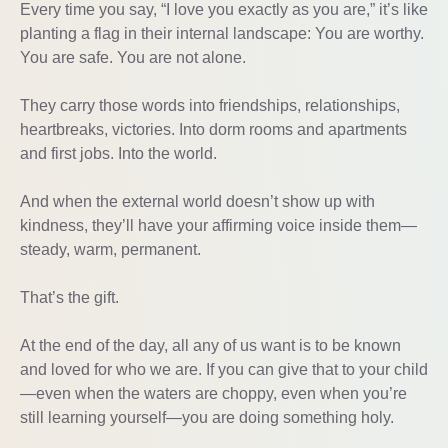
Every time you say, “I love you exactly as you are,” it’s like
planting a flag in their internal landscape: You are worthy.
You are safe. You are not alone.
They carry those words into friendships, relationships,
heartbreaks, victories. Into dorm rooms and apartments
and first jobs. Into the world.
And when the external world doesn’t show up with
kindness, they’ll have your affirming voice inside them—
steady, warm, permanent.
That’s the gift.
At the end of the day, all any of us want is to be known
and loved for who we are. If you can give that to your child
—even when the waters are choppy, even when you’re
still learning yourself—you are doing something holy.