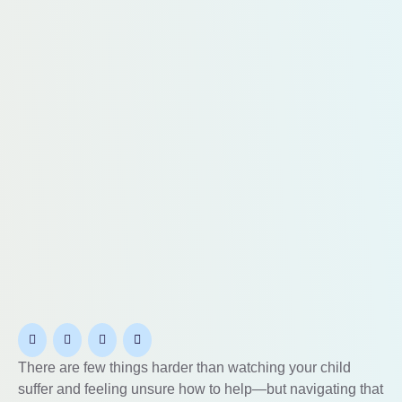
There are few things harder than watching your child
suffer and feeling unsure how to help—but navigating that