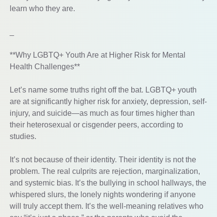
learn who they are.
_
**Why LGBTQ+ Youth Are at Higher Risk for Mental
Health Challenges**
Let’s name some truths right off the bat. LGBTQ+ youth
are at significantly higher risk for anxiety, depression, self-
injury, and suicide—as much as four times higher than
their heterosexual or cisgender peers, according to
studies.
It’s not because of their identity. Their identity is not the
problem. The real culprits are rejection, marginalization,
and systemic bias. It’s the bullying in school hallways, the
whispered slurs, the lonely nights wondering if anyone
will truly accept them. It’s the well-meaning relatives who