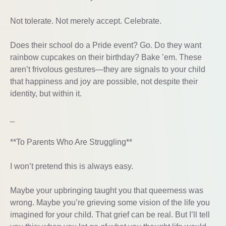
Not tolerate. Not merely accept. Celebrate.
Does their school do a Pride event? Go. Do they want
rainbow cupcakes on their birthday? Bake ’em. These
aren’t frivolous gestures—they are signals to your child
that happiness and joy are possible, not despite their
identity, but within it.
_
**To Parents Who Are Struggling**
I won’t pretend this is always easy.
Maybe your upbringing taught you that queerness was
wrong. Maybe you’re grieving some vision of the life you
imagined for your child. That grief can be real. But I’ll tell