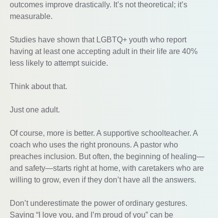
outcomes improve drastically. It’s not theoretical; it’s
measurable.
Studies have shown that LGBTQ+ youth who report
having at least one accepting adult in their life are 40%
less likely to attempt suicide.
Think about that.
Just one adult.
Of course, more is better. A supportive schoolteacher. A
coach who uses the right pronouns. A pastor who
preaches inclusion. But often, the beginning of healing—
and safety—starts right at home, with caretakers who are
willing to grow, even if they don’t have all the answers.
Don’t underestimate the power of ordinary gestures.
Saying “I love you, and I’m proud of you” can be