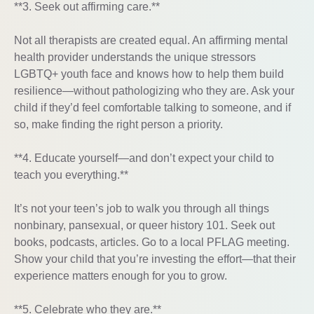
**3. Seek out affirming care.**
Not all therapists are created equal. An affirming mental
health provider understands the unique stressors
LGBTQ+ youth face and knows how to help them build
resilience—without pathologizing who they are. Ask your
child if they’d feel comfortable talking to someone, and if
so, make finding the right person a priority.
**4. Educate yourself—and don’t expect your child to
teach you everything.**
It’s not your teen’s job to walk you through all things
nonbinary, pansexual, or queer history 101. Seek out
books, podcasts, articles. Go to a local PFLAG meeting.
Show your child that you’re investing the effort—that their
experience matters enough for you to grow.
**5. Celebrate who they are.**