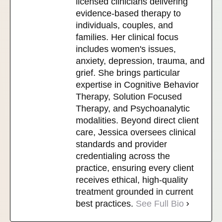
licensed clinicians delivering
evidence-based therapy to
individuals, couples, and
families. Her clinical focus
includes women's issues,
anxiety, depression, trauma, and
grief. She brings particular
expertise in Cognitive Behavior
Therapy, Solution Focused
Therapy, and Psychoanalytic
modalities. Beyond direct client
care, Jessica oversees clinical
standards and provider
credentialing across the
practice, ensuring every client
receives ethical, high-quality
treatment grounded in current
best practices.
See Full Bio