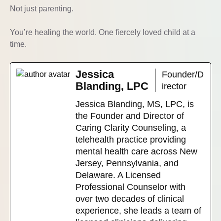
Not just parenting.
You’re healing the world. One fiercely loved child at a
time.
Jessica
Founder/D
Blanding, LPC
irector
Jessica Blanding, MS, LPC, is
the Founder and Director of
Caring Clarity Counseling, a
telehealth practice providing
mental health care across New
Jersey, Pennsylvania, and
Delaware. A Licensed
Professional Counselor with
over two decades of clinical
experience, she leads a team of