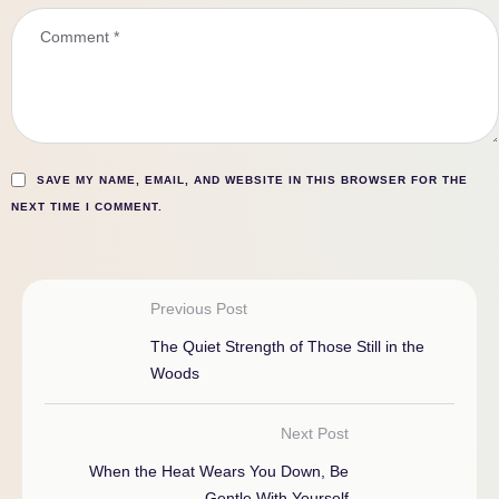
SAVE MY NAME, EMAIL, AND WEBSITE IN THIS BROWSER FOR THE
NEXT TIME I COMMENT.
Previous Post
The Quiet Strength of Those Still in the
Woods
Next Post
When the Heat Wears You Down, Be
Gentle With Yourself