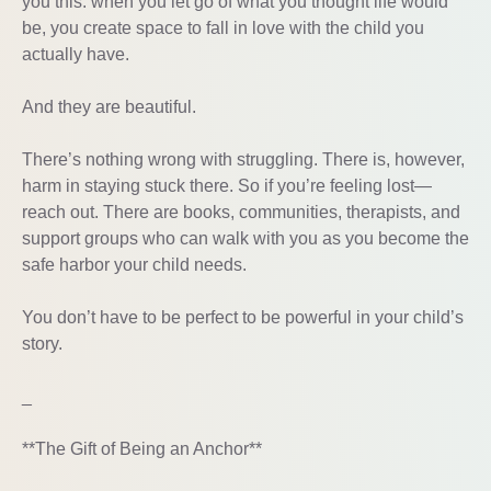
you this: when you let go of what you thought life would
be, you create space to fall in love with the child you
actually have.
And they are beautiful.
There’s nothing wrong with struggling. There is, however,
harm in staying stuck there. So if you’re feeling lost—
reach out. There are books, communities, therapists, and
support groups who can walk with you as you become the
safe harbor your child needs.
You don’t have to be perfect to be powerful in your child’s
story.
_
**The Gift of Being an Anchor**