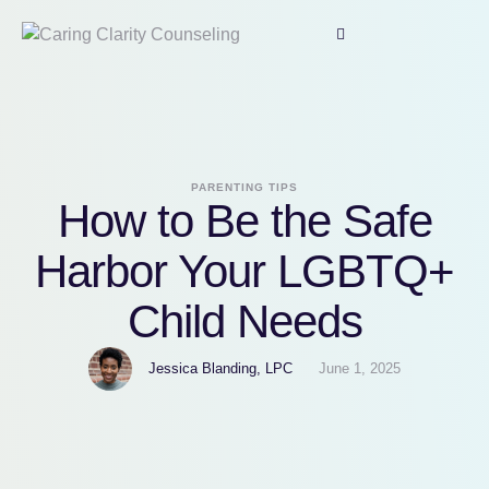
PARENTING TIPS
How to Be the Safe
Harbor Your LGBTQ+
Child Needs
Jessica Blanding, LPC
June 1, 2025