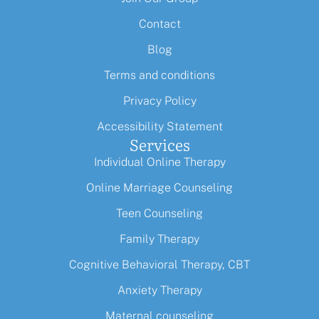
Contact
Blog
Terms and conditions
Privacy Policy
Accessibility Statement
Services
Individual Online Therapy
Online Marriage Counseling
Teen Counseling
Family Therapy
Cognitive Behavioral Therapy, CBT
Anxiety Therapy
Maternal counseling