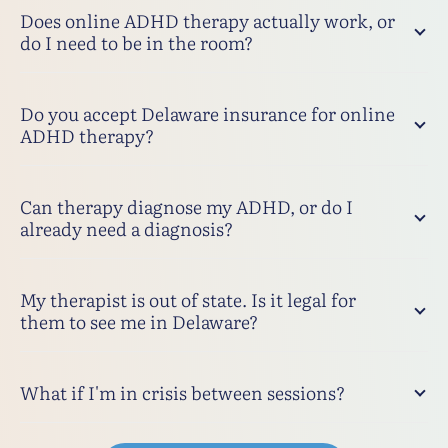
Does online ADHD therapy actually work, or
do I need to be in the room?
Do you accept Delaware insurance for online
ADHD therapy?
Can therapy diagnose my ADHD, or do I
already need a diagnosis?
My therapist is out of state. Is it legal for
them to see me in Delaware?
What if I'm in crisis between sessions?