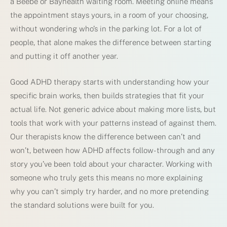
a Beebe or Bayhealth waiting room. Meeting online means
the appointment stays yours, in a room of your choosing,
without wondering who’s in the parking lot. For a lot of
people, that alone makes the difference between starting
and putting it off another year.
Good ADHD therapy starts with understanding how your
specific brain works, then builds strategies that fit your
actual life. Not generic advice about making more lists, but
tools that work with your patterns instead of against them.
Our therapists know the difference between can’t and
won’t, between how ADHD affects follow-through and any
story you’ve been told about your character. Working with
someone who truly gets this means no more explaining
why you can’t simply try harder, and no more pretending
the standard solutions were built for you.