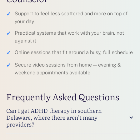
✓
Support to feel less scattered and more on top of
your day
✓
Practical systems that work with your brain, not
against it
✓
Online sessions that fit around a busy, full schedule
✓
Secure video sessions from home — evening &
weekend appointments available
Frequently Asked Questions
Can I get ADHD therapy in southern
Delaware, where there aren't many
providers?