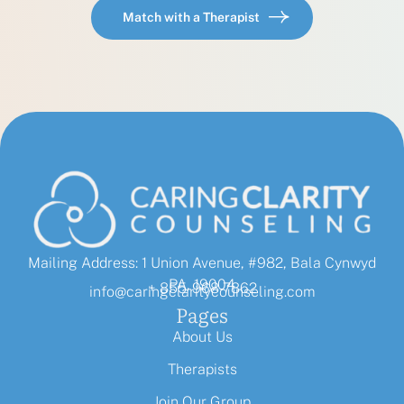
Match with a Therapist
Mailing Address: 1 Union Avenue, #982, Bala Cynwyd
PA, 19004
+ 855-968-7862
info@caringclaritycounseling.com
Pages
About Us
Therapists
Join Our Group