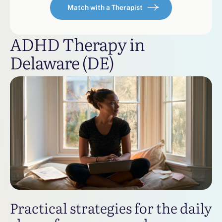
Match with a Therapist
ADHD Therapy in
Delaware (DE)
Practical strategies for the daily