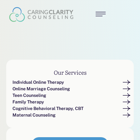
Our Services
Individual Online Therapy
Online Marriage Counseling
Teen Counseling
Family Therapy
Cognitive Behavioral Therapy, CBT
Maternal Counseling