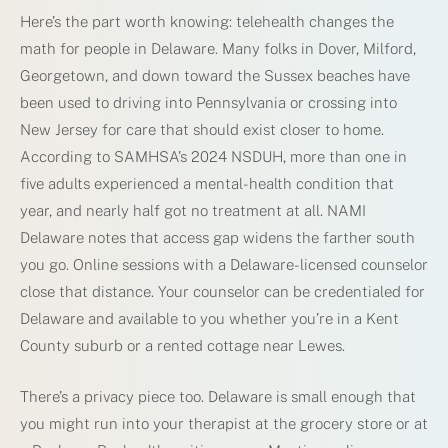
Here’s the part worth knowing: telehealth changes the
math for people in Delaware. Many folks in Dover, Milford,
Georgetown, and down toward the Sussex beaches have
been used to driving into Pennsylvania or crossing into
New Jersey for care that should exist closer to home.
According to SAMHSA’s 2024 NSDUH, more than one in
five adults experienced a mental-health condition that
year, and nearly half got no treatment at all. NAMI
Delaware notes that access gap widens the farther south
you go. Online sessions with a Delaware-licensed counselor
close that distance. Your counselor can be credentialed for
Delaware and available to you whether you’re in a Kent
County suburb or a rented cottage near Lewes.
There’s a privacy piece too. Delaware is small enough that
you might run into your therapist at the grocery store or at