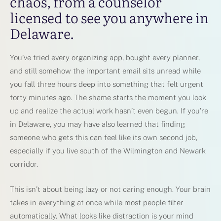
chaos, from a counselor
licensed to see you anywhere in
Delaware.
You’ve tried every organizing app, bought every planner,
and still somehow the important email sits unread while
you fall three hours deep into something that felt urgent
forty minutes ago. The shame starts the moment you look
up and realize the actual work hasn’t even begun. If you’re
in Delaware, you may have also learned that finding
someone who gets this can feel like its own second job,
especially if you live south of the Wilmington and Newark
corridor.
This isn’t about being lazy or not caring enough. Your brain
takes in everything at once while most people filter
automatically. What looks like distraction is your mind