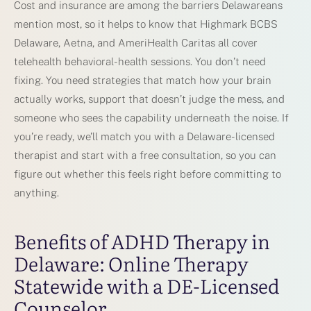
Cost and insurance are among the barriers Delawareans
mention most, so it helps to know that Highmark BCBS
Delaware, Aetna, and AmeriHealth Caritas all cover
telehealth behavioral-health sessions. You don’t need
fixing. You need strategies that match how your brain
actually works, support that doesn’t judge the mess, and
someone who sees the capability underneath the noise. If
you’re ready, we’ll match you with a Delaware-licensed
therapist and start with a free consultation, so you can
figure out whether this feels right before committing to
anything.
Benefits of ADHD Therapy in
Delaware: Online Therapy
Statewide with a DE-Licensed
Counselor