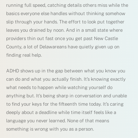
running full speed, catching details others miss while the
basics everyone else handles without thinking somehow
slip through your hands. The effort to look put together
leaves you drained by noon. And in a small state where
providers thin out fast once you get past New Castle
County, a lot of Delawareans have quietly given up on
finding real help.
ADHD shows up in the gap between what you know you
can do and what you actually finish. It’s knowing exactly
what needs to happen while watching yourself do
anything but. It’s being sharp in conversation and unable
to find your keys for the fifteenth time today. It’s caring
deeply about a deadline while time itself feels like a
language you never learned. None of that means
something is wrong with you as a person.