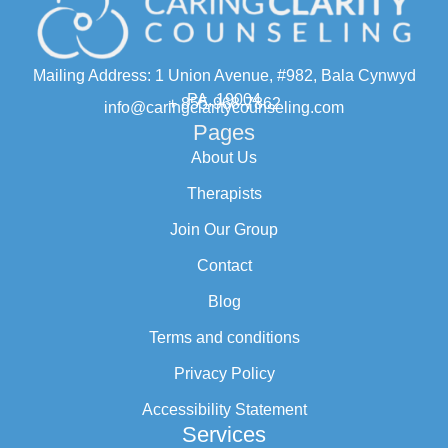
Mailing Address: 1 Union Avenue, #982, Bala Cynwyd
PA, 19004
+ 855-968-7862
info@caringclaritycounseling.com
Pages
About Us
Therapists
Join Our Group
Contact
Blog
Terms and conditions
Privacy Policy
Accessibility Statement
Services