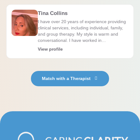
Tina Collins
I have over 20 years of experience providing
clinical services, including individual, family,
and group therapy. My style is warm and
conversational. I have worked in…
View profile
Match with a Therapist