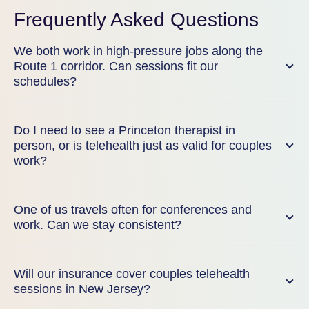
Frequently Asked Questions
We both work in high-pressure jobs along the
Route 1 corridor. Can sessions fit our
schedules?
Do I need to see a Princeton therapist in
person, or is telehealth just as valid for couples
work?
One of us travels often for conferences and
work. Can we stay consistent?
Will our insurance cover couples telehealth
sessions in New Jersey?