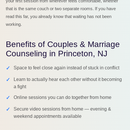
your first session from wherever feels comfortable, whether
that is the same couch or two separate rooms. If you have
read this far, you already know that waiting has not been
working.
Benefits of Couples & Marriage
Counseling in Princeton, NJ
✓
Space to feel close again instead of stuck in conflict
✓
Learn to actually hear each other without it becoming
a fight
✓
Online sessions you can do together from home
✓
Secure video sessions from home — evening &
weekend appointments available