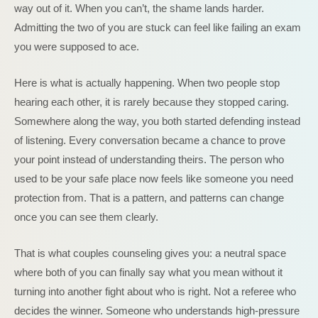
way out of it. When you can’t, the shame lands harder.
Admitting the two of you are stuck can feel like failing an exam
you were supposed to ace.
Here is what is actually happening. When two people stop
hearing each other, it is rarely because they stopped caring.
Somewhere along the way, you both started defending instead
of listening. Every conversation became a chance to prove
your point instead of understanding theirs. The person who
used to be your safe place now feels like someone you need
protection from. That is a pattern, and patterns can change
once you can see them clearly.
That is what couples counseling gives you: a neutral space
where both of you can finally say what you mean without it
turning into another fight about who is right. Not a referee who
decides the winner. Someone who understands high-pressure