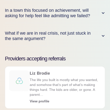
In a town this focused on achievement, will
asking for help feel like admitting we failed?
What if we are in real crisis, not just stuck in
the same argument?
Providers accepting referrals
Liz Brodie
The life you built is mostly what you wanted,
and somehow that’s part of what’s making
things hard. The kids are older, or gone. A
parent…
View profile