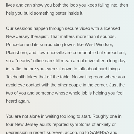
lives and can show you both the loop you keep falling into, then
help you build something better inside it.
Our sessions happen through secure video with a licensed
New Jersey therapist. That matters more than it sounds.
Princeton and its surrounding towns like West Windsor,
Plainsboro, and Lawrenceville are comfortable but spread out,
so a “nearby” office can still mean a real drive after a long day,
in traffic, before you even sit down to talk about hard things.
Telehealth takes that off the table. No waiting room where you
avoid eye contact with the other couple in the corner. Just the
two of you and someone whose whole job is helping you feel
heard again.
You are not alone in waiting too long to start. Roughly one in
four New Jersey adults reported symptoms of anxiety or
depression in recent surveys, according to SAMHSA and