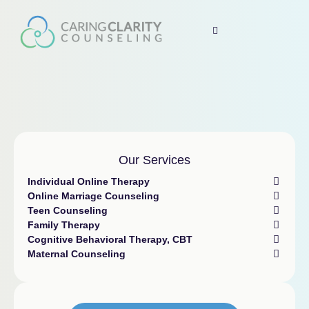
Our Services
Individual Online Therapy
Online Marriage Counseling
Teen Counseling
Family Therapy
Cognitive Behavioral Therapy, CBT
Maternal Counseling