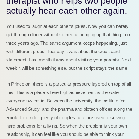
therapist who helps two people
actually hear each other again.
You used to laugh at each other’s jokes. Now you can barely
get through dinner without someone bringing up that thing from
three years ago. The same argument keeps happening, just
with different props. Tuesday it was about the credit card
statement. Last month it was about visiting your parents. Next
week it will be something else, but the script stays the same.
In Princeton, there is a particular pressure layered on top of all
this. This is a place where high achievement is the water
everyone swims in. Between the university, the Institute for
Advanced Study, and the pharma and biotech offices along the
Route 1 corridor, plenty of couples here are used to solving
hard problems for a living. So when the problem is your own
relationship, it can feel like you should be able to think your