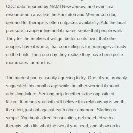
CDC data reported by NAMI New Jersey, and even in a
resource-rich area like the Princeton and Mercer corridor,
demand for therapists often outpaces availability. Add the local
pressure to appear fine and it makes sense that people wait.
They tell themselves it will get better on its own, that other
couples have it worse, that counseling is for marriages already
on the brink. Then one day they realize they have been polite
roommates for months.
The hardest part is usually agreeing to try. One of you probably
suggested this months ago while the other worried it meant
admitting failure. Seeking help together is the opposite of
failure. It means you both still believe this relationship is worth
the effort, just not against each other anymore. Starting is
simple. You book a free consultation, get matched with a
therapist who fits what the two of you need, and show up to