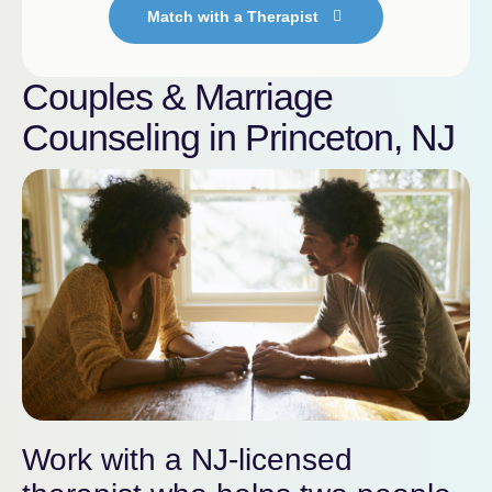
Match with a Therapist
Couples & Marriage
Counseling in Princeton, NJ
Work with a NJ-licensed