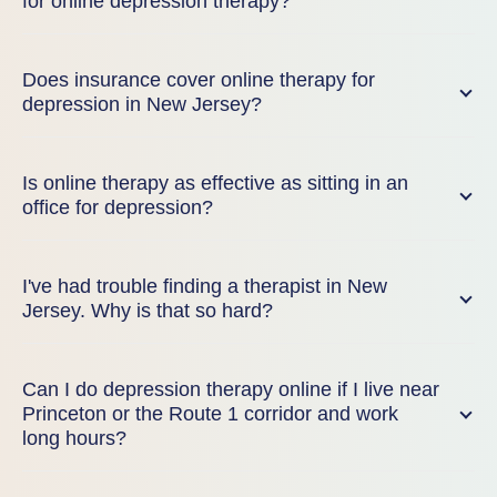
for online depression therapy?
Does insurance cover online therapy for
depression in New Jersey?
Is online therapy as effective as sitting in an
office for depression?
I've had trouble finding a therapist in New
Jersey. Why is that so hard?
Can I do depression therapy online if I live near
Princeton or the Route 1 corridor and work
long hours?