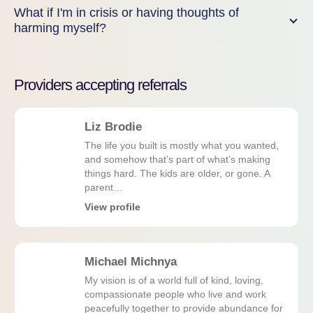
What if I'm in crisis or having thoughts of
harming myself?
Providers accepting referrals
Liz Brodie
The life you built is mostly what you wanted,
and somehow that’s part of what’s making
things hard. The kids are older, or gone. A
parent…
View profile
Michael Michnya
My vision is of a world full of kind, loving,
compassionate people who live and work
peacefully together to provide abundance for