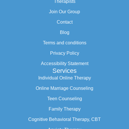
Therapists
Join Our Group
Contact
Blog
Terms and conditions
Privacy Policy
Accessibility Statement
Services
Individual Online Therapy
Online Marriage Counseling
Teen Counseling
Family Therapy
Cognitive Behavioral Therapy, CBT