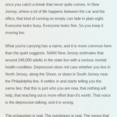
once you catch a break that never quite comes. In New
Jersey, where a lot of life happens between the car and the
office, that kind of running on empty can hide in plain sight.
Everyone looks busy. Everyone looks fine. So you keep it
moving too.
What you’re carrying has a name, and it is more common here
than the quiet suggests. NAMI New Jersey estimates that
around 248,000 adults in the state live with a serious mental
health condition. Depression does not care whether you live in
North Jersey, along the Shore, or down in South Jersey near
the Philadelphia line. It settles in and starts telling you the
same lies: that this is just who you are now, that nothing will
help, that reaching out is more effort than it’s worth. That voice
is the depression talking, and it is wrong.
The exhaustion is real. The numbness is real. The sense that