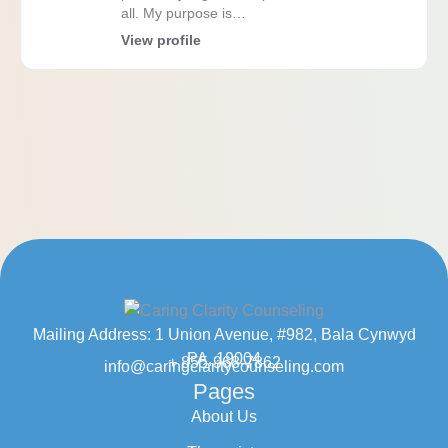
all. My purpose is…
View profile
Mailing Address: 1 Union Avenue, #982, Bala Cynwyd
PA, 19004
+ 855-968-7862
info@caringclaritycounseling.com
Pages
About Us