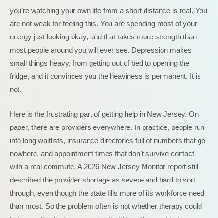
you’re watching your own life from a short distance is real. You
are not weak for feeling this. You are spending most of your
energy just looking okay, and that takes more strength than
most people around you will ever see. Depression makes
small things heavy, from getting out of bed to opening the
fridge, and it convinces you the heaviness is permanent. It is
not.
Here is the frustrating part of getting help in New Jersey. On
paper, there are providers everywhere. In practice, people run
into long waitlists, insurance directories full of numbers that go
nowhere, and appointment times that don’t survive contact
with a real commute. A 2026 New Jersey Monitor report still
described the provider shortage as severe and hard to sort
through, even though the state fills more of its workforce need
than most. So the problem often is not whether therapy could