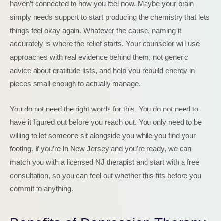
haven’t connected to how you feel now. Maybe your brain
simply needs support to start producing the chemistry that lets
things feel okay again. Whatever the cause, naming it
accurately is where the relief starts. Your counselor will use
approaches with real evidence behind them, not generic
advice about gratitude lists, and help you rebuild energy in
pieces small enough to actually manage.
You do not need the right words for this. You do not need to
have it figured out before you reach out. You only need to be
willing to let someone sit alongside you while you find your
footing. If you’re in New Jersey and you’re ready, we can
match you with a licensed NJ therapist and start with a free
consultation, so you can feel out whether this fits before you
commit to anything.