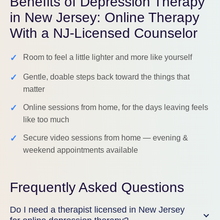
Benefits of Depression Therapy
in New Jersey: Online Therapy
With a NJ-Licensed Counselor
✓
Room to feel a little lighter and more like yourself
✓
Gentle, doable steps back toward the things that
matter
✓
Online sessions from home, for the days leaving feels
like too much
✓
Secure video sessions from home — evening &
weekend appointments available
Frequently Asked Questions
Do I need a therapist licensed in New Jersey