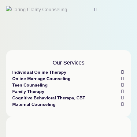
Our Services
Individual Online Therapy
Online Marriage Counseling
Teen Counseling
Family Therapy
Cognitive Behavioral Therapy, CBT
Maternal Counseling