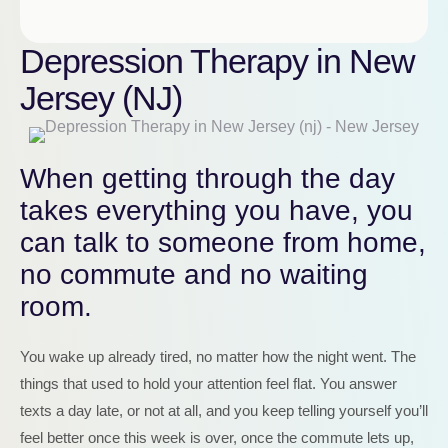
Depression Therapy in New
Jersey (NJ)
When getting through the day
takes everything you have, you
can talk to someone from home,
no commute and no waiting
room.
You wake up already tired, no matter how the night went. The
things that used to hold your attention feel flat. You answer
texts a day late, or not at all, and you keep telling yourself you’ll
feel better once this week is over, once the commute lets up,