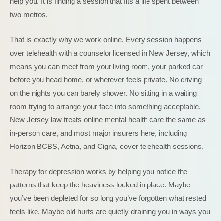
help you. It is finding a session that fits a life spent between
two metros.
That is exactly why we work online. Every session happens
over telehealth with a counselor licensed in New Jersey, which
means you can meet from your living room, your parked car
before you head home, or wherever feels private. No driving
on the nights you can barely shower. No sitting in a waiting
room trying to arrange your face into something acceptable.
New Jersey law treats online mental health care the same as
in-person care, and most major insurers here, including
Horizon BCBS, Aetna, and Cigna, cover telehealth sessions.
Therapy for depression works by helping you notice the
patterns that keep the heaviness locked in place. Maybe
you’ve been depleted for so long you’ve forgotten what rested
feels like. Maybe old hurts are quietly draining you in ways you