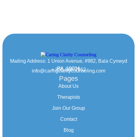
Mailing Address: 1 Union Avenue, #982, Bala Cynwyd
PA, 19004
+ 855-968-7862
info@caringclaritycounseling.com
Pages
About Us
Therapists
Join Our Group
Contact
Blog