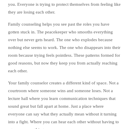
you. Everyone is trying to protect themselves from feeling like
they are losing each other.
Family counseling helps you see past the roles you have
gotten stuck in. The peacekeeper who smooths everything
over but never gets heard. The one who explodes because
nothing else seems to work. The one who disappears into their
room because trying feels pointless. These patterns formed for
good reasons, but now they keep you from actually reaching
each other.
Your family counselor creates a different kind of space. Not a
courtroom where someone wins and someone loses. Not a
lecture hall where you learn communication techniques that
sound great but fall apart at home. Just a place where
everyone can say what they actually mean without it turning
into a fight. Where you can hear each other without having to