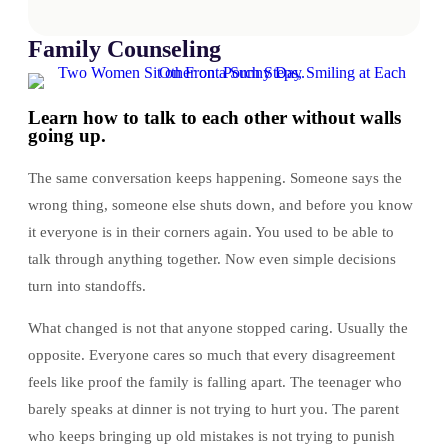
Family Counseling
Learn how to talk to each other without walls
going up.
The same conversation keeps happening. Someone says the
wrong thing, someone else shuts down, and before you know
it everyone is in their corners again. You used to be able to
talk through anything together. Now even simple decisions
turn into standoffs.
What changed is not that anyone stopped caring. Usually the
opposite. Everyone cares so much that every disagreement
feels like proof the family is falling apart. The teenager who
barely speaks at dinner is not trying to hurt you. The parent
who keeps bringing up old mistakes is not trying to punish