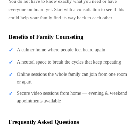
You do not have to know exactly what you need or have
everyone on board yet. Start with a consultation to see if this
could help your family find its way back to each other.
Benefits of Family Counseling
✓
A calmer home where people feel heard again
✓
A neutral space to break the cycles that keep repeating
✓
Online sessions the whole family can join from one room
or apart
✓
Secure video sessions from home — evening & weekend
appointments available
Frequently Asked Questions