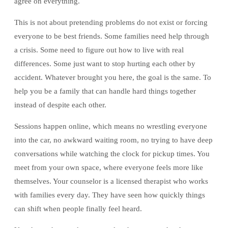
agree on everything.
This is not about pretending problems do not exist or forcing
everyone to be best friends. Some families need help through
a crisis. Some need to figure out how to live with real
differences. Some just want to stop hurting each other by
accident. Whatever brought you here, the goal is the same. To
help you be a family that can handle hard things together
instead of despite each other.
Sessions happen online, which means no wrestling everyone
into the car, no awkward waiting room, no trying to have deep
conversations while watching the clock for pickup times. You
meet from your own space, where everyone feels more like
themselves. Your counselor is a licensed therapist who works
with families every day. They have seen how quickly things
can shift when people finally feel heard.