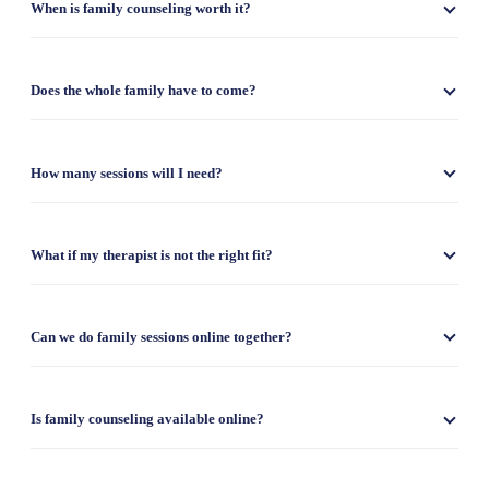
When is family counseling worth it?
Does the whole family have to come?
How many sessions will I need?
What if my therapist is not the right fit?
Can we do family sessions online together?
Is family counseling available online?