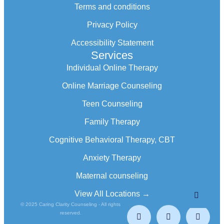
Terms and conditions
Privacy Policy
Accessibility Statement
Services
Individual Online Therapy
Online Marriage Counseling
Teen Counseling
Family Therapy
Cognitive Behavioral Therapy, CBT
Anxiety Therapy
Maternal counseling
View All Locations →
© 2025 Caring Clarity Counseling - All rights
reserved.