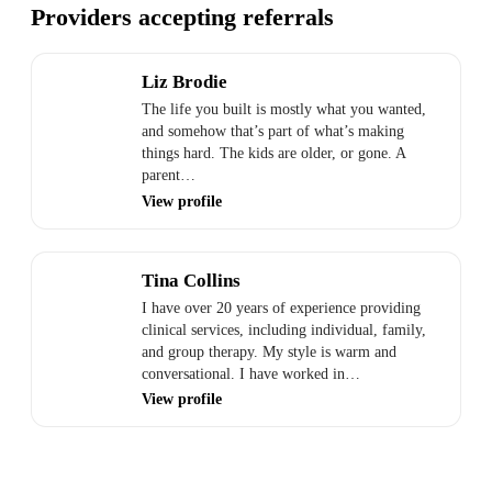
Providers accepting referrals
Liz Brodie
The life you built is mostly what you wanted,
and somehow that’s part of what’s making
things hard. The kids are older, or gone. A
parent…
View profile
Tina Collins
I have over 20 years of experience providing
clinical services, including individual, family,
and group therapy. My style is warm and
conversational. I have worked in…
View profile