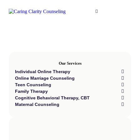
Our Services
Individual Online Therapy
Online Marriage Counseling
Teen Counseling
Family Therapy
Cognitive Behavioral Therapy, CBT
Maternal Counseling