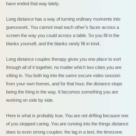
have ended that way lately.
Long distance has a way of turning ordinary moments into
guesswork. You cannot read each other’s faces across a
screen the way you could across a table. So you fill in the
blanks yourself, and the blanks rarely fill in kind.
Long distance couples therapy gives you one place to sort
through all of it together, no matter which two cities you are
sitting in. You both log into the same secure video session
from your own homes, and for that hour, the distance stops
being the thing in the way. It becomes something you are
working on side by side.
Here is what is probably true. You are not drifting because one
of you stopped caring. You are running into the things distance
does to even strong couples: the lag in a text, the timezone