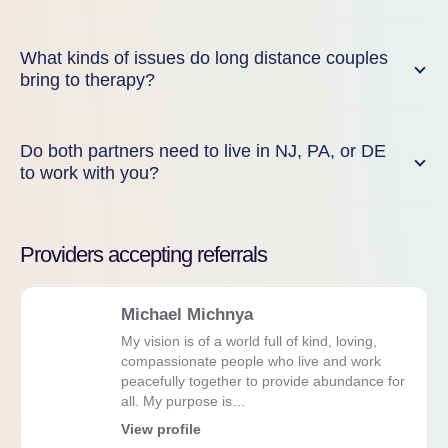
What kinds of issues do long distance couples
bring to therapy?
Do both partners need to live in NJ, PA, or DE
to work with you?
Providers accepting referrals
Michael Michnya
My vision is of a world full of kind, loving,
compassionate people who live and work
peacefully together to provide abundance for
all. My purpose is…
View profile