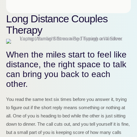
Long Distance Couples
Therapy
When the miles start to feel like
distance, the right space to talk
can bring you back to each
other.
You read the same text six times before you answer it, trying
to figure out if the short reply means something or nothing at
all. One of you is heading to bed while the other is just sitting
down to dinner. The call cuts out, and you tell yourself it is fine,
but a small part of you is keeping score of how many calls