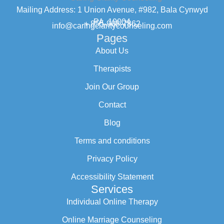
Mailing Address: 1 Union Avenue, #982, Bala Cynwyd
PA, 19004
+ 855-968-7862
info@caringclaritycounseling.com
Pages
About Us
Therapists
Join Our Group
Contact
Blog
Terms and conditions
Privacy Policy
Accessibility Statement
Services
Individual Online Therapy
Online Marriage Counseling