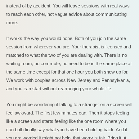
instead of by accident. You will leave sessions with real ways
to reach each other, not vague advice about communicating
more.
It works the way you would hope. Both of you join the same
session from wherever you are. Your therapist is licensed and
matched to what the two of you are dealing with. There is no
waiting room, no commute, no need to be in the same place at
the same time except for that one hour you both show up for.
We work with couples across New Jersey and Pennsylvania,
and you can start without rearranging your whole life.
You might be wondering if talking to a stranger on a screen will
feel awkward. The first few minutes can. Then it stops feeling
like a screen and starts feeling like the one room where you
can both finally say what you have been holding back. And if
you are worried it might not help, that worry is fair. Bring it. A