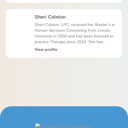
Sheri Colston
Sheri Colston, LPC, received her Master’s in
Human Services/ Counseling from Lincoln
University in 2000 and has been licensed to
practice Therapy since 2010. She has…
View profile