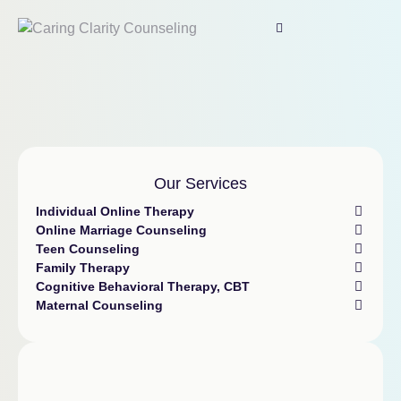
Our Services
Individual Online Therapy
Online Marriage Counseling
Teen Counseling
Family Therapy
Cognitive Behavioral Therapy, CBT
Maternal Counseling