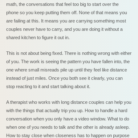
math, the conversations that feel too big to start over the
phone so you keep putting them off. None of that means you
are failing at this. It means you are carrying something most
couples never have to carry, and you are doing it without a
shared kitchen to figure it out in.
This is not about being fixed. There is nothing wrong with either
of you. The work is seeing the pattern you have fallen into, the
one where small misreads pile up until they feel like distance
instead of just miles. Once you both see it clearly, you can
stop reacting to it and start talking about it.
A therapist who works with long distance couples can help you
with the things that actually trip you up. How to handle a hard
conversation when you only have a video window. What to do
when one of you needs to talk and the other is already asleep.
How to stay close when closeness has to happen on purpose