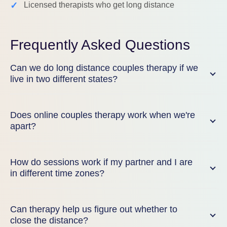
✓
Licensed therapists who get long distance
Frequently Asked Questions
Can we do long distance couples therapy if we
live in two different states?
Does online couples therapy work when we're
apart?
How do sessions work if my partner and I are
in different time zones?
Can therapy help us figure out whether to
close the distance?