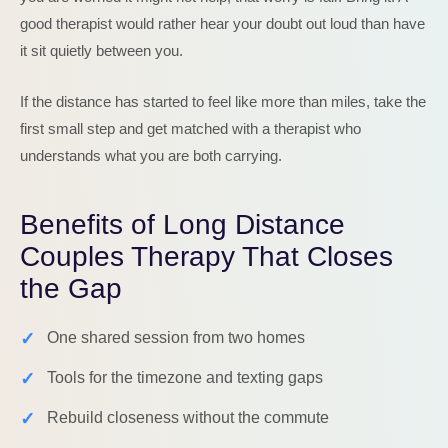
good therapist would rather hear your doubt out loud than have
it sit quietly between you.
If the distance has started to feel like more than miles, take the
first small step and get matched with a therapist who
understands what you are both carrying.
Benefits of Long Distance
Couples Therapy That Closes
the Gap
✓
One shared session from two homes
✓
Tools for the timezone and texting gaps
✓
Rebuild closeness without the commute