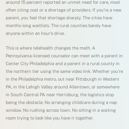
around 15 percent reported an unmet need for care, most
often citing cost or a shortage of providers. If you’re a new
parent, you feel that shortage sharply. The cities have
months-long waitlists. The rural counties barely have
anyone within an hour’s drive.
This is where telehealth changes the math. A
Pennsylvania-licensed counselor can meet with a parent in
Center City Philadelphia and a parent in a rural county in
the northern tier using the same video link. Whether you’re
in the Philadelphia metro, out near Pittsburgh in Western
PA, in the Lehigh Valley around Allentown, or somewhere
in South Central PA near Harrisburg, the logistics stop
being the obstacle. No arranging childcare during a nap
window. No rushing across town. No sitting in a waiting
room trying to look like you have it together.