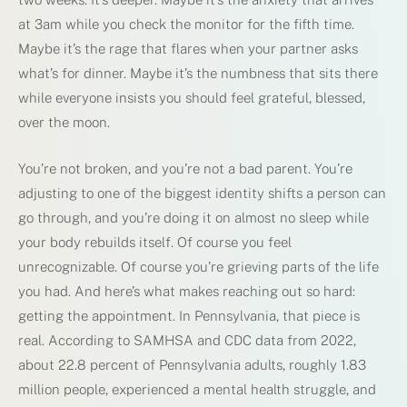
at 3am while you check the monitor for the fifth time.
Maybe it’s the rage that flares when your partner asks
what’s for dinner. Maybe it’s the numbness that sits there
while everyone insists you should feel grateful, blessed,
over the moon.
You’re not broken, and you’re not a bad parent. You’re
adjusting to one of the biggest identity shifts a person can
go through, and you’re doing it on almost no sleep while
your body rebuilds itself. Of course you feel
unrecognizable. Of course you’re grieving parts of the life
you had. And here’s what makes reaching out so hard:
getting the appointment. In Pennsylvania, that piece is
real. According to SAMHSA and CDC data from 2022,
about 22.8 percent of Pennsylvania adults, roughly 1.83
million people, experienced a mental health struggle, and