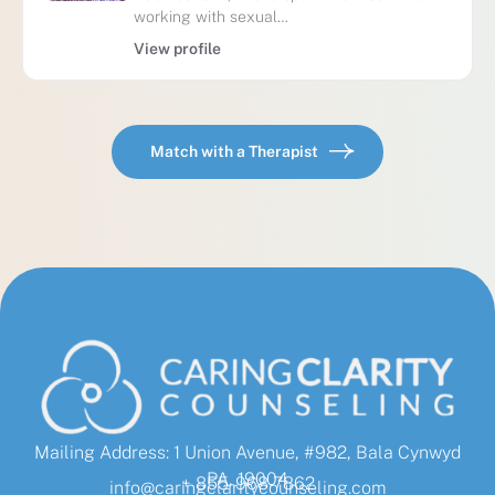
working with sexual…
View profile
Match with a Therapist
Mailing Address: 1 Union Avenue, #982, Bala Cynwyd
PA, 19004
+ 855-968-7862
info@caringclaritycounseling.com