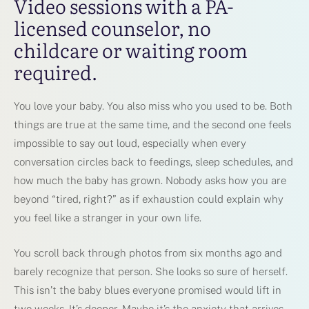
Video sessions with a PA-
licensed counselor, no
childcare or waiting room
required.
You love your baby. You also miss who you used to be. Both
things are true at the same time, and the second one feels
impossible to say out loud, especially when every
conversation circles back to feedings, sleep schedules, and
how much the baby has grown. Nobody asks how you are
beyond “tired, right?” as if exhaustion could explain why
you feel like a stranger in your own life.
You scroll back through photos from six months ago and
barely recognize that person. She looks so sure of herself.
This isn’t the baby blues everyone promised would lift in
two weeks. It’s deeper. Maybe it’s the anxiety that arrives