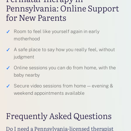
Pennsylvania: Online Support
for New Parents
✓
Room to feel like yourself again in early
motherhood
✓
A safe place to say how you really feel, without
judgment
✓
Online sessions you can do from home, with the
baby nearby
✓
Secure video sessions from home — evening &
weekend appointments available
Frequently Asked Questions
Do I need a Pennsylvania-licensed therapist