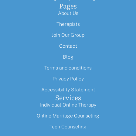
Pages
About Us
Therapists
Join Our Group
Contact
Blog
Terms and conditions
Privacy Policy
Accessibility Statement
Services
Individual Online Therapy
Online Marriage Counseling
Teen Counseling