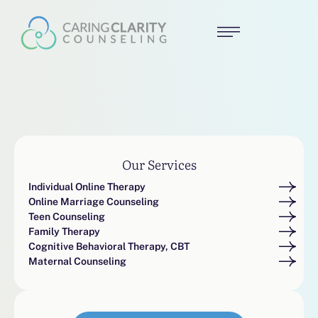
Our Services
Individual Online Therapy
Online Marriage Counseling
Teen Counseling
Family Therapy
Cognitive Behavioral Therapy, CBT
Maternal Counseling