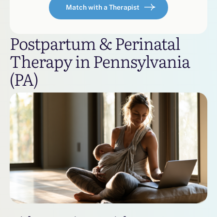
Match with a Therapist
Postpartum & Perinatal
Therapy in Pennsylvania
(PA)