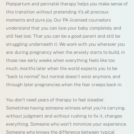
Postpartum and perinatal therapy helps you make sense of
this transition without pretending it’s all precious
moments and pure joy. Our PA-licensed counselors
understand that you can love your baby completely and
still feel lost. That you can be a good parent and still be
struggling underneath it. We work with you wherever you
are: during pregnancy when the anxiety starts to build, in
those raw early weeks when everything feels like too
much, months later when the world expects you to be
“back to normal” but normal doesn’t exist anymore, and
through later pregnancies when the fear creeps back in.
You don’t need years of therapy to feel steadier.
Sometimes having someone witness what you’re carrying,
without judgment and without rushing to fix it, changes
everything. Someone who won’t minimize your experience.
Someone who knows the difference between typical