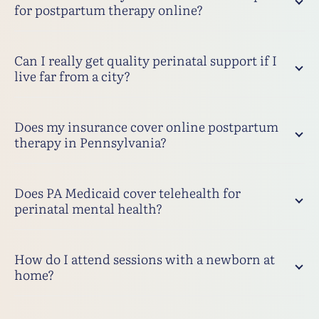
for postpartum therapy online?
Can I really get quality perinatal support if I
live far from a city?
Does my insurance cover online postpartum
therapy in Pennsylvania?
Does PA Medicaid cover telehealth for
perinatal mental health?
How do I attend sessions with a newborn at
home?