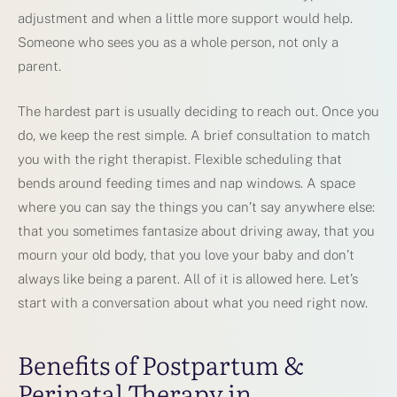
adjustment and when a little more support would help.
Someone who sees you as a whole person, not only a
parent.
The hardest part is usually deciding to reach out. Once you
do, we keep the rest simple. A brief consultation to match
you with the right therapist. Flexible scheduling that
bends around feeding times and nap windows. A space
where you can say the things you can’t say anywhere else:
that you sometimes fantasize about driving away, that you
mourn your old body, that you love your baby and don’t
always like being a parent. All of it is allowed here. Let’s
start with a conversation about what you need right now.
Benefits of Postpartum &
Perinatal Therapy in