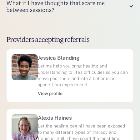
What if I have thoughts that scare me
between sessions?
Providers accepting referrals
Jessica Blanding
Let me help you bring healing and
understanding to life’s difficulties so you can
move past them and into a better mind
space. I am experienced…
View profile
Alexis Haines
Let the healing begin! I have been exposed
to many different types of therapy and
traumas. Still, I have spent the most time