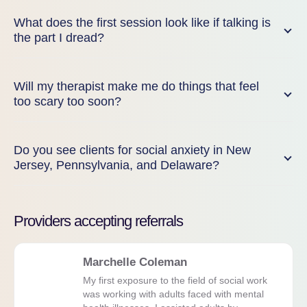
What does the first session look like if talking is
the part I dread?
Will my therapist make me do things that feel
too scary too soon?
Do you see clients for social anxiety in New
Jersey, Pennsylvania, and Delaware?
Providers accepting referrals
Marchelle Coleman
My first exposure to the field of social work
was working with adults faced with mental