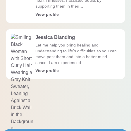
health illnesses. I assisted adults by
supporting them in their…
View profile
Jessica Blanding
Let me help you bring healing and
understanding to life’s difficulties so you can
move past them and into a better mind
space. I am experienced…
View profile