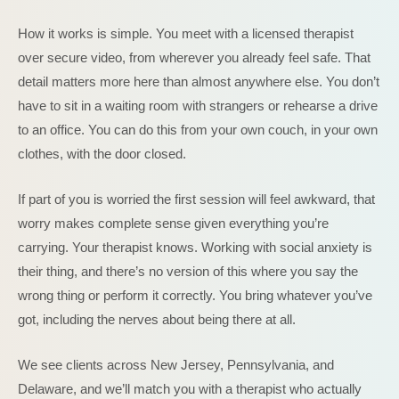
How it works is simple. You meet with a licensed therapist
over secure video, from wherever you already feel safe. That
detail matters more here than almost anywhere else. You don’t
have to sit in a waiting room with strangers or rehearse a drive
to an office. You can do this from your own couch, in your own
clothes, with the door closed.
If part of you is worried the first session will feel awkward, that
worry makes complete sense given everything you’re
carrying. Your therapist knows. Working with social anxiety is
their thing, and there’s no version of this where you say the
wrong thing or perform it correctly. You bring whatever you’ve
got, including the nerves about being there at all.
We see clients across New Jersey, Pennsylvania, and
Delaware, and we’ll match you with a therapist who actually