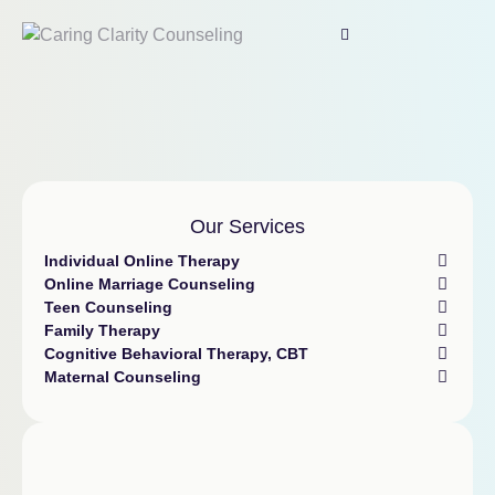
Our Services
Individual Online Therapy
Online Marriage Counseling
Teen Counseling
Family Therapy
Cognitive Behavioral Therapy, CBT
Maternal Counseling