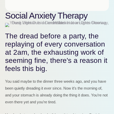
Social Anxiety Therapy
The dread before a party, the
replaying of every conversation
at 2am, the exhausting work of
seeming fine, there's a reason it
feels this big.
You said maybe to the dinner three weeks ago, and you have
been quietly dreading it ever since. Now it’s the morning of,
and your stomach is already doing the thing it does. You’re not
even there yet and you’re tired.