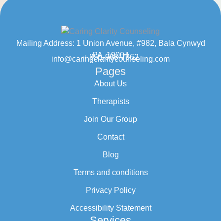
Mailing Address: 1 Union Avenue, #982, Bala Cynwyd
PA, 19004
+ 855-968-7862
info@caringclaritycounseling.com
Pages
About Us
Therapists
Join Our Group
Contact
Blog
Terms and conditions
Privacy Policy
Accessibility Statement
Services