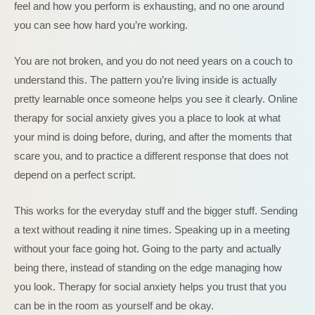
feel and how you perform is exhausting, and no one around
you can see how hard you’re working.
You are not broken, and you do not need years on a couch to
understand this. The pattern you’re living inside is actually
pretty learnable once someone helps you see it clearly. Online
therapy for social anxiety gives you a place to look at what
your mind is doing before, during, and after the moments that
scare you, and to practice a different response that does not
depend on a perfect script.
This works for the everyday stuff and the bigger stuff. Sending
a text without reading it nine times. Speaking up in a meeting
without your face going hot. Going to the party and actually
being there, instead of standing on the edge managing how
you look. Therapy for social anxiety helps you trust that you
can be in the room as yourself and be okay.