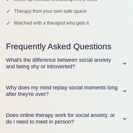
✓
Therapy from your own safe space
✓
Matched with a therapist who gets it
Frequently Asked Questions
What's the difference between social anxiety
and being shy or introverted?
Why does my mind replay social moments long
after they're over?
Does online therapy work for social anxiety, or
do I need to meet in person?