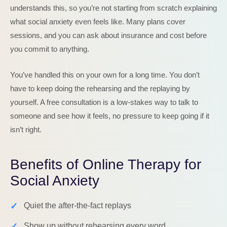
understands this, so you’re not starting from scratch explaining
what social anxiety even feels like. Many plans cover
sessions, and you can ask about insurance and cost before
you commit to anything.
You’ve handled this on your own for a long time. You don’t
have to keep doing the rehearsing and the replaying by
yourself. A free consultation is a low-stakes way to talk to
someone and see how it feels, no pressure to keep going if it
isn’t right.
Benefits of Online Therapy for
Social Anxiety
✓
Quiet the after-the-fact replays
✓
Show up without rehearsing every word