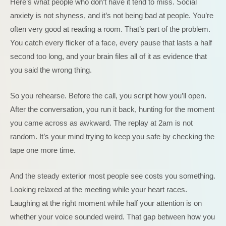
Here’s what people who don’t have it tend to miss. Social
anxiety is not shyness, and it’s not being bad at people. You’re
often very good at reading a room. That’s part of the problem.
You catch every flicker of a face, every pause that lasts a half
second too long, and your brain files all of it as evidence that
you said the wrong thing.
So you rehearse. Before the call, you script how you’ll open.
After the conversation, you run it back, hunting for the moment
you came across as awkward. The replay at 2am is not
random. It’s your mind trying to keep you safe by checking the
tape one more time.
And the steady exterior most people see costs you something.
Looking relaxed at the meeting while your heart races.
Laughing at the right moment while half your attention is on
whether your voice sounded weird. That gap between how you