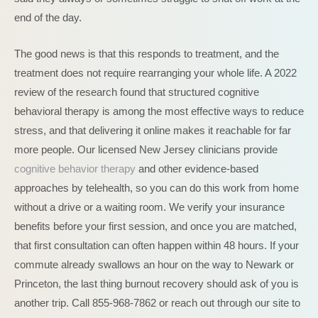
end of the day.
The good news is that this responds to treatment, and the
treatment does not require rearranging your whole life. A 2022
review of the research found that structured cognitive
behavioral therapy is among the most effective ways to reduce
stress, and that delivering it online makes it reachable for far
more people. Our licensed New Jersey clinicians provide
cognitive behavior therapy
and other evidence-based
approaches by telehealth, so you can do this work from home
without a drive or a waiting room. We verify your insurance
benefits before your first session, and once you are matched,
that first consultation can often happen within 48 hours. If your
commute already swallows an hour on the way to Newark or
Princeton, the last thing burnout recovery should ask of you is
another trip. Call 855-968-7862 or reach out through our site to