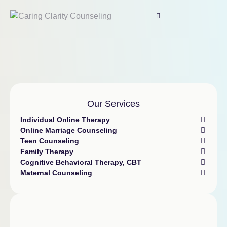
Our Services
Individual Online Therapy
Online Marriage Counseling
Teen Counseling
Family Therapy
Cognitive Behavioral Therapy, CBT
Maternal Counseling