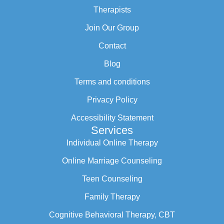
Therapists
Join Our Group
Contact
Blog
Terms and conditions
Privacy Policy
Accessibility Statement
Services
Individual Online Therapy
Online Marriage Counseling
Teen Counseling
Family Therapy
Cognitive Behavioral Therapy, CBT