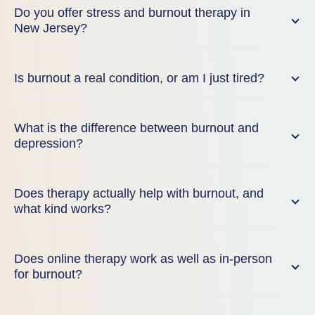
Do you offer stress and burnout therapy in
New Jersey?
Is burnout a real condition, or am I just tired?
What is the difference between burnout and
depression?
Does therapy actually help with burnout, and
what kind works?
Does online therapy work as well as in-person
for burnout?