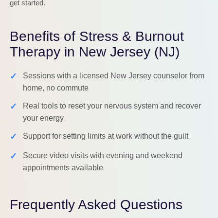
get started.
Benefits of Stress & Burnout
Therapy in New Jersey (NJ)
✓
Sessions with a licensed New Jersey counselor from
home, no commute
✓
Real tools to reset your nervous system and recover
your energy
✓
Support for setting limits at work without the guilt
✓
Secure video visits with evening and weekend
appointments available
Frequently Asked Questions