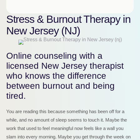
Stress & Burnout Therapy in
New Jersey (NJ)
Online counseling with a
licensed New Jersey therapist
who knows the difference
between burnout and being
tired.
You are reading this because something has been off for a
while, and no amount of sleep seems to touch it. Maybe the
work that used to feel meaningful now feels like a wall you
slam into every morning. Maybe you get through the week on