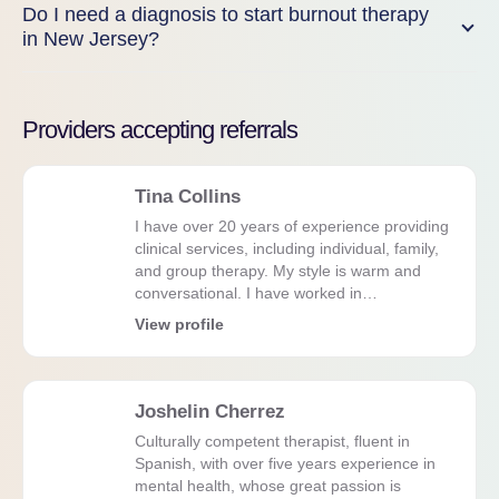
Do I need a diagnosis to start burnout therapy
in New Jersey?
Providers accepting referrals
Tina Collins
I have over 20 years of experience providing
clinical services, including individual, family,
and group therapy. My style is warm and
conversational. I have worked in…
View profile
Joshelin Cherrez
Culturally competent therapist, fluent in
Spanish, with over five years experience in
mental health, whose great passion is