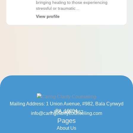
bringing healing to those experiencing
stressful or traumatic…
View profile
Mailing Address: 1 Union Avenue, #982, Bala Cynwyd
PA, 19004
+ 855-968-7862
info@caringclaritycounseling.com
Pages
About Us