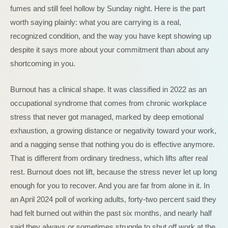
fumes and still feel hollow by Sunday night. Here is the part
worth saying plainly: what you are carrying is a real,
recognized condition, and the way you have kept showing up
despite it says more about your commitment than about any
shortcoming in you.
Burnout has a clinical shape. It was classified in 2022 as an
occupational syndrome that comes from chronic workplace
stress that never got managed, marked by deep emotional
exhaustion, a growing distance or negativity toward your work,
and a nagging sense that nothing you do is effective anymore.
That is different from ordinary tiredness, which lifts after real
rest. Burnout does not lift, because the stress never let up long
enough for you to recover. And you are far from alone in it. In
an April 2024 poll of working adults, forty-two percent said they
had felt burned out within the past six months, and nearly half
said they always or sometimes struggle to shut off work at the