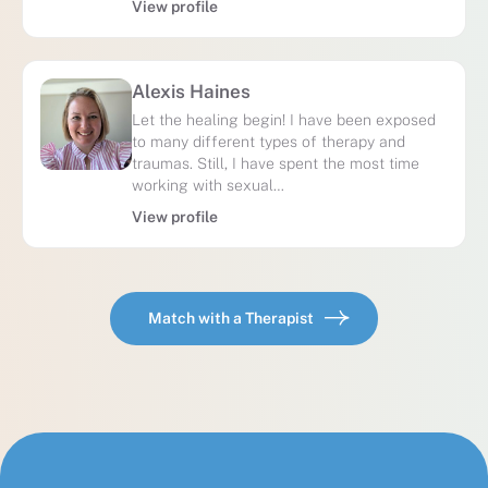
View profile
Alexis Haines
Let the healing begin! I have been exposed
to many different types of therapy and
traumas. Still, I have spent the most time
working with sexual…
View profile
Match with a Therapist