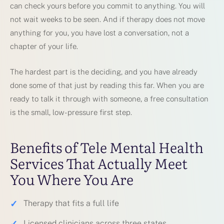
can check yours before you commit to anything. You will
not wait weeks to be seen. And if therapy does not move
anything for you, you have lost a conversation, not a
chapter of your life.
The hardest part is the deciding, and you have already
done some of that just by reading this far. When you are
ready to talk it through with someone, a free consultation
is the small, low-pressure first step.
Benefits of Tele Mental Health
Services That Actually Meet
You Where You Are
✓
Therapy that fits a full life
✓
Licensed clinicians across three states