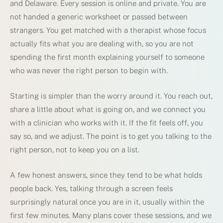
and Delaware. Every session is online and private. You are
not handed a generic worksheet or passed between
strangers. You get matched with a therapist whose focus
actually fits what you are dealing with, so you are not
spending the first month explaining yourself to someone
who was never the right person to begin with.
Starting is simpler than the worry around it. You reach out,
share a little about what is going on, and we connect you
with a clinician who works with it. If the fit feels off, you
say so, and we adjust. The point is to get you talking to the
right person, not to keep you on a list.
A few honest answers, since they tend to be what holds
people back. Yes, talking through a screen feels
surprisingly natural once you are in it, usually within the
first few minutes. Many plans cover these sessions, and we