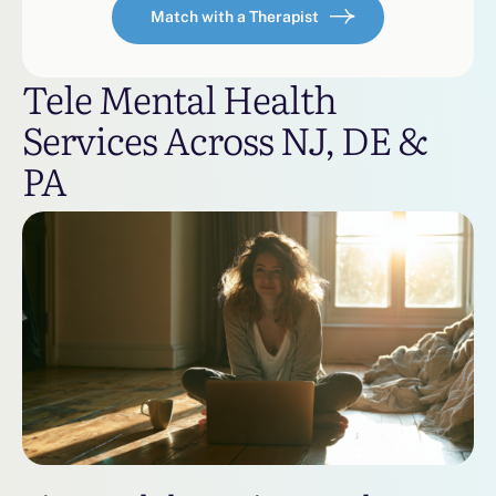
Match with a Therapist
Tele Mental Health
Services Across NJ, DE &
PA