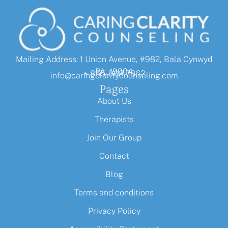
Mailing Address: 1 Union Avenue, #982, Bala Cynwyd
PA, 19004
+ 855-968-7862
info@caringclaritycounseling.com
Pages
About Us
Therapists
Join Our Group
Contact
Blog
Terms and conditions
Privacy Policy