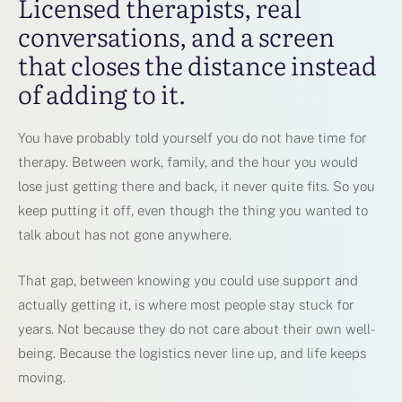
Licensed therapists, real
conversations, and a screen
that closes the distance instead
of adding to it.
You have probably told yourself you do not have time for
therapy. Between work, family, and the hour you would
lose just getting there and back, it never quite fits. So you
keep putting it off, even though the thing you wanted to
talk about has not gone anywhere.
That gap, between knowing you could use support and
actually getting it, is where most people stay stuck for
years. Not because they do not care about their own well-
being. Because the logistics never line up, and life keeps
moving.