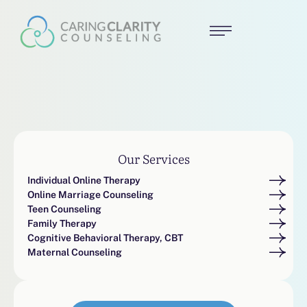
Our Services
Individual Online Therapy
Online Marriage Counseling
Teen Counseling
Family Therapy
Cognitive Behavioral Therapy, CBT
Maternal Counseling