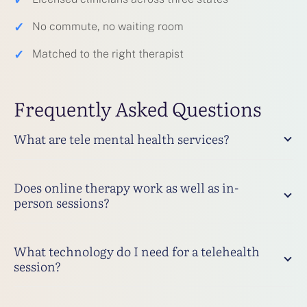
✓
No commute, no waiting room
✓
Matched to the right therapist
Frequently Asked Questions
What are tele mental health services?
Does online therapy work as well as in-
person sessions?
What technology do I need for a telehealth
session?