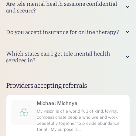
Are tele mental health sessions confidential
and secure?
Do you accept insurance for online therapy?
Which states can I get tele mental health
services in?
Providers accepting referrals
Michael Michnya
My vision is of a world full of kind, loving,
compassionate people who live and work
peacefully together to provide abundance
for all. My purpose is…