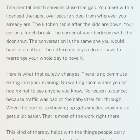
Tele mental health services close that gap. You meet with a
licensed therapist over secure video, from wherever you
already are. The kitchen table after the kids are down. Your
car on a lunch break. The corner of your bedroom with the
door shut. The conversation is the same one you would
have in an office. The difference is you do not have to
rearrange your whole day to have it.
Here is what that quietly changes. There is no commute
eating into your evening. No waiting room where you sit
hoping not to see anyone you know. No reason to cancel
because traffic was bad or the babysitter fell through.
When the barrier to showing up gets smaller, showing up
gets a lot easier. That is most of the work right there.
This kind of therapy helps with the things people carry