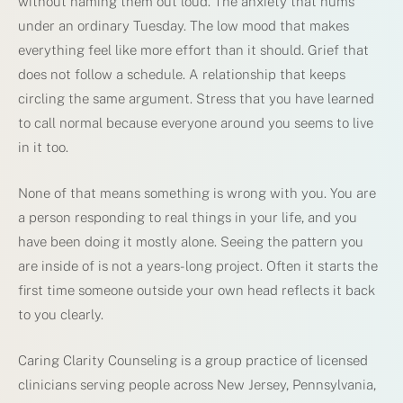
without naming them out loud. The anxiety that hums
under an ordinary Tuesday. The low mood that makes
everything feel like more effort than it should. Grief that
does not follow a schedule. A relationship that keeps
circling the same argument. Stress that you have learned
to call normal because everyone around you seems to live
in it too.
None of that means something is wrong with you. You are
a person responding to real things in your life, and you
have been doing it mostly alone. Seeing the pattern you
are inside of is not a years-long project. Often it starts the
first time someone outside your own head reflects it back
to you clearly.
Caring Clarity Counseling is a group practice of licensed
clinicians serving people across New Jersey, Pennsylvania,