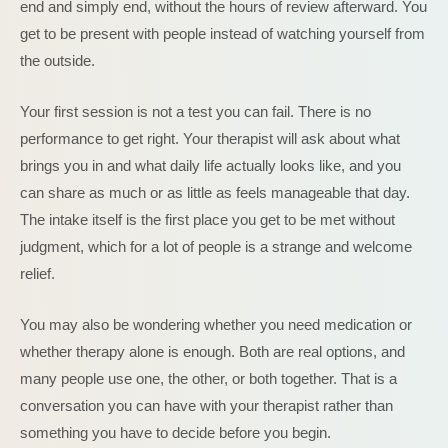
end and simply end, without the hours of review afterward. You
get to be present with people instead of watching yourself from
the outside.
Your first session is not a test you can fail. There is no
performance to get right. Your therapist will ask about what
brings you in and what daily life actually looks like, and you
can share as much or as little as feels manageable that day.
The intake itself is the first place you get to be met without
judgment, which for a lot of people is a strange and welcome
relief.
You may also be wondering whether you need medication or
whether therapy alone is enough. Both are real options, and
many people use one, the other, or both together. That is a
conversation you can have with your therapist rather than
something you have to decide before you begin.