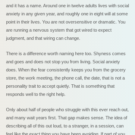
and it has a name. Around one in twelve adults lives with social
anxiety in any given year, and roughly one in eight will at some
point in their lives. You are not oversensitive or dramatic. You
are running a nervous system that got wired to expect
judgment, and that wiring can change.
There is a difference worth naming here too. Shyness comes
and goes and does not stop you from living. Social anxiety
does. When the fear consistently keeps you from the grocery
store, the work meeting, the phone call, the date, that is not a
personality trait to accept quietly. That is something that
responds well to the right help.
Only about half of people who struggle with this ever reach out,
and many wait years first. That gap makes sense. The idea of
describing all of this out loud, to a stranger, in a session, can
feel like the exact thing you have been avoiding. If part of you