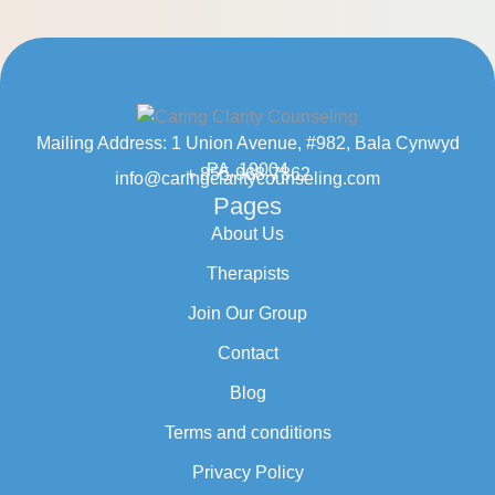
Mailing Address: 1 Union Avenue, #982, Bala Cynwyd
PA, 19004
+ 855-968-7862
info@caringclaritycounseling.com
Pages
About Us
Therapists
Join Our Group
Contact
Blog
Terms and conditions
Privacy Policy