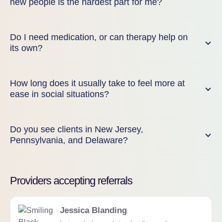
new people is the hardest part for me?
Do I need medication, or can therapy help on
its own?
How long does it usually take to feel more at
ease in social situations?
Do you see clients in New Jersey,
Pennsylvania, and Delaware?
Providers accepting referrals
Jessica Blanding