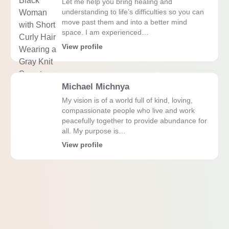
Let me help you bring healing and
understanding to life’s difficulties so you can
move past them and into a better mind
space. I am experienced…
View profile
Michael Michnya
My vision is of a world full of kind, loving,
compassionate people who live and work
peacefully together to provide abundance for
all. My purpose is…
View profile