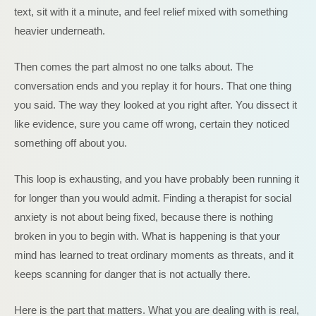
text, sit with it a minute, and feel relief mixed with something
heavier underneath.
Then comes the part almost no one talks about. The
conversation ends and you replay it for hours. That one thing
you said. The way they looked at you right after. You dissect it
like evidence, sure you came off wrong, certain they noticed
something off about you.
This loop is exhausting, and you have probably been running it
for longer than you would admit. Finding a therapist for social
anxiety is not about being fixed, because there is nothing
broken in you to begin with. What is happening is that your
mind has learned to treat ordinary moments as threats, and it
keeps scanning for danger that is not actually there.
Here is the part that matters. What you are dealing with is real,