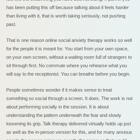
has been putting this off because talking about it feels harder
than living with it, that is worth taking seriously, not pushing
past.
That is one reason online social anxiety therapy works so well
for the people it is meant for. You start from your own space,
on your own screen, without a waiting room full of strangers to
sit through first. No commute where you rehearse what you
will say to the receptionist. You can breathe before you begin.
People sometimes wonder if it makes sense to treat
something so social through a screen. It does. The work is not
about performing socially in the session. It is about
understanding the pattern underneath the fear and slowly
loosening its grip. Talk therapy delivered virtually holds up just
as well as the in-person version for this, and for many anxious