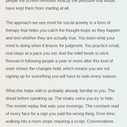
people the screen removes exactly the pressure that would
have kept them from starting at all.
The approach we use most for social anxiety is a form of
therapy that helps you catch the thought loops as they happen
and test whether they are actually true. You learn what your
mind is doing when it braces for judgment. You practice small,
real steps at a pace you set. And the relief tends to stick.
Research following people a year or more after this kind of
work shows the changes hold, which means you are not
signing up for something you will have to redo every season.
What this helps with is probably already familiar to you. The
dread before speaking up. The shaky voice you try to hide.
The mental replay that eats your evenings. The constant read
of every face for a sign you said the wrong thing. Over time,
walking into a room stops requiring a script. Conversations