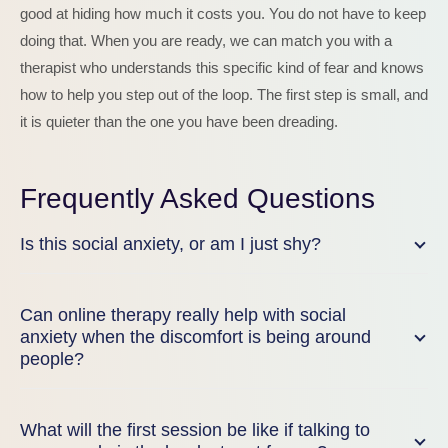
good at hiding how much it costs you. You do not have to keep
doing that. When you are ready, we can match you with a
therapist who understands this specific kind of fear and knows
how to help you step out of the loop. The first step is small, and
it is quieter than the one you have been dreading.
Frequently Asked Questions
Is this social anxiety, or am I just shy?
Can online therapy really help with social
anxiety when the discomfort is being around
people?
What will the first session be like if talking to