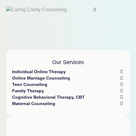
Our Services
Individual Online Therapy
Online Marriage Counseling
Teen Counseling
Family Therapy
Cognitive Behavioral Therapy, CBT
Maternal Counseling