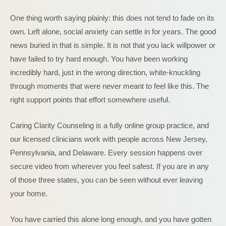
One thing worth saying plainly: this does not tend to fade on its
own. Left alone, social anxiety can settle in for years. The good
news buried in that is simple. It is not that you lack willpower or
have failed to try hard enough. You have been working
incredibly hard, just in the wrong direction, white-knuckling
through moments that were never meant to feel like this. The
right support points that effort somewhere useful.
Caring Clarity Counseling is a fully online group practice, and
our licensed clinicians work with people across New Jersey,
Pennsylvania, and Delaware. Every session happens over
secure video from wherever you feel safest. If you are in any
of those three states, you can be seen without ever leaving
your home.
You have carried this alone long enough, and you have gotten