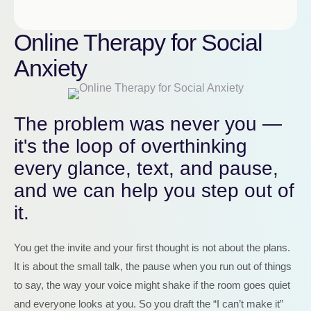
Online Therapy for Social
Anxiety
The problem was never you —
it's the loop of overthinking
every glance, text, and pause,
and we can help you step out of
it.
You get the invite and your first thought is not about the plans.
It is about the small talk, the pause when you run out of things
to say, the way your voice might shake if the room goes quiet
and everyone looks at you. So you draft the “I can’t make it”