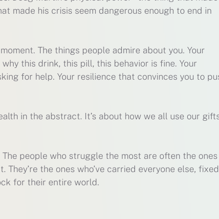
what made his crisis seem dangerous enough to end in
 moment. The things people admire about you. Your
why this drink, this pill, this behavior is fine. Your
ing for help. Your resilience that convinces you to pu
alth in the abstract. It’s about how we all use our gift
.
: The people who struggle the most are often the ones
. They’re the ones who’ve carried everyone else, fixed
k for their entire world.