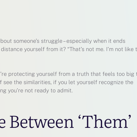
bout someone’s struggle – especially when it ends
to distance yourself from it? “That’s not me. I’m not like 
re protecting yourself from a truth that feels too big 
f see the similarities, if you let yourself recognize the
ng you’re not ready to admit.
e Between ‘Them’