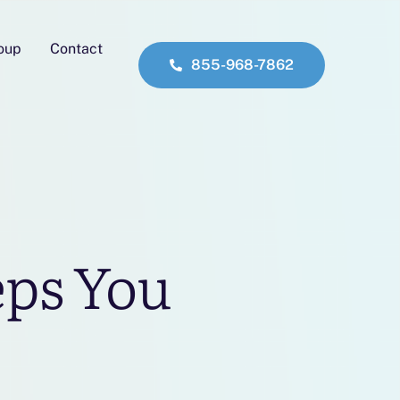
roup
Contact
855-968-7862
eps You