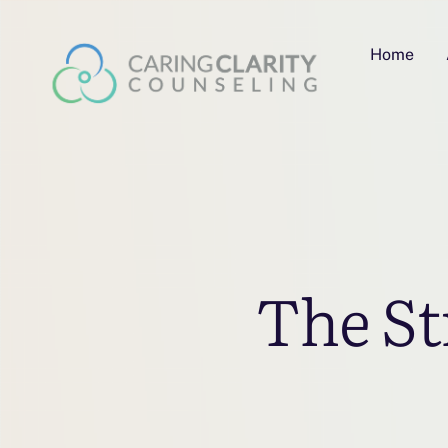
Home
The St