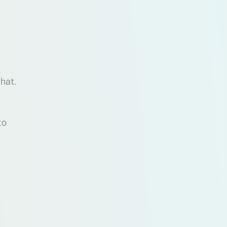
that.
to