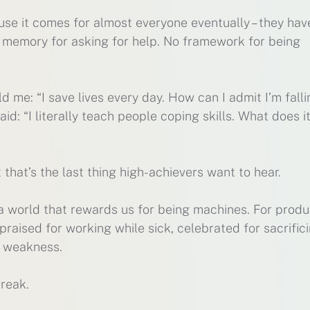
e it comes for almost everyone eventually – they hav
 memory for asking for help. No framework for being
ld me: “I save lives every day. How can I admit I’m fall
aid: “I literally teach people coping skills. What does i
 that’s the last thing high-achievers want to hear.
n a world that rewards us for being machines. For produ
raised for working while sick, celebrated for sacrific
g weakness.
reak.