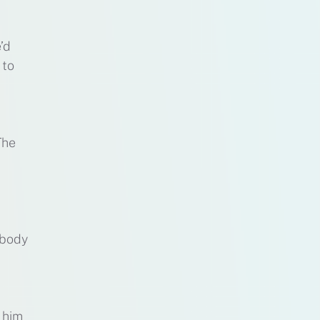
’d
 to
The
 body
 him