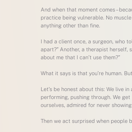
And when that moment comes – becaus
practice being vulnerable. No muscle
anything other than fine.
I had a client once, a surgeon, who to
apart?” Another, a therapist herself, s
about me that I can’t use them?”
What it says is that you’re human. But
Let’s be honest about this: We live i
performing, pushing through. We get p
ourselves, admired for never showin
Then we act surprised when people b