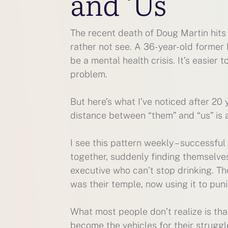
and ‘Us
The recent death of Doug Martin hits 
rather not see. A 36-year-old former 
be a mental health crisis. It’s easier 
problem.
But here’s what I’ve noticed after 20 
distance between “them” and “us” is a 
I see this pattern weekly – successful
together, suddenly finding themselves
executive who can’t stop drinking. T
was their temple, now using it to pun
What most people don’t realize is th
become the vehicles for their struggl