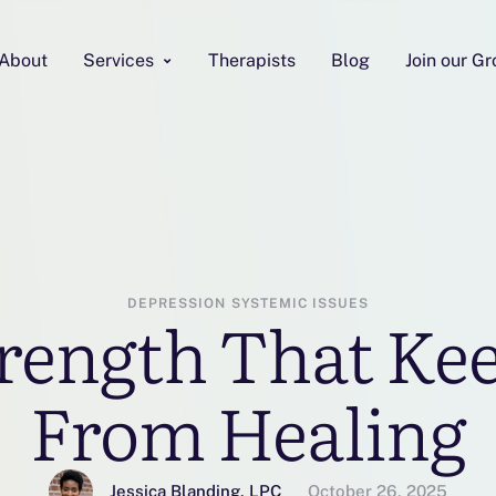
About
Services
Therapists
Blog
Join our G
DEPRESSION
SYSTEMIC ISSUES
rength That Ke
From Healing
Jessica Blanding, LPC
October 26, 2025