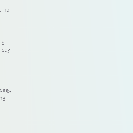
e no
ing
t say
cing,
ing