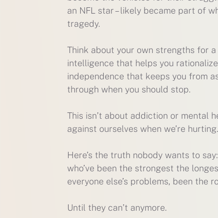
an NFL star – likely became part of 
tragedy.
Think about your own strengths for a
intelligence that helps you rationalize 
independence that keeps you from ask
through when you should stop.
This isn’t about addiction or mental he
against ourselves when we’re hurting
Here’s the truth nobody wants to say
who’ve been the strongest the longest
everyone else’s problems, been the roc
Until they can’t anymore.