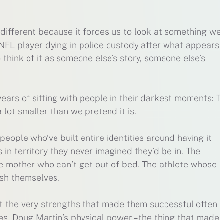
different because it forces us to look at something we
NFL player dying in police custody after what appears
to think of it as someone else’s story, someone else’s
years of sitting with people in their darkest moments: 
lot smaller than we pretend it is.
 people who’ve built entire identities around having it
 in territory they never imagined they’d be in. The
he mother who can’t get out of bed. The athlete whose
ish themselves.
at the very strengths that made them successful often
es. Doug Martin’s physical power – the thing that made