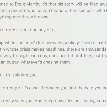
ned to Doug Martin. It’s that his story will be filed aw
those people” who couldn’t handle their success, who 
ything and threw it away.
e truth: It could be any of us.
g when someone’s life unravels publicly: They’re just 
in whose crisis makes headlines, there are thousands
r way through each day, convinced that if they just tr
 can outrun whatever’s chasing them.
. It’s isolating you.
n’t strength. It’s a wall between you and the help you n
o really sees you. And deep down, it’s not fooling you e