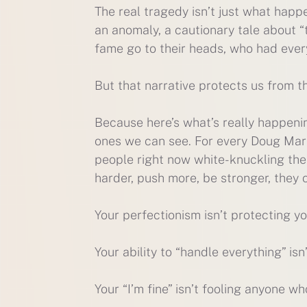
The real tragedy isn’t just what happe
an anomaly, a cautionary tale about “
fame go to their heads, who had ever
But that narrative protects us from th
Because here’s what’s really happenin
ones we can see. For every Doug Mart
people right now white-knuckling thei
harder, push more, be stronger, they
Your perfectionism isn’t protecting you
Your ability to “handle everything” is
Your “I’m fine” isn’t fooling anyone wh