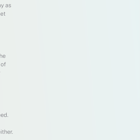
ay as
let
the
 of
y
eed.
ither.