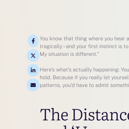
You know that thing where you hear a
tragically – and your first instinct is 
My situation is different.”
Here’s what’s actually happening: You’
hold. Because if you really let yoursel
patterns, you’d have to admit somethi
The Distanc