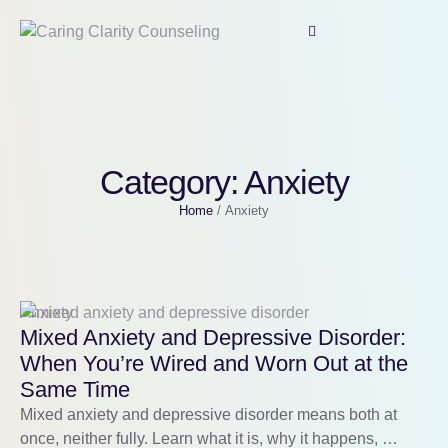
Category:
Anxiety
Home
/
Anxiety
Anxiety
Mixed Anxiety and Depressive Disorder:
When You’re Wired and Worn Out at the
Same Time
Mixed anxiety and depressive disorder means both at
once, neither fully. Learn what it is, why it happens, …