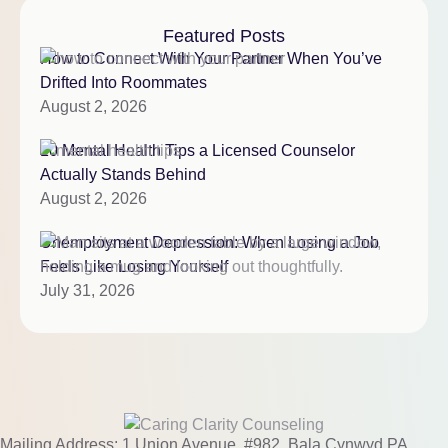
Featured Posts
How to Connect With Your Partner When You’ve
Drifted Into Roommates
August 2, 2026
10 Mental Health Tips a Licensed Counselor
Actually Stands Behind
August 2, 2026
Unemployment Depression: When Losing a Job
Feels Like Losing Yourself
July 31, 2026
Mailing Address: 1 Union Avenue, #982, Bala Cynwyd PA,