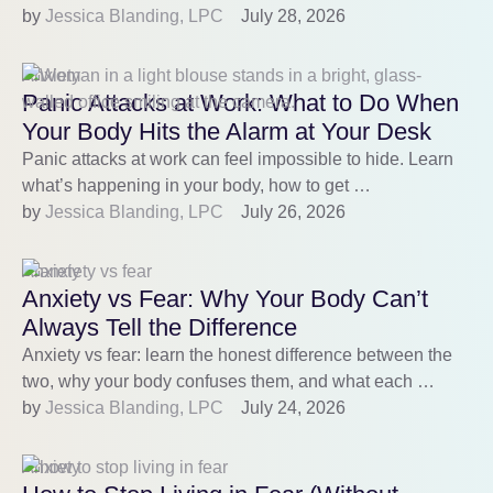
by 
Jessica Blanding, LPC
July 28, 2026
Anxiety
Panic Attacks at Work: What to Do When
Your Body Hits the Alarm at Your Desk
Panic attacks at work can feel impossible to hide. Learn
what’s happening in your body, how to get …
by 
Jessica Blanding, LPC
July 26, 2026
Anxiety
Anxiety vs Fear: Why Your Body Can’t
Always Tell the Difference
Anxiety vs fear: learn the honest difference between the
two, why your body confuses them, and what each …
by 
Jessica Blanding, LPC
July 24, 2026
Anxiety