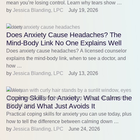
mean you’re losing control. Learn why tears show …
by 
Jessica Blanding, LPC
July 19, 2026
Anxiety
Does Anxiety Cause Headaches? The
Mind-Body Link No One Explains Well
Does anxiety cause headaches? A licensed counselor
explains the mind-body link, when to see a doctor, and
how …
by 
Jessica Blanding, LPC
July 13, 2026
Anxiety
Coping Skills for Anxiety: What Calms the
Body and What Just Avoids It
Practical coping skills for anxiety you can use today, plus
how to tell the difference between calming down …
by 
Jessica Blanding, LPC
June 24, 2026