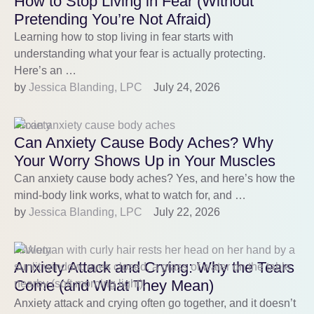
How to Stop Living in Fear (Without
Pretending You’re Not Afraid)
Learning how to stop living in fear starts with
understanding what your fear is actually protecting.
Here’s an …
by 
Jessica Blanding, LPC
July 24, 2026
Anxiety
Can Anxiety Cause Body Aches? Why
Your Worry Shows Up in Your Muscles
Can anxiety cause body aches? Yes, and here’s how the
mind-body link works, what to watch for, and …
by 
Jessica Blanding, LPC
July 22, 2026
Anxiety
Anxiety Attack and Crying: Why the Tears
Come (and What They Mean)
Anxiety attack and crying often go together, and it doesn’t