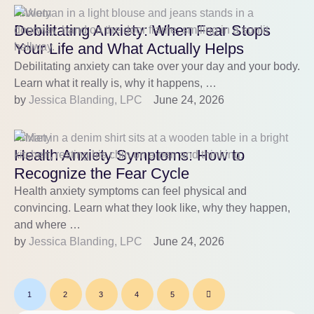
Anxiety
Debilitating Anxiety: When Fear Stops
Your Life and What Actually Helps
Debilitating anxiety can take over your day and your body.
Learn what it really is, why it happens, …
by 
Jessica Blanding, LPC
June 24, 2026
Anxiety
Health Anxiety Symptoms: How to
Recognize the Fear Cycle
Health anxiety symptoms can feel physical and
convincing. Learn what they look like, why they happen,
and where …
by 
Jessica Blanding, LPC
June 24, 2026
1
2
3
4
5