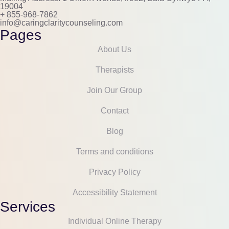
19004
+ 855-968-7862
info@caringclaritycounseling.com
Pages
About Us
Therapists
Join Our Group
Contact
Blog
Terms and conditions
Privacy Policy
Accessibility Statement
Services
Individual Online Therapy