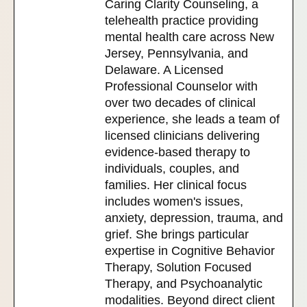
Caring Clarity Counseling, a
telehealth practice providing
mental health care across New
Jersey, Pennsylvania, and
Delaware. A Licensed
Professional Counselor with
over two decades of clinical
experience, she leads a team of
licensed clinicians delivering
evidence-based therapy to
individuals, couples, and
families. Her clinical focus
includes women's issues,
anxiety, depression, trauma, and
grief. She brings particular
expertise in Cognitive Behavior
Therapy, Solution Focused
Therapy, and Psychoanalytic
modalities. Beyond direct client