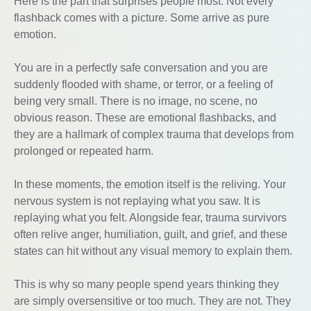
Here is the part that surprises people most. Not every
flashback comes with a picture. Some arrive as pure
emotion.
You are in a perfectly safe conversation and you are
suddenly flooded with shame, or terror, or a feeling of
being very small. There is no image, no scene, no
obvious reason. These are emotional flashbacks, and
they are a hallmark of complex trauma that develops from
prolonged or repeated harm.
In these moments, the emotion itself is the reliving. Your
nervous system is not replaying what you saw. It is
replaying what you felt. Alongside fear, trauma survivors
often relive anger, humiliation, guilt, and grief, and these
states can hit without any visual memory to explain them.
This is why so many people spend years thinking they
are simply oversensitive or too much. They are not. They