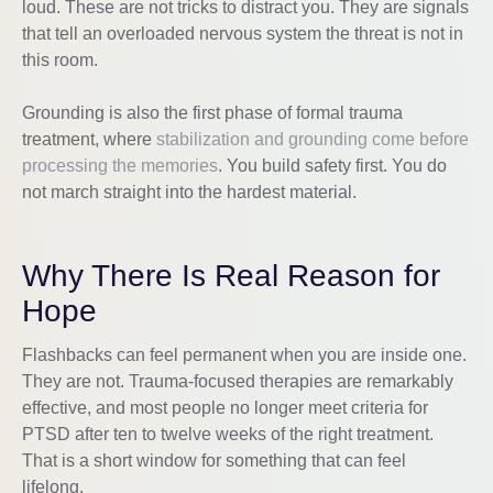
loud. These are not tricks to distract you. They are signals
that tell an overloaded nervous system the threat is not in
this room.
Grounding is also the first phase of formal trauma
treatment, where
stabilization and grounding come before
processing the memories
. You build safety first. You do
not march straight into the hardest material.
Why There Is Real Reason for
Hope
Flashbacks can feel permanent when you are inside one.
They are not. Trauma-focused therapies are remarkably
effective, and most people no longer meet criteria for
PTSD after ten to twelve weeks of the right treatment.
That is a short window for something that can feel
lifelong.