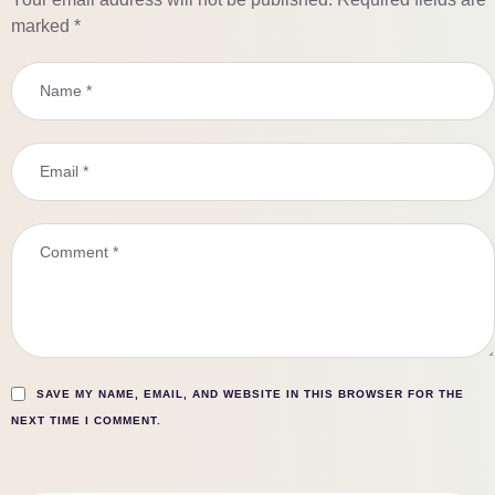
marked
*
SAVE MY NAME, EMAIL, AND WEBSITE IN THIS BROWSER FOR THE
NEXT TIME I COMMENT.