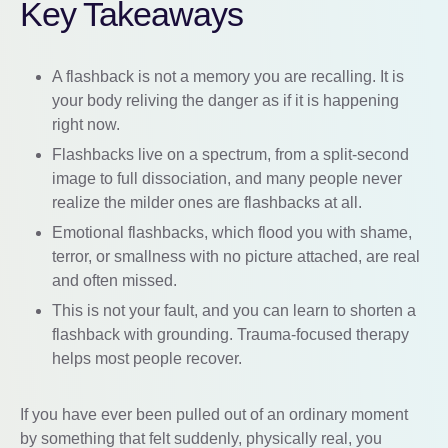
Key Takeaways
A flashback is not a memory you are recalling. It is
your body reliving the danger as if it is happening
right now.
Flashbacks live on a spectrum, from a split-second
image to full dissociation, and many people never
realize the milder ones are flashbacks at all.
Emotional flashbacks, which flood you with shame,
terror, or smallness with no picture attached, are real
and often missed.
This is not your fault, and you can learn to shorten a
flashback with grounding. Trauma-focused therapy
helps most people recover.
If you have ever been pulled out of an ordinary moment
by something that felt suddenly, physically real, you