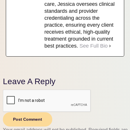
care, Jessica oversees clinical
standards and provider
credentialing across the
practice, ensuring every client
receives ethical, high-quality
treatment grounded in current
best practices.
See Full Bio
Leave A Reply
Post Comment
Your email address will not be published.
Required fields are