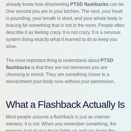
already know how disorienting
PTSD flashbacks
can be.
One second you are in your kitchen. The next, your heart
is pounding, your breath is short, and your whole body is
bracing for something that is not in the room. People often
describe it as feeling crazy. It is not crazy. It is a nervous
system doing exactly what it learned to do to keep you
alive.
The most important thing to understand about
PTSD
flashbacks
is that they are not memories you are
choosing to revisit. They are something closer to a
reenactment your body runs without your permission.
What a Flashback Actually Is
Most people assume a flashback is just an intense
memory. It is not. When you remember something, the
memory part of your brain lights up and you know the