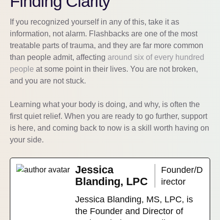
Finding Clarity
If you recognized yourself in any of this, take it as
information, not alarm. Flashbacks are one of the most
treatable parts of trauma, and they are far more common
than people admit, affecting
around six of every hundred
people
at some point in their lives. You are not broken,
and you are not stuck.
Learning what your body is doing, and why, is often the
first quiet relief. When you are ready to go further, support
is here, and coming back to now is a skill worth having on
your side.
Jessica
Founder/D
Blanding, LPC
irector
Jessica Blanding, MS, LPC, is
the Founder and Director of