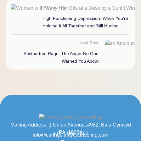
Previous Post
High Functioning Depression: When You’re
Holding It All Together and Still Hurting
Next Post
Postpartum Rage: The Anger No One
Warned You About
Mailing Address: 1 Union Avenue, #982, Bala Cynwyd
PA, 19004
+ 855-968-7862
info@caringclaritycounseling.com