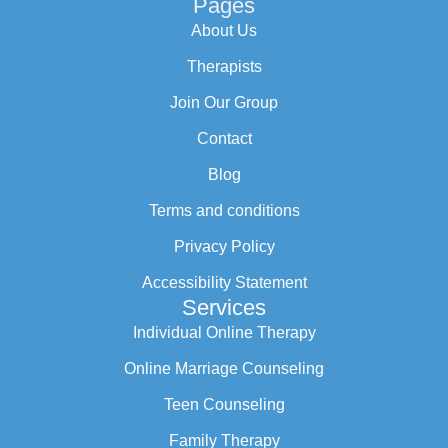
Pages
About Us
Therapists
Join Our Group
Contact
Blog
Terms and conditions
Privacy Policy
Accessibility Statement
Services
Individual Online Therapy
Online Marriage Counseling
Teen Counseling
Family Therapy