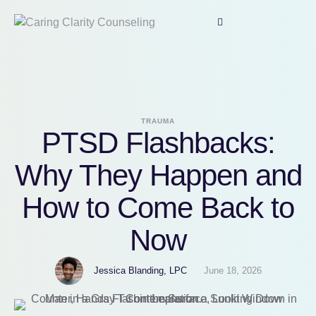
TRAUMA
PTSD Flashbacks:
Why They Happen and
How to Come Back to
Now
Jessica Blanding, LPC
June 18, 2026