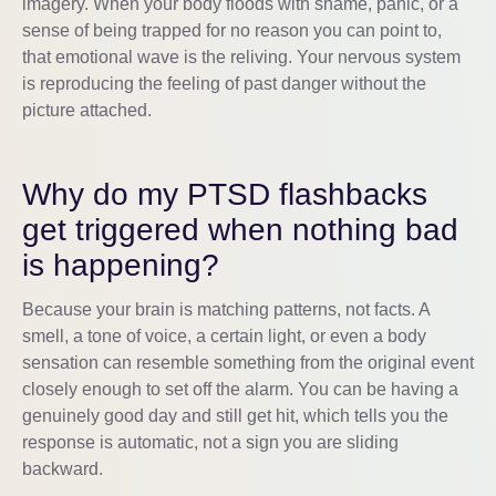
imagery. When your body floods with shame, panic, or a
sense of being trapped for no reason you can point to,
that emotional wave is the reliving. Your nervous system
is reproducing the feeling of past danger without the
picture attached.
Why do my PTSD flashbacks
get triggered when nothing bad
is happening?
Because your brain is matching patterns, not facts. A
smell, a tone of voice, a certain light, or even a body
sensation can resemble something from the original event
closely enough to set off the alarm. You can be having a
genuinely good day and still get hit, which tells you the
response is automatic, not a sign you are sliding
backward.