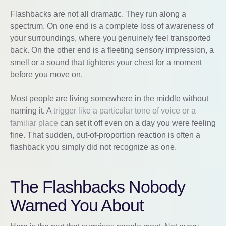
Flashbacks are not all dramatic. They run along a
spectrum. On one end is a complete loss of awareness of
your surroundings, where you genuinely feel transported
back. On the other end is a fleeting sensory impression, a
smell or a sound that tightens your chest for a moment
before you move on.
Most people are living somewhere in the middle without
naming it. A
trigger like a particular tone of voice or a
familiar place
can set it off even on a day you were feeling
fine. That sudden, out-of-proportion reaction is often a
flashback you simply did not recognize as one.
The Flashbacks Nobody
Warned You About