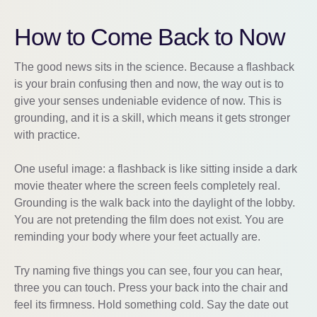
How to Come Back to Now
The good news sits in the science. Because a flashback
is your brain confusing then and now, the way out is to
give your senses undeniable evidence of now. This is
grounding, and it is a skill, which means it gets stronger
with practice.
One useful image: a flashback is like sitting inside a dark
movie theater where the screen feels completely real.
Grounding is the walk back into the daylight of the lobby.
You are not pretending the film does not exist. You are
reminding your body where your feet actually are.
Try naming five things you can see, four you can hear,
three you can touch. Press your back into the chair and
feel its firmness. Hold something cold. Say the date out