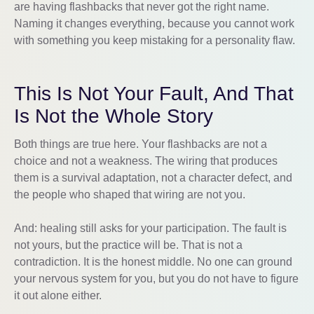
are having flashbacks that never got the right name.
Naming it changes everything, because you cannot work
with something you keep mistaking for a personality flaw.
This Is Not Your Fault, And That
Is Not the Whole Story
Both things are true here. Your flashbacks are not a
choice and not a weakness. The wiring that produces
them is a survival adaptation, not a character defect, and
the people who shaped that wiring are not you.
And: healing still asks for your participation. The fault is
not yours, but the practice will be. That is not a
contradiction. It is the honest middle. No one can ground
your nervous system for you, but you do not have to figure
it out alone either.