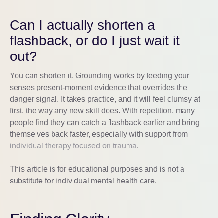
Can I actually shorten a
flashback, or do I just wait it
out?
You can shorten it. Grounding works by feeding your
senses present-moment evidence that overrides the
danger signal. It takes practice, and it will feel clumsy at
first, the way any new skill does. With repetition, many
people find they can catch a flashback earlier and bring
themselves back faster, especially with support from
individual therapy focused on trauma
.
This article is for educational purposes and is not a
substitute for individual mental health care.