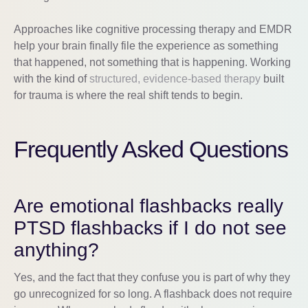
Approaches like cognitive processing therapy and EMDR
help your brain finally file the experience as something
that happened, not something that is happening. Working
with the kind of
structured, evidence-based therapy
built
for trauma is where the real shift tends to begin.
Frequently Asked Questions
Are emotional flashbacks really
PTSD flashbacks if I do not see
anything?
Yes, and the fact that they confuse you is part of why they
go unrecognized for so long. A flashback does not require