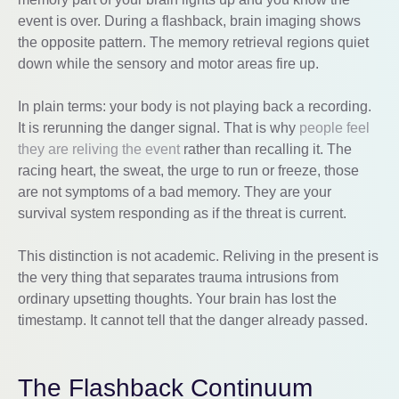
event is over. During a flashback, brain imaging shows
the opposite pattern. The memory retrieval regions quiet
down while the sensory and motor areas fire up.
In plain terms: your body is not playing back a recording.
It is rerunning the danger signal. That is why
people feel
they are reliving the event
rather than recalling it. The
racing heart, the sweat, the urge to run or freeze, those
are not symptoms of a bad memory. They are your
survival system responding as if the threat is current.
This distinction is not academic. Reliving in the present is
the very thing that separates trauma intrusions from
ordinary upsetting thoughts. Your brain has lost the
timestamp. It cannot tell that the danger already passed.
The Flashback Continuum