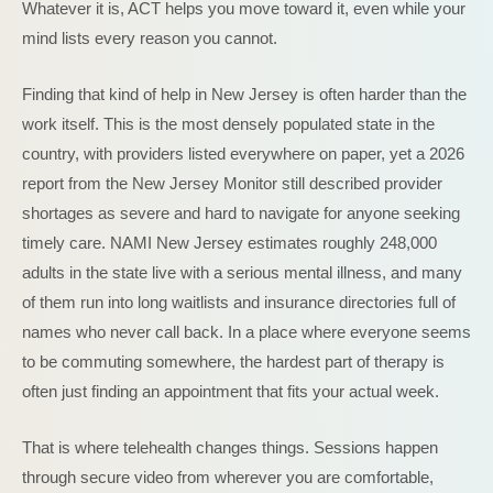
Whatever it is, ACT helps you move toward it, even while your
mind lists every reason you cannot.
Finding that kind of help in New Jersey is often harder than the
work itself. This is the most densely populated state in the
country, with providers listed everywhere on paper, yet a 2026
report from the New Jersey Monitor still described provider
shortages as severe and hard to navigate for anyone seeking
timely care. NAMI New Jersey estimates roughly 248,000
adults in the state live with a serious mental illness, and many
of them run into long waitlists and insurance directories full of
names who never call back. In a place where everyone seems
to be commuting somewhere, the hardest part of therapy is
often just finding an appointment that fits your actual week.
That is where telehealth changes things. Sessions happen
through secure video from wherever you are comfortable,