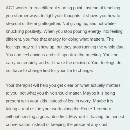
ACT works from a different starting point. Instead of teaching
you sharper ways to fight your thoughts, it shows you how to
step out of the ring altogether. Not giving up, and not white-
knuckling positivity. When you stop pouring energy into feeling
different, you free that energy for doing what matters. The
feelings may still show up, but they stop running the whole day.
You can feel anxious and still speak in the meeting. You can
carry uncertainty and still make the decision. Your feelings do
not have to change first for your life to change.
Your therapist will help you get clear on what actually matters
to you, not what you think should matter. Maybe it is being
present with your kids instead of lost in worry. Maybe it is
taking a real risk in your work along the Route 1 corridor
without needing a guarantee first. Maybe it is having the honest
conversation instead of keeping the peace at any cost.