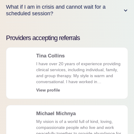
What if I am in crisis and cannot wait for a
scheduled session?
Providers accepting referrals
Tina Collins
I have over 20 years of experience providing
clinical services, including individual, family,
and group therapy. My style is warm and
conversational. I have worked in…
View profile
Michael Michnya
My vision is of a world full of kind, loving,
compassionate people who live and work
peacefully together to provide abundance for