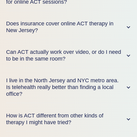
for online ACT sessions?
Does insurance cover online ACT therapy in
New Jersey?
Can ACT actually work over video, or do I need
to be in the same room?
I live in the North Jersey and NYC metro area.
Is telehealth really better than finding a local
office?
How is ACT different from other kinds of
therapy I might have tried?