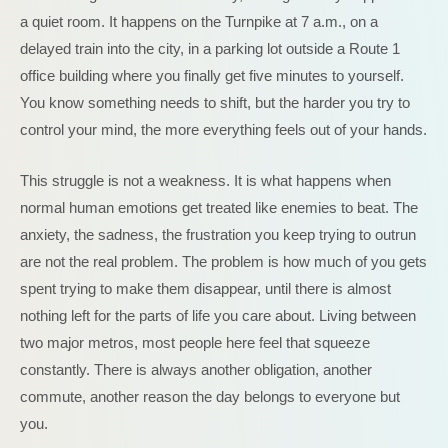
a quiet room. It happens on the Turnpike at 7 a.m., on a
delayed train into the city, in a parking lot outside a Route 1
office building where you finally get five minutes to yourself.
You know something needs to shift, but the harder you try to
control your mind, the more everything feels out of your hands.
This struggle is not a weakness. It is what happens when
normal human emotions get treated like enemies to beat. The
anxiety, the sadness, the frustration you keep trying to outrun
are not the real problem. The problem is how much of you gets
spent trying to make them disappear, until there is almost
nothing left for the parts of life you care about. Living between
two major metros, most people here feel that squeeze
constantly. There is always another obligation, another
commute, another reason the day belongs to everyone but
you.