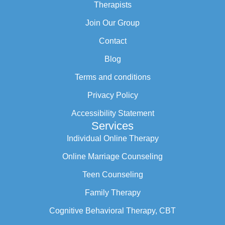
Therapists
Join Our Group
Contact
Blog
Terms and conditions
Privacy Policy
Accessibility Statement
Services
Individual Online Therapy
Online Marriage Counseling
Teen Counseling
Family Therapy
Cognitive Behavioral Therapy, CBT