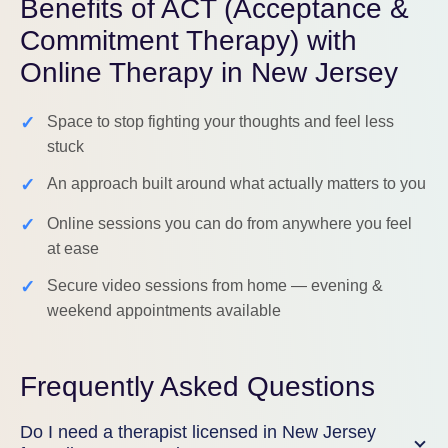
Benefits of ACT (Acceptance &
Commitment Therapy) with
Online Therapy in New Jersey
✓
Space to stop fighting your thoughts and feel less
stuck
✓
An approach built around what actually matters to you
✓
Online sessions you can do from anywhere you feel
at ease
✓
Secure video sessions from home — evening &
weekend appointments available
Frequently Asked Questions
Do I need a therapist licensed in New Jersey