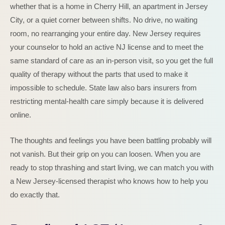
whether that is a home in Cherry Hill, an apartment in Jersey
City, or a quiet corner between shifts. No drive, no waiting
room, no rearranging your entire day. New Jersey requires
your counselor to hold an active NJ license and to meet the
same standard of care as an in-person visit, so you get the full
quality of therapy without the parts that used to make it
impossible to schedule. State law also bars insurers from
restricting mental-health care simply because it is delivered
online.
The thoughts and feelings you have been battling probably will
not vanish. But their grip on you can loosen. When you are
ready to stop thrashing and start living, we can match you with
a New Jersey-licensed therapist who knows how to help you
do exactly that.