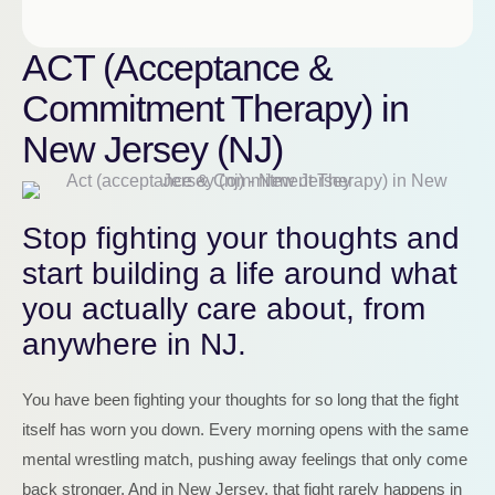
ACT (Acceptance &
Commitment Therapy) in
New Jersey (NJ)
Stop fighting your thoughts and
start building a life around what
you actually care about, from
anywhere in NJ.
You have been fighting your thoughts for so long that the fight
itself has worn you down. Every morning opens with the same
mental wrestling match, pushing away feelings that only come
back stronger. And in New Jersey, that fight rarely happens in