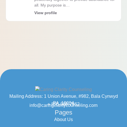
all. My purpose is…
View profile
Mailing Address: 1 Union Avenue, #982, Bala Cynwyd
PA, 19004
+ 855-968-7862
info@caringclaritycounseling.com
Pages
About Us