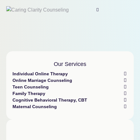
Our Services
Individual Online Therapy
Online Marriage Counseling
Teen Counseling
Family Therapy
Cognitive Behavioral Therapy, CBT
Maternal Counseling