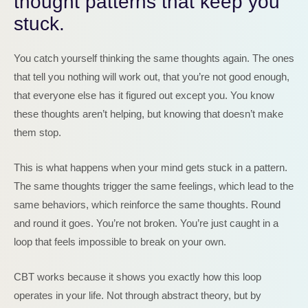
thought patterns that keep you
stuck.
You catch yourself thinking the same thoughts again. The ones
that tell you nothing will work out, that you’re not good enough,
that everyone else has it figured out except you. You know
these thoughts aren’t helping, but knowing that doesn’t make
them stop.
This is what happens when your mind gets stuck in a pattern.
The same thoughts trigger the same feelings, which lead to the
same behaviors, which reinforce the same thoughts. Round
and round it goes. You’re not broken. You’re just caught in a
loop that feels impossible to break on your own.
CBT works because it shows you exactly how this loop
operates in your life. Not through abstract theory, but by