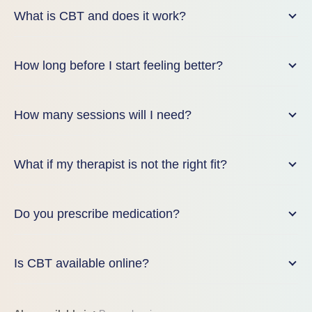
What is CBT and does it work?
How long before I start feeling better?
How many sessions will I need?
What if my therapist is not the right fit?
Do you prescribe medication?
Is CBT available online?