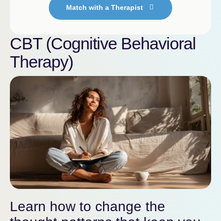
Match with a Therapist
CBT (Cognitive Behavioral
Therapy)
Learn how to change the