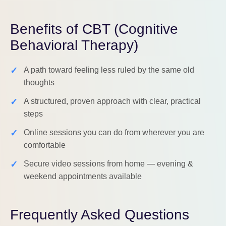
Benefits of CBT (Cognitive
Behavioral Therapy)
✓
A path toward feeling less ruled by the same old
thoughts
✓
A structured, proven approach with clear, practical
steps
✓
Online sessions you can do from wherever you are
comfortable
✓
Secure video sessions from home — evening &
weekend appointments available
Frequently Asked Questions