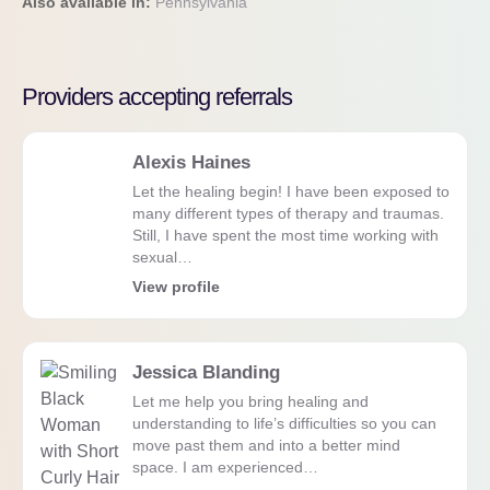
Also available in:
Pennsylvania
Providers accepting referrals
Alexis Haines
Let the healing begin! I have been exposed to
many different types of therapy and traumas.
Still, I have spent the most time working with
sexual…
View profile
Jessica Blanding
Let me help you bring healing and
understanding to life’s difficulties so you can
move past them and into a better mind
space. I am experienced…