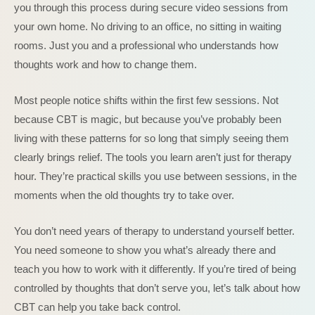
you through this process during secure video sessions from
your own home. No driving to an office, no sitting in waiting
rooms. Just you and a professional who understands how
thoughts work and how to change them.
Most people notice shifts within the first few sessions. Not
because CBT is magic, but because you’ve probably been
living with these patterns for so long that simply seeing them
clearly brings relief. The tools you learn aren’t just for therapy
hour. They’re practical skills you use between sessions, in the
moments when the old thoughts try to take over.
You don’t need years of therapy to understand yourself better.
You need someone to show you what’s already there and
teach you how to work with it differently. If you’re tired of being
controlled by thoughts that don’t serve you, let’s talk about how
CBT can help you take back control.