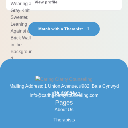
View profile
Match with a Therapist
Mailing Address: 1 Union Avenue, #982, Bala Cynwyd
PA, 19004
+ 855-968-7862
info@caringclaritycounseling.com
Pages
About Us
Therapists