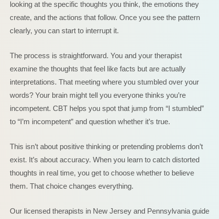
looking at the specific thoughts you think, the emotions they
create, and the actions that follow. Once you see the pattern
clearly, you can start to interrupt it.
The process is straightforward. You and your therapist
examine the thoughts that feel like facts but are actually
interpretations. That meeting where you stumbled over your
words? Your brain might tell you everyone thinks you’re
incompetent. CBT helps you spot that jump from “I stumbled”
to “I’m incompetent” and question whether it’s true.
This isn’t about positive thinking or pretending problems don’t
exist. It’s about accuracy. When you learn to catch distorted
thoughts in real time, you get to choose whether to believe
them. That choice changes everything.
Our licensed therapists in New Jersey and Pennsylvania guide