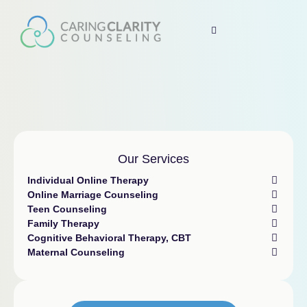
Our Services
Individual Online Therapy
Online Marriage Counseling
Teen Counseling
Family Therapy
Cognitive Behavioral Therapy, CBT
Maternal Counseling