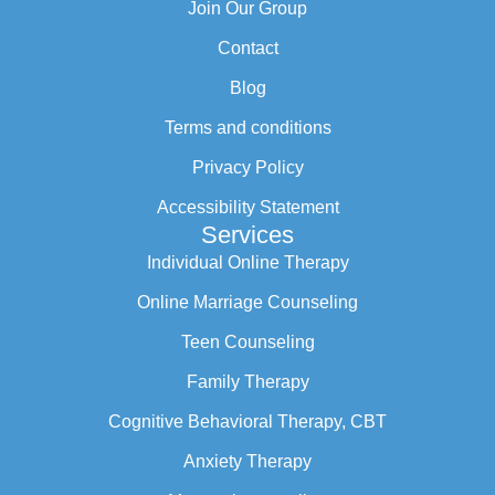
Join Our Group
Contact
Blog
Terms and conditions
Privacy Policy
Accessibility Statement
Services
Individual Online Therapy
Online Marriage Counseling
Teen Counseling
Family Therapy
Cognitive Behavioral Therapy, CBT
Anxiety Therapy