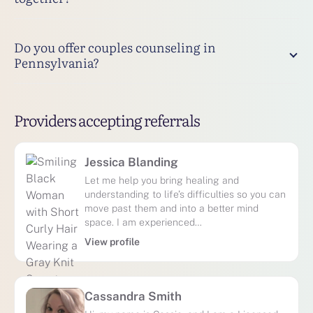
Do you offer couples counseling in
Pennsylvania?
Providers accepting referrals
Jessica Blanding
Let me help you bring healing and
understanding to life’s difficulties so you can
move past them and into a better mind
space. I am experienced…
View profile
Cassandra Smith