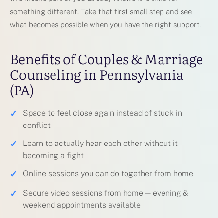
something different. Take that first small step and see
what becomes possible when you have the right support.
Benefits of Couples & Marriage
Counseling in Pennsylvania
(PA)
✓
Space to feel close again instead of stuck in
conflict
✓
Learn to actually hear each other without it
becoming a fight
✓
Online sessions you can do together from home
✓
Secure video sessions from home — evening &
weekend appointments available