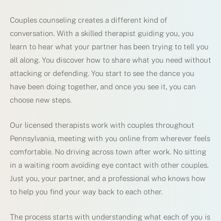
Couples counseling creates a different kind of
conversation. With a skilled therapist guiding you, you
learn to hear what your partner has been trying to tell you
all along. You discover how to share what you need without
attacking or defending. You start to see the dance you
have been doing together, and once you see it, you can
choose new steps.
Our licensed therapists work with couples throughout
Pennsylvania, meeting with you online from wherever feels
comfortable. No driving across town after work. No sitting
in a waiting room avoiding eye contact with other couples.
Just you, your partner, and a professional who knows how
to help you find your way back to each other.
The process starts with understanding what each of you is