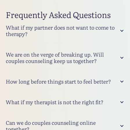
Frequently Asked Questions
What if my partner does not want to come to
therapy?
We are on the verge of breaking up. Will
couples counseling keep us together?
How long before things start to feel better?
What if my therapist is not the right fit?
Can we do couples counseling online
together?