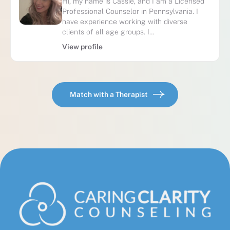
Hi, my name is Cassie, and I am a Licensed
Professional Counselor in Pennsylvania. I
have experience working with diverse
clients of all age groups. I…
View profile
Match with a Therapist