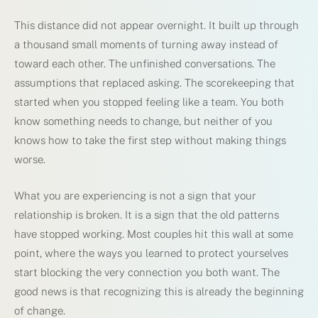
This distance did not appear overnight. It built up through
a thousand small moments of turning away instead of
toward each other. The unfinished conversations. The
assumptions that replaced asking. The scorekeeping that
started when you stopped feeling like a team. You both
know something needs to change, but neither of you
knows how to take the first step without making things
worse.
What you are experiencing is not a sign that your
relationship is broken. It is a sign that the old patterns
have stopped working. Most couples hit this wall at some
point, where the ways you learned to protect yourselves
start blocking the very connection you both want. The
good news is that recognizing this is already the beginning
of change.