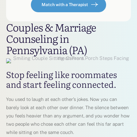
Match with a Therapist
Couples & Marriage
Counseling in
Pennsylvania (PA)
Stop feeling like roommates
and start feeling connected.
You used to laugh at each other’s jokes. Now you can
barely look at each other over dinner. The silence between
you feels heavier than any argument, and you wonder how
two people who chose each other can feel this far apart
while sitting on the same couch.