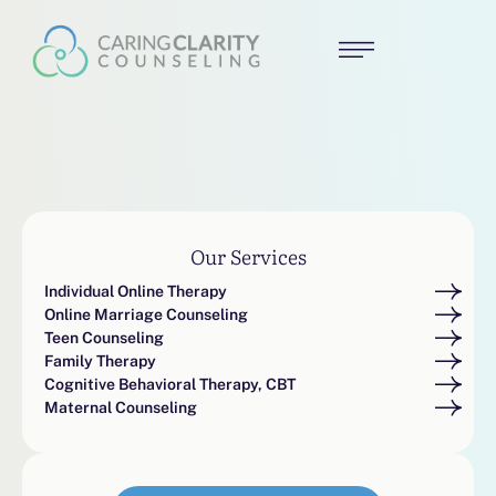
Our Services
Individual Online Therapy
Online Marriage Counseling
Teen Counseling
Family Therapy
Cognitive Behavioral Therapy, CBT
Maternal Counseling