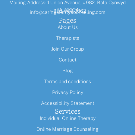
Mailing Address: 1 Union Avenue, #982, Bala Cynwyd
PA, 19004
+ 855-968-7862
info@caringclaritycounseling.com
Pages
About Us
Therapists
Join Our Group
Contact
Blog
Terms and conditions
Privacy Policy
Accessibility Statement
Services
Individual Online Therapy
Online Marriage Counseling