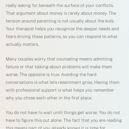
really asking for beneath the surface of your conflicts.
That argument about money is rarely about money. The
tension around parenting is not usually about the kids.
Your therapist helps you recognize the deeper needs and
fears driving these patterns, so you can respond to what
actually matters.
Many couples worry that counseling means admitting
failure or that talking about problems will make them
worse. The opposite is true. Avoiding the hard
conversations is what lets resentment grow. Having them
with professional support is what helps you remember
why you chose each other in the first place.
You do not have to wait until things get worse. You do not
have to figure this out alone. The fact that you are reading
this means part of you already knows it is time for