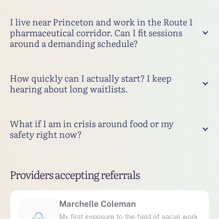
I live near Princeton and work in the Route 1
pharmaceutical corridor. Can I fit sessions
around a demanding schedule?
How quickly can I actually start? I keep
hearing about long waitlists.
What if I am in crisis around food or my
safety right now?
Providers accepting referrals
Marchelle Coleman
My first exposure to the field of social work