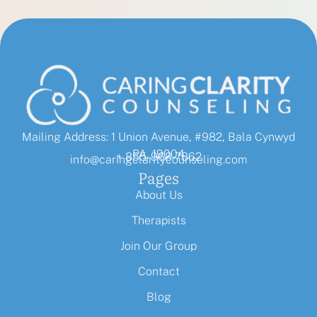
Mailing Address: 1 Union Avenue, #982, Bala Cynwyd
PA, 19004
+ 855-968-7862
info@caringclaritycounseling.com
Pages
About Us
Therapists
Join Our Group
Contact
Blog