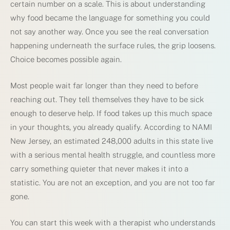
certain number on a scale. This is about understanding
why food became the language for something you could
not say another way. Once you see the real conversation
happening underneath the surface rules, the grip loosens.
Choice becomes possible again.
Most people wait far longer than they need to before
reaching out. They tell themselves they have to be sick
enough to deserve help. If food takes up this much space
in your thoughts, you already qualify. According to NAMI
New Jersey, an estimated 248,000 adults in this state live
with a serious mental health struggle, and countless more
carry something quieter that never makes it into a
statistic. You are not an exception, and you are not too far
gone.
You can start this week with a therapist who understands