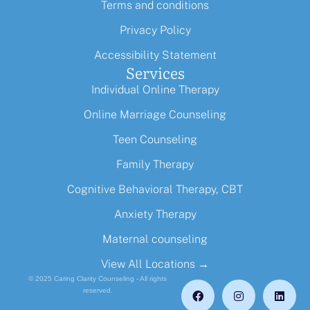
Terms and conditions
Privacy Policy
Accessibility Statement
Services
Individual Online Therapy
Online Marriage Counseling
Teen Counseling
Family Therapy
Cognitive Behavioral Therapy, CBT
Anxiety Therapy
Maternal counseling
View All Locations →
© 2025 Caring Clarity Counseling - All rights
reserved.