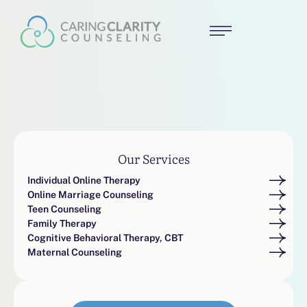
Our Services
Individual Online Therapy
Online Marriage Counseling
Teen Counseling
Family Therapy
Cognitive Behavioral Therapy, CBT
Maternal Counseling