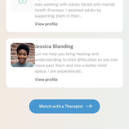
was working with adults faced with mental
health illnesses. I assisted adults by
supporting them in their…
View profile
Jessica Blanding
Let me help you bring healing and
understanding to life’s difficulties so you can
move past them and into a better mind
space. I am experienced…
View profile
Match with a Therapist