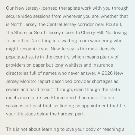
Our New Jersey-licensed therapists work with you through
secure video sessions from wherever you are, whether that
is North Jersey, the Central Jersey corridor near Route 1,
the Shore, or South Jersey closer to Cherry Hill. No driving
to an office. No sitting in a waiting room wondering who
might recognize you. New Jersey is the most densely
populated state in the country, which means plenty of
providers on paper but long waitlists and insurance
directories full of names who never answer. A 2026 New
Jersey Monitor report described provider shortages as
severe and hard to sort through, even though the state
meets more of its workforce need than most. Online
sessions cut past that, so finding an appointment that fits
your life stops being the hardest part.
This is not about learning to love your body or reaching a