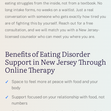
eating struggles from the inside, not from a textbook. No
long intake forms, no weeks on a waitlist. Just a real
conversation with someone who gets exactly how tired you
are of fighting this by yourself. Reach out for a free
consultation, and we will match you with a New Jersey-
licensed counselor who can meet you where you are.
Benefits of Eating Disorder
Support in New Jersey Through
Online Therapy
✓
Space to feel more at peace with food and your
body
✓
Support focused on your relationship with food, not
numbers