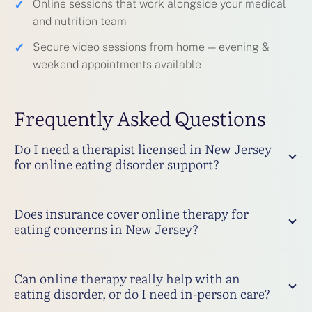
✓
Online sessions that work alongside your medical
and nutrition team
✓
Secure video sessions from home — evening &
weekend appointments available
Frequently Asked Questions
Do I need a therapist licensed in New Jersey
for online eating disorder support?
Does insurance cover online therapy for
eating concerns in New Jersey?
Can online therapy really help with an
eating disorder, or do I need in-person care?