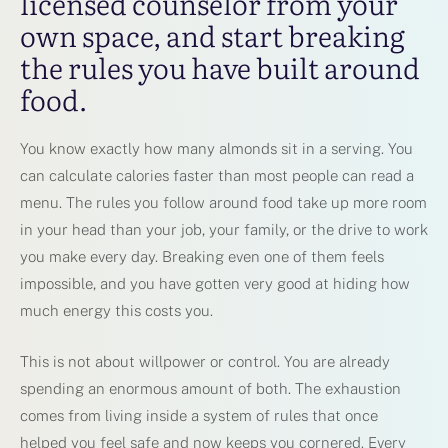
licensed counselor from your
own space, and start breaking
the rules you have built around
food.
You know exactly how many almonds sit in a serving. You
can calculate calories faster than most people can read a
menu. The rules you follow around food take up more room
in your head than your job, your family, or the drive to work
you make every day. Breaking even one of them feels
impossible, and you have gotten very good at hiding how
much energy this costs you.
This is not about willpower or control. You are already
spending an enormous amount of both. The exhaustion
comes from living inside a system of rules that once
helped you feel safe and now keeps you cornered. Every