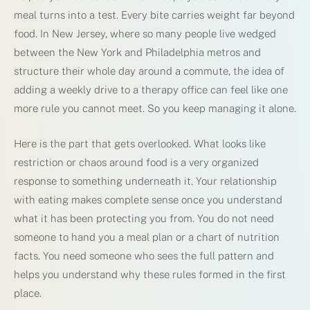
meal turns into a test. Every bite carries weight far beyond
food. In New Jersey, where so many people live wedged
between the New York and Philadelphia metros and
structure their whole day around a commute, the idea of
adding a weekly drive to a therapy office can feel like one
more rule you cannot meet. So you keep managing it alone.
Here is the part that gets overlooked. What looks like
restriction or chaos around food is a very organized
response to something underneath it. Your relationship
with eating makes complete sense once you understand
what it has been protecting you from. You do not need
someone to hand you a meal plan or a chart of nutrition
facts. You need someone who sees the full pattern and
helps you understand why these rules formed in the first
place.