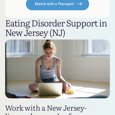
Match with a Therapist
Eating Disorder Support in
New Jersey (NJ)
Work with a New Jersey-