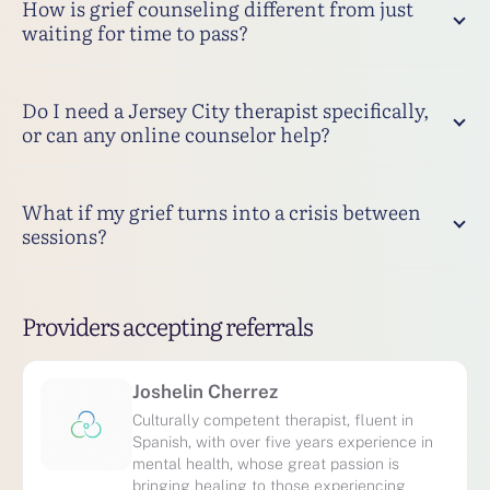
How is grief counseling different from just
waiting for time to pass?
Do I need a Jersey City therapist specifically,
or can any online counselor help?
What if my grief turns into a crisis between
sessions?
Providers accepting referrals
Joshelin Cherrez
Culturally competent therapist, fluent in
Spanish, with over five years experience in
mental health, whose great passion is
bringing healing to those experiencing