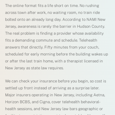
The online format fits a life short on time. No rushing
across town after work, no waiting room, no train ride
bolted onto an already long day. According to NAMI New
Jersey, awareness is rarely the barrier in Hudson County.
The real problem is finding a provider whose availability
fits a demanding commute and schedule. Telehealth
answers that directly. Fifty minutes from your couch,
scheduled for early morning before the building wakes up
or after the last train home, with a therapist licensed in
New Jersey as state law requires.
We can check your insurance before you begin, so cost is
settled up front instead of arriving as a surprise later.
Major insurers operating in New Jersey, including Aetna,
Horizon BCBS, and Cigna, cover telehealth behavioral-
health sessions, and New Jersey law bars geographic or