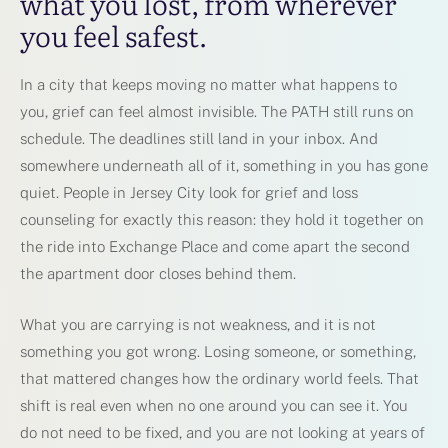
what you lost, from wherever
you feel safest.
In a city that keeps moving no matter what happens to
you, grief can feel almost invisible. The PATH still runs on
schedule. The deadlines still land in your inbox. And
somewhere underneath all of it, something in you has gone
quiet. People in Jersey City look for grief and loss
counseling for exactly this reason: they hold it together on
the ride into Exchange Place and come apart the second
the apartment door closes behind them.
What you are carrying is not weakness, and it is not
something you got wrong. Losing someone, or something,
that mattered changes how the ordinary world feels. That
shift is real even when no one around you can see it. You
do not need to be fixed, and you are not looking at years of