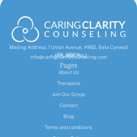
Mailing Address: 1 Union Avenue, #982, Bala Cynwyd
PA, 19004
+ 855-968-7862
info@caringclaritycounseling.com
Pages
About Us
Therapists
Join Our Group
Contact
Blog
Terms and conditions