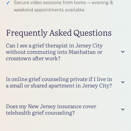
✓
Secure video sessions from home — evening &
weekend appointments available
Frequently Asked Questions
Can I see a grief therapist in Jersey City
without commuting into Manhattan or
crosstown after work?
Is online grief counseling private if I live in
a small or shared apartment in Jersey City?
Does my New Jersey insurance cover
telehealth grief counseling?