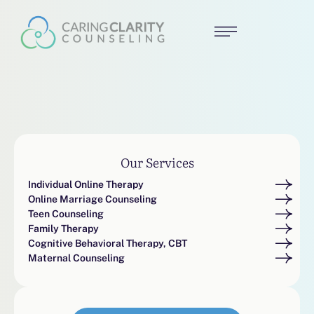
Our Services
Individual Online Therapy
Online Marriage Counseling
Teen Counseling
Family Therapy
Cognitive Behavioral Therapy, CBT
Maternal Counseling