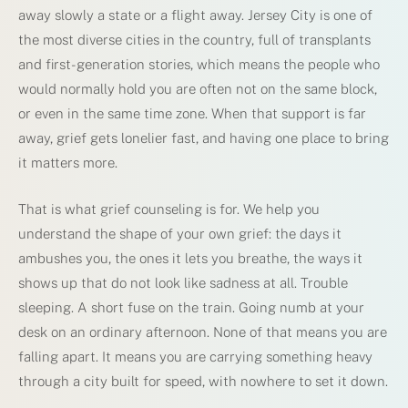
away slowly a state or a flight away. Jersey City is one of
the most diverse cities in the country, full of transplants
and first-generation stories, which means the people who
would normally hold you are often not on the same block,
or even in the same time zone. When that support is far
away, grief gets lonelier fast, and having one place to bring
it matters more.
That is what grief counseling is for. We help you
understand the shape of your own grief: the days it
ambushes you, the ones it lets you breathe, the ways it
shows up that do not look like sadness at all. Trouble
sleeping. A short fuse on the train. Going numb at your
desk on an ordinary afternoon. None of that means you are
falling apart. It means you are carrying something heavy
through a city built for speed, with nowhere to set it down.