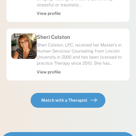
stressful or traumatic…
View profile
Sheri Colston
Sheri Colston, LPC, received her Master’s in
Human Services/ Counseling from Lincoln
University in 2000 and has been licensed to
practice Therapy since 2010. She has…
View profile
Match with a Therapist