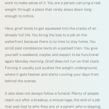
work to make sense of it. You are a person carrying a real
weight through a place that rarely slows down long
enough to notice.
Here, grief tends to get squeezed into the cracks of an
already full life. You bring the loss to a job on the
waterfront because there is no time to stay home. You
scroll past condolence texts on a packed train. You give
yourself a weekend, maybe, and expect to be functional
again Monday morning. Grief does not run on that clock.
Forcing it usually just pushes the weight underground,
where it gets heavier and starts running your days from
behind the scenes.
It also does not always follow a funeral. Plenty of people
reach out after a breakup, a miscarriage, the end of a job
that was tied to who they are, or a parent who is slipping