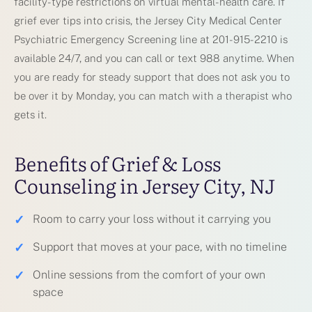
facility-type restrictions on virtual mental-health care. If
grief ever tips into crisis, the Jersey City Medical Center
Psychiatric Emergency Screening line at 201-915-2210 is
available 24/7, and you can call or text 988 anytime. When
you are ready for steady support that does not ask you to
be over it by Monday, you can match with a therapist who
gets it.
Benefits of Grief & Loss
Counseling in Jersey City, NJ
✓
Room to carry your loss without it carrying you
✓
Support that moves at your pace, with no timeline
✓
Online sessions from the comfort of your own
space