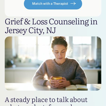
Match with a Therapist
Grief & Loss Counseling in
Jersey City, NJ
A steady place to talk about