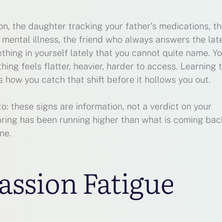
on, the daughter tracking your father’s medications, t
ental illness, the friend who always answers the lat
thing in yourself lately that you cannot quite name. Y
thing feels flatter, heavier, harder to access. Learning 
s how you catch that shift before it hollows you out.
o: these signs are information, not a verdict on your
caring has been running higher than what is coming back
ne.
ssion Fatigue