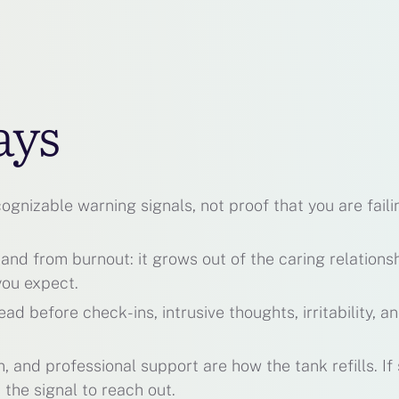
ays
gnizable warning signals, not proof that you are faili
 and from burnout: it grows out of the caring relations
you expect.
d before check-ins, intrusive thoughts, irritability, a
 and professional support are how the tank refills. If 
 the signal to reach out.