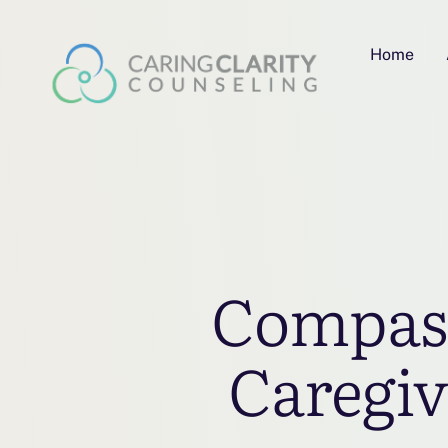
Home
Compass
Caregiv