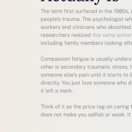
The term first surfaced in the 1980s
people’s trauma. The psychologist who
workers and clinicians who absorbed s
researchers realized
this same patte
including family members looking afte
Compassion fatigue is usually unders
other is secondary traumatic stress, 
someone else’s pain until it starts to
directly. You just love someone who d
it left a mark.
Think of it as the price tag on caring
does not make you selfish or weak. I