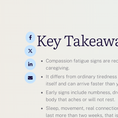
Key Takeaw
Compassion fatigue signs are reco
caregiving.
It differs from ordinary tiredness
itself and can arrive faster than 
Early signs include numbness, drea
body that aches or will not rest.
Sleep, movement, real connection,
last more than two weeks, that is