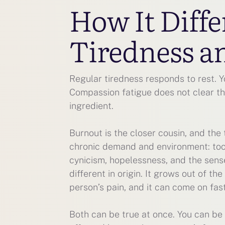
How It Diff
Tiredness a
Regular tiredness responds to rest. Y
Compassion fatigue does not clear th
ingredient.
Burnout is the closer cousin, and the 
chronic demand and environment: too m
cynicism, hopelessness, and the sens
different in origin. It grows out of th
person’s pain, and it can come on fas
Both can be true at once. You can be