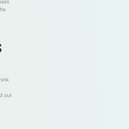
nses
the
s
hink
d out