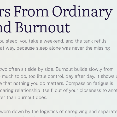
ers From Ordinary
nd Burnout
ou sleep, you take a weekend, and the tank refills.
at way, because sleep alone was never the missing
two often sit side by side. Burnout builds slowly from
uch to do, too little control, day after day. It shows 
e that nothing you do matters. Compassion fatigue is
e caring relationship itself, out of your closeness to ano
ter than burnout does.
 worn down by the logistics of caregiving and separate