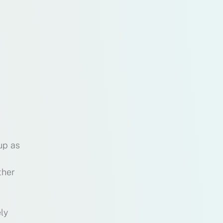
up as
ther
ly