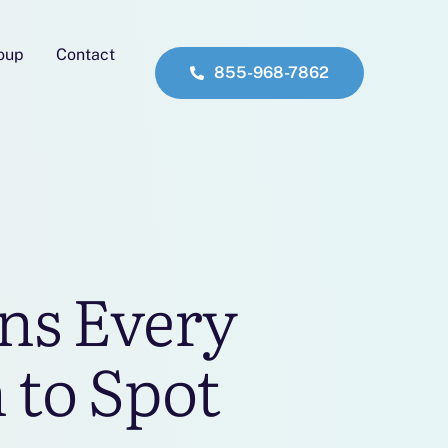
roup
Contact
855-968-7862
ns Every
 to Spot