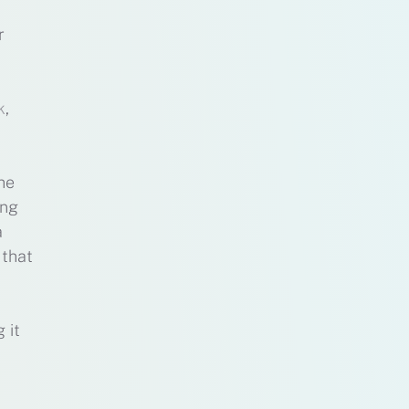
r
k
,
he
ing
a
 that
 it