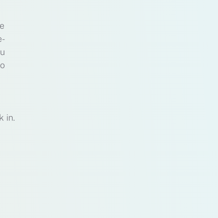
he
e-
ou
to
 in.