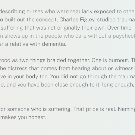
, describing nurses who were regularly exposed to othe
 built out the concept, Charles Figley, studied trauma
uffering that was not originally their own. Over time,
rn shows up in the people who care without a paychec
r a relative with dementia.
tood as two things braided together. One is burnout. T
the distress that comes from hearing about or witness
 live in your body too. You did not go through the traum
id, and you have been close enough to it, long enough,
 for someone who is suffering. That price is real. Naming
t makes you honest.