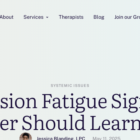
About
Services
Therapists
Blog
Join our G
SYSTEMIC ISSUES
ion Fatigue Sig
er Should Learn
Jessica Blanding, LPC
May 11, 2025