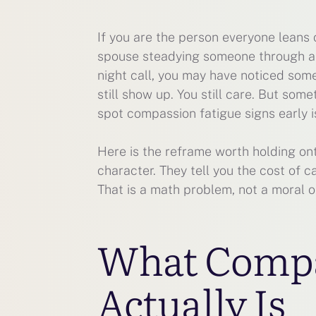
If you are the person everyone leans 
spouse steadying someone through a m
night call, you may have noticed some
still show up. You still care. But some
spot compassion fatigue signs early i
Here is the reframe worth holding ont
character. They tell you the cost of 
That is a math problem, not a moral o
What Compa
Actually Is