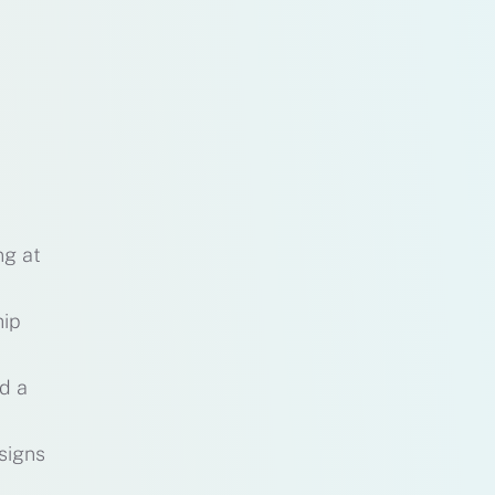
ng at
hip
nd a
signs