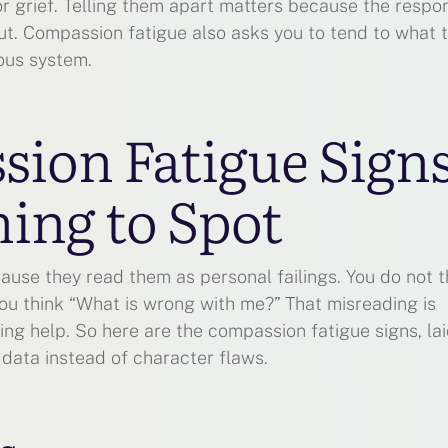
or grief. Telling them apart matters because the respo
out. Compassion fatigue also asks you to tend to what 
ous system.
ion Fatigue Sign
ing to Spot
ause they read them as personal failings. You do not t
ou think “What is wrong with me?” That misreading is
ng help. So here are the compassion fatigue signs, lai
 data instead of character flaws.