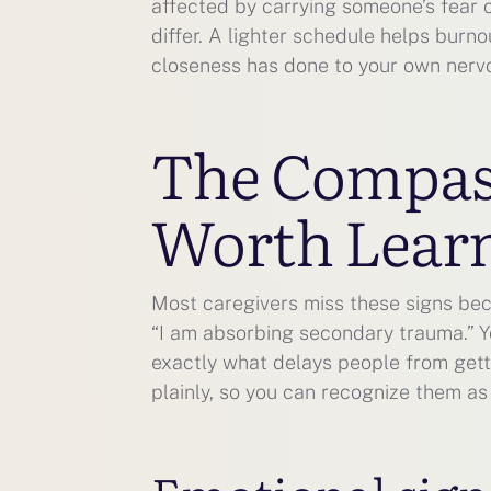
affected by carrying someone’s fear 
differ. A lighter schedule helps burn
closeness has done to your own nerv
The Compass
Worth Learn
Most caregivers miss these signs bec
“I am absorbing secondary trauma.” Y
exactly what delays people from getti
plainly, so you can recognize them as