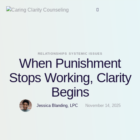
RELATIONSHIPS
SYSTEMIC ISSUES
When Punishment
Stops Working, Clarity
Begins
Jessica Blanding, LPC
November 14, 2025