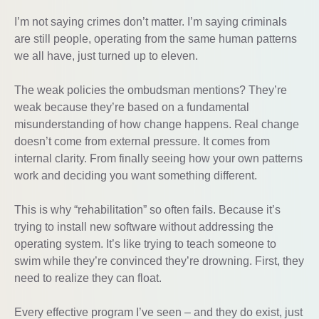
I’m not saying crimes don’t matter. I’m saying criminals
are still people, operating from the same human patterns
we all have, just turned up to eleven.
The weak policies the ombudsman mentions? They’re
weak because they’re based on a fundamental
misunderstanding of how change happens. Real change
doesn’t come from external pressure. It comes from
internal clarity. From finally seeing how your own patterns
work and deciding you want something different.
This is why “rehabilitation” so often fails. Because it’s
trying to install new software without addressing the
operating system. It’s like trying to teach someone to
swim while they’re convinced they’re drowning. First, they
need to realize they can float.
Every effective program I’ve seen – and they do exist, just