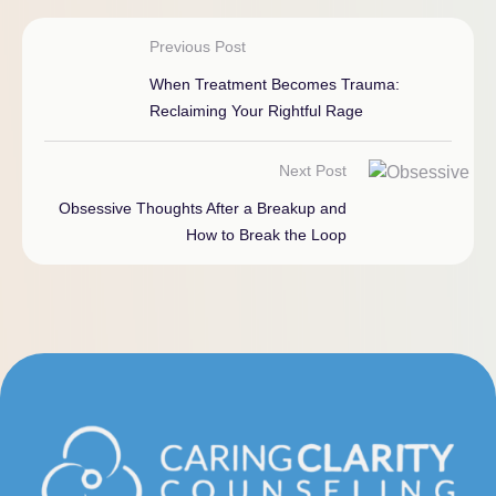
Previous Post
When Treatment Becomes Trauma:
Reclaiming Your Rightful Rage
Next Post
Obsessive Thoughts After a Breakup and
How to Break the Loop