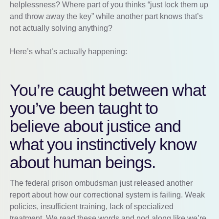
helplessness? Where part of you thinks “just lock them up
and throw away the key” while another part knows that’s
not actually solving anything?
Here’s what’s actually happening:
You’re caught between what
you’ve been taught to
believe about justice and
what you instinctively know
about human beings.
The federal prison ombudsman just released another
report about how our correctional system is failing. Weak
policies, insufficient training, lack of specialized
treatment. We read these words and nod along like we’re