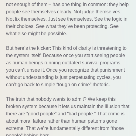
not enough of them – has one thing in common: they help
people see themselves clearly. Not judge themselves.
Not fix themselves. Just see themselves. See the logic in
their choices. See what they’ve been protecting. See
what else might be possible.
But here’s the kicker: This kind of clarity is threatening to
the system itself. Because once you start seeing people
as human beings running outdated survival programs,
you can’t unsee it. Once you recognize that punishment
without understanding is just perpetuating cycles, you
can’t go back to simple “tough on crime” rhetoric.
The truth that nobody wants to admit? We keep this
broken system because it lets us maintain the illusion that
there are “good people” and “bad people.” That crime is
about moral failure rather than human patterns gone
extreme. That we’re fundamentally different from “those
people” behind bars.