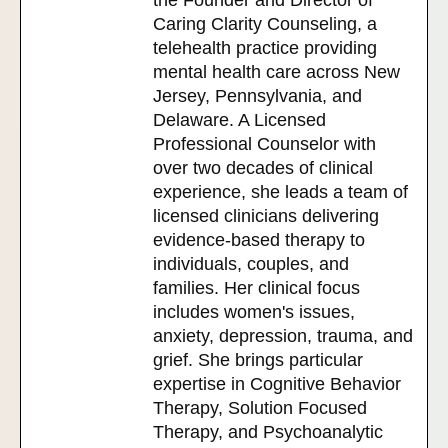
the Founder and Director of
Caring Clarity Counseling, a
telehealth practice providing
mental health care across New
Jersey, Pennsylvania, and
Delaware. A Licensed
Professional Counselor with
over two decades of clinical
experience, she leads a team of
licensed clinicians delivering
evidence-based therapy to
individuals, couples, and
families. Her clinical focus
includes women's issues,
anxiety, depression, trauma, and
grief. She brings particular
expertise in Cognitive Behavior
Therapy, Solution Focused
Therapy, and Psychoanalytic