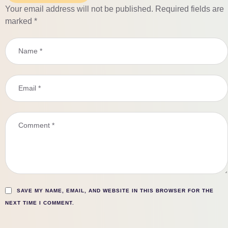
Your email address will not be published.
Required fields are
marked
*
SAVE MY NAME, EMAIL, AND WEBSITE IN THIS BROWSER FOR THE
NEXT TIME I COMMENT.