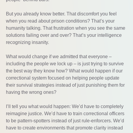
But you already know better. That discomfort you feel
when you read about prison conditions? That’s your
humanity talking. That frustration when you see the same
solutions failing over and over? That’s your intelligence
recognizing insanity.
What would change if we admitted that everyone –
including the people we lock up – is just trying to survive
the best way they know how? What would happen if our
correctional system focused on helping people update
their survival strategies instead of just punishing them for
having the wrong ones?
I’ll tell you what would happen: We’d have to completely
reimagine justice. We’d have to train correctional officers
to be pattern-spotters instead of just rule-enforcers. We’d
have to create environments that promote clarity instead