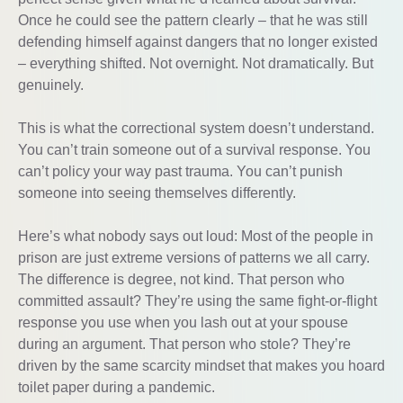
Once he could see the pattern clearly – that he was still
defending himself against dangers that no longer existed
– everything shifted. Not overnight. Not dramatically. But
genuinely.
This is what the correctional system doesn’t understand.
You can’t train someone out of a survival response. You
can’t policy your way past trauma. You can’t punish
someone into seeing themselves differently.
Here’s what nobody says out loud: Most of the people in
prison are just extreme versions of patterns we all carry.
The difference is degree, not kind. That person who
committed assault? They’re using the same fight-or-flight
response you use when you lash out at your spouse
during an argument. That person who stole? They’re
driven by the same scarcity mindset that makes you hoard
toilet paper during a pandemic.