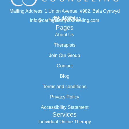
Mailing Address: 1 Union Avenue, #982, Bala Cynwyd
PA, 19004
+ 855-968-7862
info@caringclaritycounseling.com
Pages
About Us
Therapists
Join Our Group
Contact
Blog
Terms and conditions
Privacy Policy
Accessibility Statement
Services
Individual Online Therapy