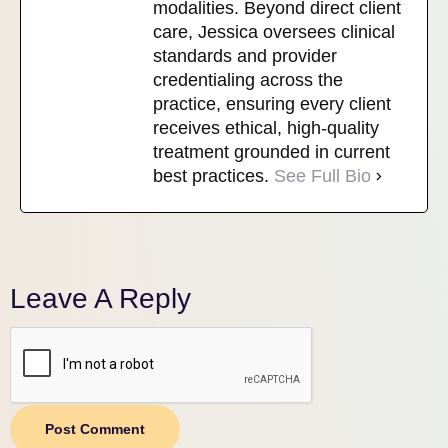
modalities. Beyond direct client
care, Jessica oversees clinical
standards and provider
credentialing across the
practice, ensuring every client
receives ethical, high-quality
treatment grounded in current
best practices.
See Full Bio
Leave A Reply
Post Comment