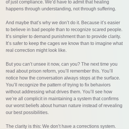
of just compliance. We’d have to admit that healing
happens through understanding, not through suffering.
And maybe that’s why we don’t do it. Because it’s easier
to believe in bad people than to recognize scared people.
It’s simpler to demand punishment than to provide clarity.
It’s safer to keep the cages we know than to imagine what
real correction might look like.
But you can’t unsee it now, can you? The next time you
read about prison reform, you’ll remember this. You’ll
notice how the conversation always stops at the surface.
You’ll recognize the pattern of trying to fix behaviors
without addressing what drives them. You’ll see how
we’re all complicit in maintaining a system that confirms
our worst beliefs about human nature instead of revealing
our best possibilities.
The clarity is this: We don’t have a corrections system.