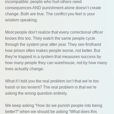
incompatible: people who hurt others need
consequences AND punishment alone doesn’t create
change. Both are true. The conflict you feel is your
wisdom speaking.
Most people don’t realize that every correctional officer
knows this too. They watch the same people cycle
through the system year after year. They see firsthand
how prison often makes people worse, not better. But
they’re trapped in a system that measures success by
how many people they can warehouse, not by how many
lives actually change.
What if I told you the real problem isn’t that we’re too
harsh or too lenient? The real problem is that we’re
asking the wrong question entirely.
We keep asking “How do we punish people into being
better?” when we should be asking “What does this