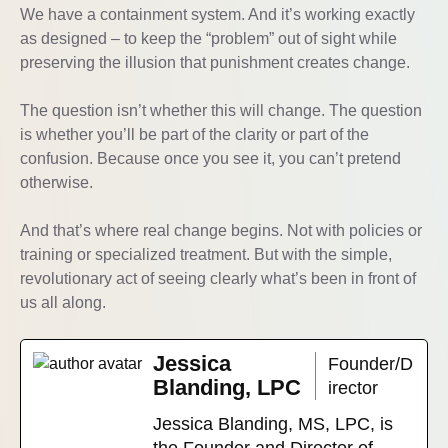
We have a containment system. And it’s working exactly
as designed – to keep the “problem” out of sight while
preserving the illusion that punishment creates change.
The question isn’t whether this will change. The question
is whether you’ll be part of the clarity or part of the
confusion. Because once you see it, you can’t pretend
otherwise.
And that’s where real change begins. Not with policies or
training or specialized treatment. But with the simple,
revolutionary act of seeing clearly what’s been in front of
us all along.
Jessica
Founder/D
Blanding, LPC
irector
Jessica Blanding, MS, LPC, is