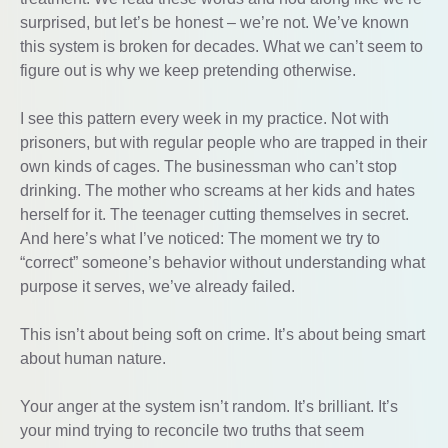
surprised, but let’s be honest – we’re not. We’ve known
this system is broken for decades. What we can’t seem to
figure out is why we keep pretending otherwise.
I see this pattern every week in my practice. Not with
prisoners, but with regular people who are trapped in their
own kinds of cages. The businessman who can’t stop
drinking. The mother who screams at her kids and hates
herself for it. The teenager cutting themselves in secret.
And here’s what I’ve noticed: The moment we try to
“correct” someone’s behavior without understanding what
purpose it serves, we’ve already failed.
This isn’t about being soft on crime. It’s about being smart
about human nature.
Your anger at the system isn’t random. It’s brilliant. It’s
your mind trying to reconcile two truths that seem