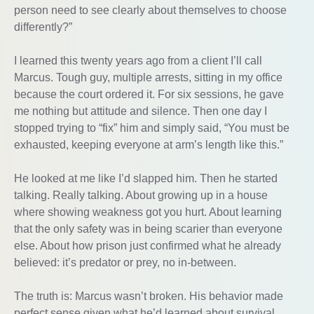
person need to see clearly about themselves to choose
differently?”
I learned this twenty years ago from a client I’ll call
Marcus. Tough guy, multiple arrests, sitting in my office
because the court ordered it. For six sessions, he gave
me nothing but attitude and silence. Then one day I
stopped trying to “fix” him and simply said, “You must be
exhausted, keeping everyone at arm’s length like this.”
He looked at me like I’d slapped him. Then he started
talking. Really talking. About growing up in a house
where showing weakness got you hurt. About learning
that the only safety was in being scarier than everyone
else. About how prison just confirmed what he already
believed: it’s predator or prey, no in-between.
The truth is: Marcus wasn’t broken. His behavior made
perfect sense given what he’d learned about survival.