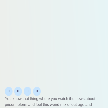
You know that thing where you watch the news about
prison reform and feel this weird mix of outrage and