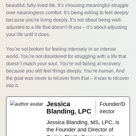
beautiful, fully-lived life. It’s choosing meaningful struggle
over meaningless comfort. It’s being willing to feel deeply
because you’re living deeply. It’s not about being well-
adjusted to a life that doesn’t fit you – it’s about adjusting
your life until it does.
You’re not broken for feeling intensely in an intense
world. You’re not disordered for struggling with a life that
doesn’t match your soul. You’re not failing at recovery
because you still feel things deeply. You’re human. And
the goal was never to recover from that – it was to recover
into it.
Jessica
Founder/D
Blanding, LPC
irector
Jessica Blanding, MS, LPC, is
the Founder and Director of