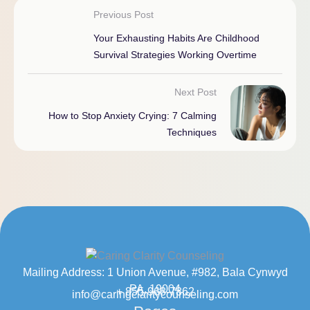
Previous Post
Your Exhausting Habits Are Childhood
Survival Strategies Working Overtime
Next Post
How to Stop Anxiety Crying: 7 Calming
Techniques
Mailing Address: 1 Union Avenue, #982, Bala Cynwyd
PA, 19004
+ 855-968-7862
info@caringclaritycounseling.com