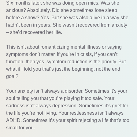
Six months later, she was doing open mics. Was she
anxious? Absolutely. Did she sometimes lose sleep
before a show? Yes. But she was also alive in a way she
hadn’t been in years. She wasn’t recovered from anxiety
– she’d recovered her life.
This isn’t about romanticizing mental illness or saying
symptoms don’t matter. If you’re in crisis, if you can’t
function, then yes, symptom reduction is the priority. But
what if I told you that’s just the beginning, not the end
goal?
Your anxiety isn’t always a disorder. Sometimes it’s your
soul telling you that you’re playing it too safe. Your
sadness isn’t always depression. Sometimes it’s grief for
the life you’re not living. Your restlessness isn’t always
ADHD. Sometimes it’s your spirit rejecting a life that’s too
small for you.