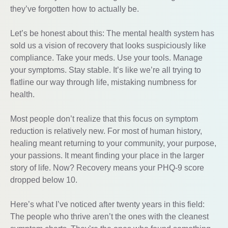
they’ve forgotten how to actually be.
Let’s be honest about this: The mental health system has
sold us a vision of recovery that looks suspiciously like
compliance. Take your meds. Use your tools. Manage
your symptoms. Stay stable. It’s like we’re all trying to
flatline our way through life, mistaking numbness for
health.
Most people don’t realize that this focus on symptom
reduction is relatively new. For most of human history,
healing meant returning to your community, your purpose,
your passions. It meant finding your place in the larger
story of life. Now? Recovery means your PHQ-9 score
dropped below 10.
Here’s what I’ve noticed after twenty years in this field:
The people who thrive aren’t the ones with the cleanest