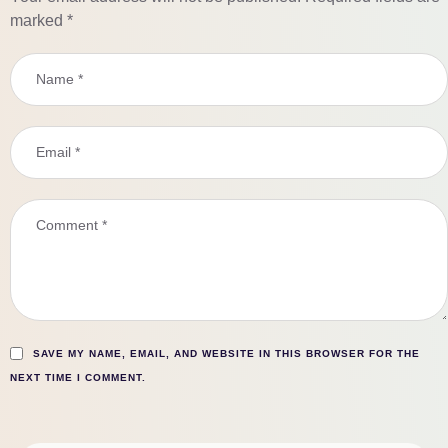
marked
*
SAVE MY NAME, EMAIL, AND WEBSITE IN THIS BROWSER FOR THE
NEXT TIME I COMMENT.