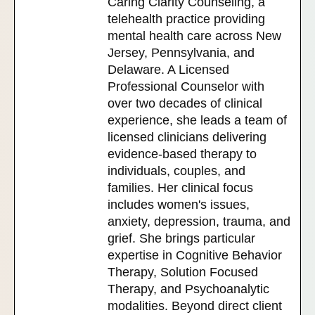
Caring Clarity Counseling, a
telehealth practice providing
mental health care across New
Jersey, Pennsylvania, and
Delaware. A Licensed
Professional Counselor with
over two decades of clinical
experience, she leads a team of
licensed clinicians delivering
evidence-based therapy to
individuals, couples, and
families. Her clinical focus
includes women's issues,
anxiety, depression, trauma, and
grief. She brings particular
expertise in Cognitive Behavior
Therapy, Solution Focused
Therapy, and Psychoanalytic
modalities. Beyond direct client