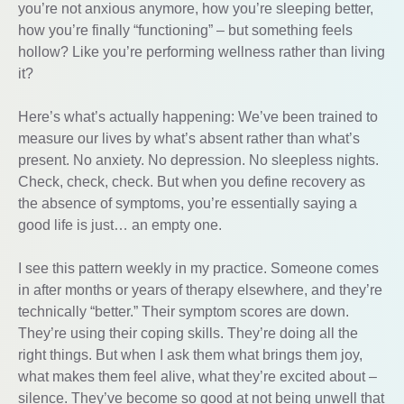
you’re not anxious anymore, how you’re sleeping better,
how you’re finally “functioning” – but something feels
hollow? Like you’re performing wellness rather than living
it?
Here’s what’s actually happening: We’ve been trained to
measure our lives by what’s absent rather than what’s
present. No anxiety. No depression. No sleepless nights.
Check, check, check. But when you define recovery as
the absence of symptoms, you’re essentially saying a
good life is just… an empty one.
I see this pattern weekly in my practice. Someone comes
in after months or years of therapy elsewhere, and they’re
technically “better.” Their symptom scores are down.
They’re using their coping skills. They’re doing all the
right things. But when I ask them what brings them joy,
what makes them feel alive, what they’re excited about –
silence. They’ve become so good at not being unwell that