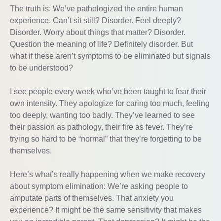
The truth is: We’ve pathologized the entire human
experience. Can’t sit still? Disorder. Feel deeply?
Disorder. Worry about things that matter? Disorder.
Question the meaning of life? Definitely disorder. But
what if these aren’t symptoms to be eliminated but signals
to be understood?
I see people every week who’ve been taught to fear their
own intensity. They apologize for caring too much, feeling
too deeply, wanting too badly. They’ve learned to see
their passion as pathology, their fire as fever. They’re
trying so hard to be “normal” that they’re forgetting to be
themselves.
Here’s what’s really happening when we make recovery
about symptom elimination: We’re asking people to
amputate parts of themselves. That anxiety you
experience? It might be the same sensitivity that makes