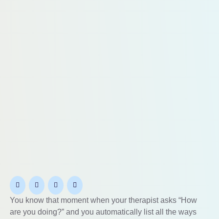
You know that moment when your therapist asks “How
are you doing?” and you automatically list all the ways