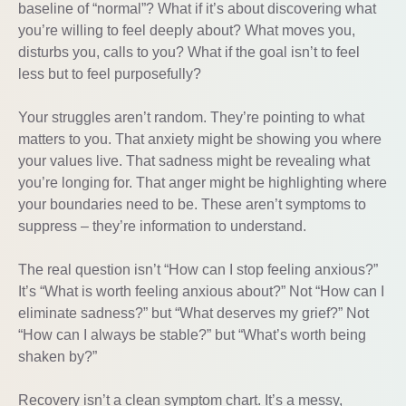
baseline of “normal”? What if it’s about discovering what
you’re willing to feel deeply about? What moves you,
disturbs you, calls to you? What if the goal isn’t to feel
less but to feel purposefully?
Your struggles aren’t random. They’re pointing to what
matters to you. That anxiety might be showing you where
your values live. That sadness might be revealing what
you’re longing for. That anger might be highlighting where
your boundaries need to be. These aren’t symptoms to
suppress – they’re information to understand.
The real question isn’t “How can I stop feeling anxious?”
It’s “What is worth feeling anxious about?” Not “How can I
eliminate sadness?” but “What deserves my grief?” Not
“How can I always be stable?” but “What’s worth being
shaken by?”
Recovery isn’t a clean symptom chart. It’s a messy,