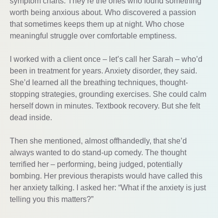
symptom charts. They’re the ones who found something
worth being anxious about. Who discovered a passion
that sometimes keeps them up at night. Who chose
meaningful struggle over comfortable emptiness.
I worked with a client once – let’s call her Sarah – who’d
been in treatment for years. Anxiety disorder, they said.
She’d learned all the breathing techniques, thought-
stopping strategies, grounding exercises. She could calm
herself down in minutes. Textbook recovery. But she felt
dead inside.
Then she mentioned, almost offhandedly, that she’d
always wanted to do stand-up comedy. The thought
terrified her – performing, being judged, potentially
bombing. Her previous therapists would have called this
her anxiety talking. I asked her: “What if the anxiety is just
telling you this matters?”