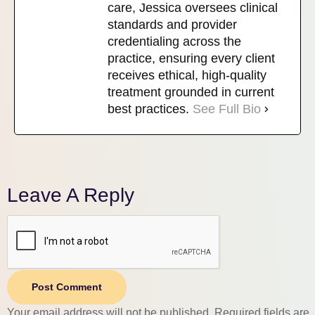
care, Jessica oversees clinical
standards and provider
credentialing across the
practice, ensuring every client
receives ethical, high-quality
treatment grounded in current
best practices.
See Full Bio
Leave A Reply
Post Comment
Your email address will not be published.
Required fields are