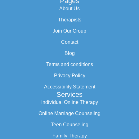
Pages
About Us
Therapists
Join Our Group
Contact
Blog
Terms and conditions
Privacy Policy
Accessibility Statement
Services
Individual Online Therapy
Online Marriage Counseling
Teen Counseling
Family Therapy