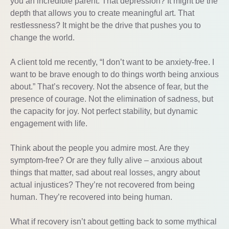
you an incredible parent. That depression? It might be the
depth that allows you to create meaningful art. That
restlessness? It might be the drive that pushes you to
change the world.
A client told me recently, “I don’t want to be anxiety-free. I
want to be brave enough to do things worth being anxious
about.” That’s recovery. Not the absence of fear, but the
presence of courage. Not the elimination of sadness, but
the capacity for joy. Not perfect stability, but dynamic
engagement with life.
Think about the people you admire most. Are they
symptom-free? Or are they fully alive – anxious about
things that matter, sad about real losses, angry about
actual injustices? They’re not recovered from being
human. They’re recovered into being human.
What if recovery isn’t about getting back to some mythical