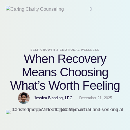
SELF-GROWTH & EMOTIONAL WELLNESS
When Recovery
Means Choosing
What’s Worth Feeling
Jessica Blanding, LPC
December 21, 2025