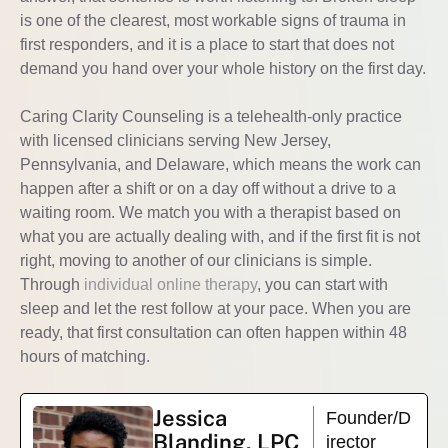
is one of the clearest, most workable signs of trauma in
first responders, and it is a place to start that does not
demand you hand over your whole history on the first day.
Caring Clarity Counseling is a telehealth-only practice
with licensed clinicians serving New Jersey,
Pennsylvania, and Delaware, which means the work can
happen after a shift or on a day off without a drive to a
waiting room. We match you with a therapist based on
what you are actually dealing with, and if the first fit is not
right, moving to another of our clinicians is simple.
Through
individual online therapy
, you can start with
sleep and let the rest follow at your pace. When you are
ready, that first consultation can often happen within 48
hours of matching.
Jessica
Founder/D
Blanding, LPC
irector