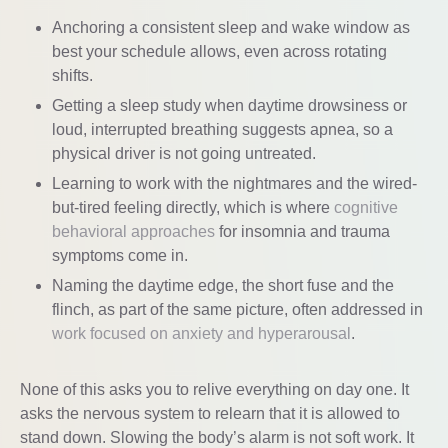
Anchoring a consistent sleep and wake window as
best your schedule allows, even across rotating
shifts.
Getting a sleep study when daytime drowsiness or
loud, interrupted breathing suggests apnea, so a
physical driver is not going untreated.
Learning to work with the nightmares and the wired-
but-tired feeling directly, which is where
cognitive
behavioral approaches
for insomnia and trauma
symptoms come in.
Naming the daytime edge, the short fuse and the
flinch, as part of the same picture, often addressed in
work focused on anxiety and hyperarousal
.
None of this asks you to relive everything on day one. It
asks the nervous system to relearn that it is allowed to
stand down. Slowing the body’s alarm is not soft work. It