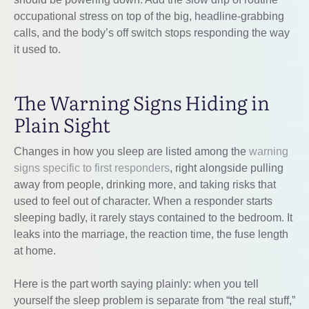
occupational stress on top of the big, headline-grabbing
calls, and the body’s off switch stops responding the way
it used to.
The Warning Signs Hiding in
Plain Sight
Changes in how you sleep are listed among the
warning
signs specific to first responders
, right alongside pulling
away from people, drinking more, and taking risks that
used to feel out of character. When a responder starts
sleeping badly, it rarely stays contained to the bedroom. It
leaks into the marriage, the reaction time, the fuse length
at home.
Here is the part worth saying plainly: when you tell
yourself the sleep problem is separate from “the real stuff,”