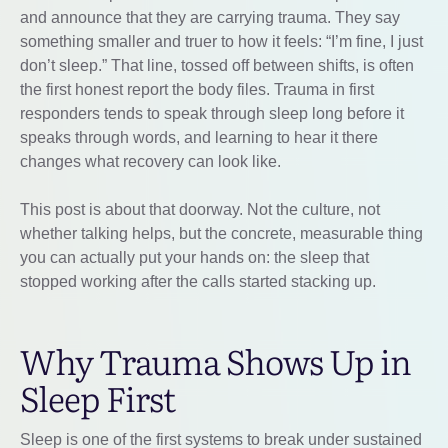
and announce that they are carrying trauma. They say
something smaller and truer to how it feels: “I’m fine, I just
don’t sleep.” That line, tossed off between shifts, is often
the first honest report the body files. Trauma in first
responders tends to speak through sleep long before it
speaks through words, and learning to hear it there
changes what recovery can look like.
This post is about that doorway. Not the culture, not
whether talking helps, but the concrete, measurable thing
you can actually put your hands on: the sleep that
stopped working after the calls started stacking up.
Why Trauma Shows Up in
Sleep First
Sleep is one of the first systems to break under sustained