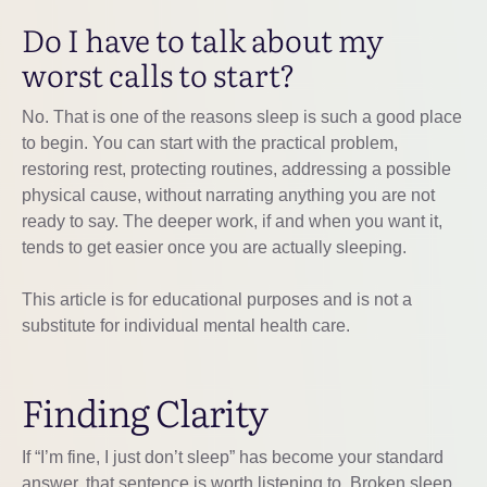
Do I have to talk about my
worst calls to start?
No. That is one of the reasons sleep is such a good place
to begin. You can start with the practical problem,
restoring rest, protecting routines, addressing a possible
physical cause, without narrating anything you are not
ready to say. The deeper work, if and when you want it,
tends to get easier once you are actually sleeping.
This article is for educational purposes and is not a
substitute for individual mental health care.
Finding Clarity
If “I’m fine, I just don’t sleep” has become your standard
answer, that sentence is worth listening to. Broken sleep