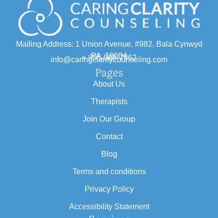
Mailing Address: 1 Union Avenue, #982, Bala Cynwyd
PA, 19004
+ 855-968-7862
info@caringclaritycounseling.com
Pages
About Us
Therapists
Join Our Group
Contact
Blog
Terms and conditions
Privacy Policy
Accessibility Statement