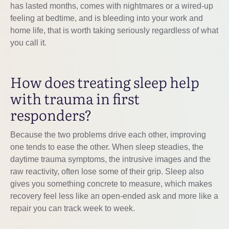
has lasted months, comes with nightmares or a wired-up
feeling at bedtime, and is bleeding into your work and
home life, that is worth taking seriously regardless of what
you call it.
How does treating sleep help
with trauma in first
responders?
Because the two problems drive each other, improving
one tends to ease the other. When sleep steadies, the
daytime trauma symptoms, the intrusive images and the
raw reactivity, often lose some of their grip. Sleep also
gives you something concrete to measure, which makes
recovery feel less like an open-ended ask and more like a
repair you can track week to week.