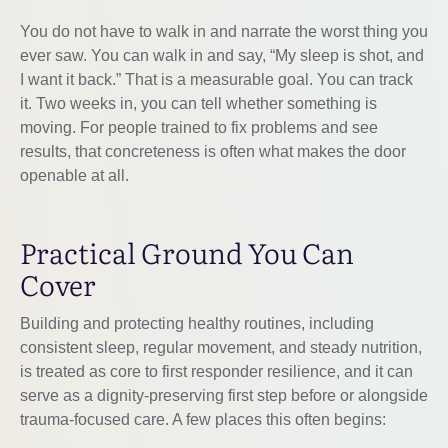
You do not have to walk in and narrate the worst thing you
ever saw. You can walk in and say, “My sleep is shot, and
I want it back.” That is a measurable goal. You can track
it. Two weeks in, you can tell whether something is
moving. For people trained to fix problems and see
results, that concreteness is often what makes the door
openable at all.
Practical Ground You Can
Cover
Building and protecting healthy routines, including
consistent sleep, regular movement, and steady nutrition,
is treated as core to first responder resilience, and it can
serve as a dignity-preserving first step before or alongside
trauma-focused care. A few places this often begins: