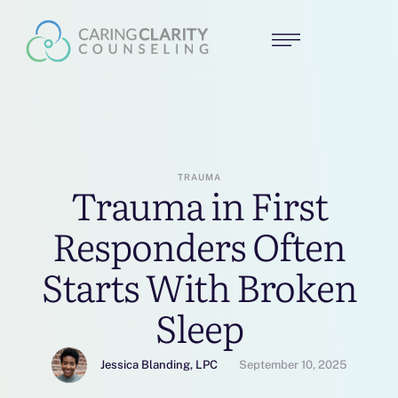
TRAUMA
Trauma in First
Responders Often
Starts With Broken
Sleep
Jessica Blanding, LPC
September 10, 2025