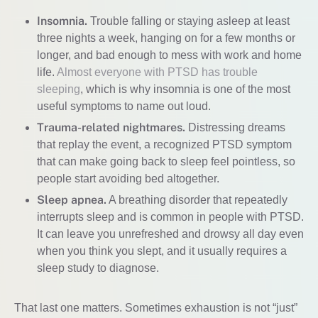
Insomnia.
Trouble falling or staying asleep at least
three nights a week, hanging on for a few months or
longer, and bad enough to mess with work and home
life.
Almost everyone with PTSD has trouble
sleeping
, which is why insomnia is one of the most
useful symptoms to name out loud.
Trauma-related nightmares.
Distressing dreams
that replay the event, a recognized PTSD symptom
that can make going back to sleep feel pointless, so
people start avoiding bed altogether.
Sleep apnea.
A breathing disorder that repeatedly
interrupts sleep and is common in people with PTSD.
It can leave you unrefreshed and drowsy all day even
when you think you slept, and it usually requires a
sleep study to diagnose.
That last one matters. Sometimes exhaustion is not “just”