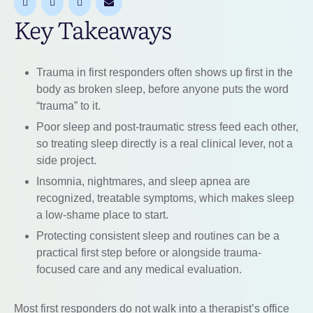
Key Takeaways
Trauma in first responders often shows up first in the
body as broken sleep, before anyone puts the word
“trauma” to it.
Poor sleep and post-traumatic stress feed each other,
so treating sleep directly is a real clinical lever, not a
side project.
Insomnia, nightmares, and sleep apnea are
recognized, treatable symptoms, which makes sleep
a low-shame place to start.
Protecting consistent sleep and routines can be a
practical first step before or alongside trauma-
focused care and any medical evaluation.
Most first responders do not walk into a therapist’s office