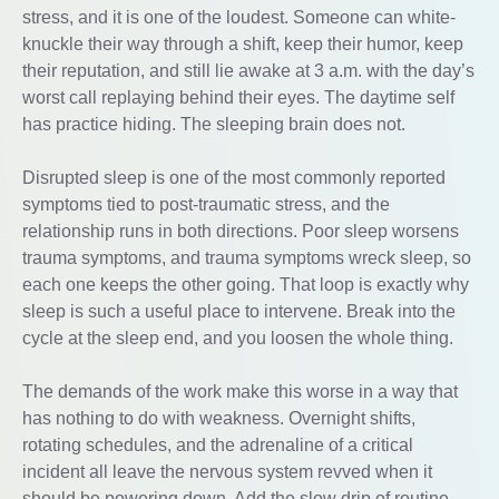
stress, and it is one of the loudest. Someone can white-
knuckle their way through a shift, keep their humor, keep
their reputation, and still lie awake at 3 a.m. with the day’s
worst call replaying behind their eyes. The daytime self
has practice hiding. The sleeping brain does not.
Disrupted sleep is one of the most commonly reported
symptoms tied to post-traumatic stress, and the
relationship runs in both directions. Poor sleep worsens
trauma symptoms, and trauma symptoms wreck sleep, so
each one keeps the other going. That loop is exactly why
sleep is such a useful place to intervene. Break into the
cycle at the sleep end, and you loosen the whole thing.
The demands of the work make this worse in a way that
has nothing to do with weakness. Overnight shifts,
rotating schedules, and the adrenaline of a critical
incident all leave the nervous system revved when it
should be powering down. Add the slow drip of routine