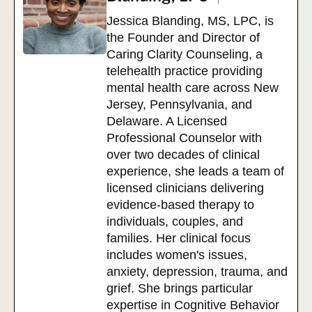
Jessica Blanding, MS, LPC, is
the Founder and Director of
Caring Clarity Counseling, a
telehealth practice providing
mental health care across New
Jersey, Pennsylvania, and
Delaware. A Licensed
Professional Counselor with
over two decades of clinical
experience, she leads a team of
licensed clinicians delivering
evidence-based therapy to
individuals, couples, and
families. Her clinical focus
includes women's issues,
anxiety, depression, trauma, and
grief. She brings particular
expertise in Cognitive Behavior