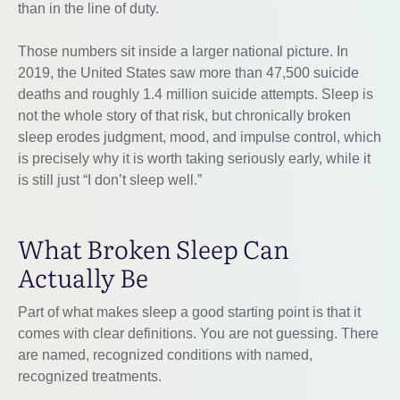
than in the line of duty.
Those numbers sit inside a larger national picture. In
2019, the United States saw more than 47,500 suicide
deaths and roughly 1.4 million suicide attempts. Sleep is
not the whole story of that risk, but chronically broken
sleep erodes judgment, mood, and impulse control, which
is precisely why it is worth taking seriously early, while it
is still just “I don’t sleep well.”
What Broken Sleep Can
Actually Be
Part of what makes sleep a good starting point is that it
comes with clear definitions. You are not guessing. There
are named, recognized conditions with named,
recognized treatments.