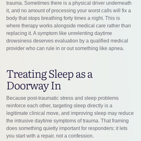
trauma. Sometimes there is a physical driver underneath
it, and no amount of processing your worst calls will fix a
body that stops breathing forty times a night. This is
where therapy works alongside medical care rather than
replacing it. A symptom like unrelenting daytime
drowsiness deserves evaluation by a qualified medical
provider who can rule in or out something like apnea.
Treating Sleep as a
Doorway In
Because post-traumatic stress and sleep problems
reinforce each other, targeting sleep directly is a
legitimate clinical move, and improving sleep may reduce
the intrusive daytime symptoms of trauma. That framing
does something quietly important for responders: it lets
you start with a repair, not a confession.