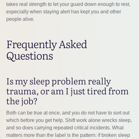
takes real strength to let your guard down enough to rest,
especially when staying alert has kept you and other
people alive.
Frequently Asked
Questions
Is my sleep problem really
trauma, or am I just tired from
the job?
Both can be true at once, and you do not have to sort out
which before you get help. Shift work alone wrecks sleep,
and so does carrying repeated critical incidents. What
matters more than the label is the pattern: if broken sleep