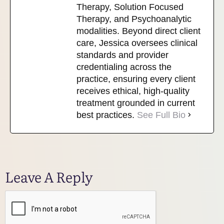
Therapy, Solution Focused
Therapy, and Psychoanalytic
modalities. Beyond direct client
care, Jessica oversees clinical
standards and provider
credentialing across the
practice, ensuring every client
receives ethical, high-quality
treatment grounded in current
best practices.
See Full Bio
Leave A Reply