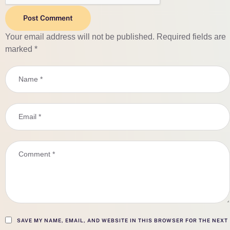
Post Comment
Your email address will not be published.
Required fields are
marked
*
SAVE MY NAME, EMAIL, AND WEBSITE IN THIS BROWSER FOR THE NEXT