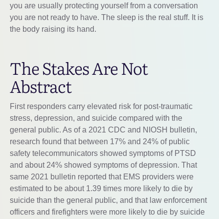
you are usually protecting yourself from a conversation
you are not ready to have. The sleep is the real stuff. It is
the body raising its hand.
The Stakes Are Not
Abstract
First responders carry elevated risk for post-traumatic
stress, depression, and suicide compared with the
general public. As of a 2021 CDC and NIOSH bulletin,
research found that between 17% and 24% of public
safety telecommunicators showed symptoms of PTSD
and about 24% showed symptoms of depression. That
same 2021 bulletin reported that EMS providers were
estimated to be about 1.39 times more likely to die by
suicide than the general public, and that law enforcement
officers and firefighters were more likely to die by suicide