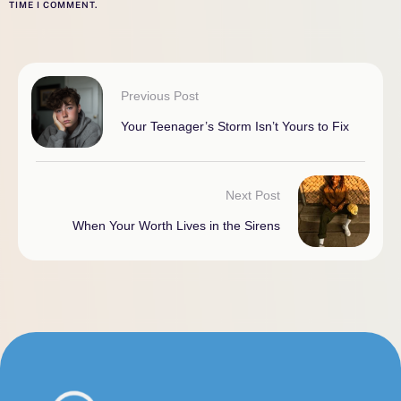
TIME I COMMENT.
Previous Post
Your Teenager’s Storm Isn’t Yours to Fix
Next Post
When Your Worth Lives in the Sirens