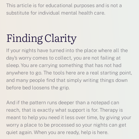
This article is for educational purposes and is not a
substitute for individual mental health care.
Finding Clarity
If your nights have turned into the place where all the
day’s worry comes to collect, you are not failing at
sleep. You are carrying something that has not had
anywhere to go. The tools here are a real starting point,
and many people find that simply writing things down
before bed loosens the grip.
And if the pattern runs deeper than a notepad can
reach, that is exactly what support is for. Therapy is
meant to help you need it less over time, by giving your
worry a place to be processed so your nights can get
quiet again. When you are ready, help is here.