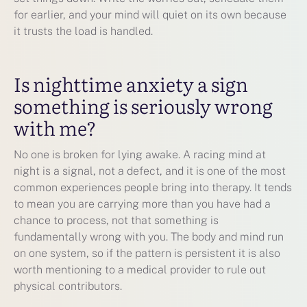
for earlier, and your mind will quiet on its own because
it trusts the load is handled.
Is nighttime anxiety a sign
something is seriously wrong
with me?
No one is broken for lying awake. A racing mind at
night is a signal, not a defect, and it is one of the most
common experiences people bring into therapy. It tends
to mean you are carrying more than you have had a
chance to process, not that something is
fundamentally wrong with you. The body and mind run
on one system, so if the pattern is persistent it is also
worth mentioning to a medical provider to rule out
physical contributors.