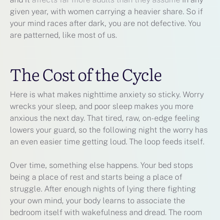
given year, with women carrying a heavier share. So if
your mind races after dark, you are not defective. You
are patterned, like most of us.
The Cost of the Cycle
Here is what makes nighttime anxiety so sticky. Worry
wrecks your sleep, and poor sleep makes you more
anxious the next day. That tired, raw, on-edge feeling
lowers your guard, so the following night the worry has
an even easier time getting loud. The loop feeds itself.
Over time, something else happens. Your bed stops
being a place of rest and starts being a place of
struggle. After enough nights of lying there fighting
your own mind, your body learns to associate the
bedroom itself with wakefulness and dread. The room