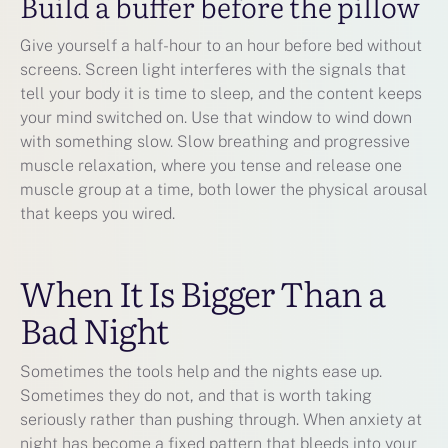
Build a buffer before the pillow
Give yourself a half-hour to an hour before bed without
screens. Screen light interferes with the signals that
tell your body it is time to sleep, and the content keeps
your mind switched on. Use that window to wind down
with something slow. Slow breathing and progressive
muscle relaxation, where you tense and release one
muscle group at a time, both lower the physical arousal
that keeps you wired.
When It Is Bigger Than a
Bad Night
Sometimes the tools help and the nights ease up.
Sometimes they do not, and that is worth taking
seriously rather than pushing through. When anxiety at
night has become a fixed pattern that bleeds into your