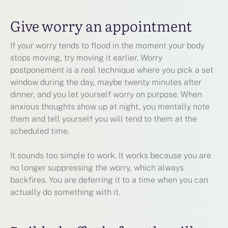
Give worry an appointment
If your worry tends to flood in the moment your body
stops moving, try moving it earlier. Worry
postponement is a real technique where you pick a set
window during the day, maybe twenty minutes after
dinner, and you let yourself worry on purpose. When
anxious thoughts show up at night, you mentally note
them and tell yourself you will tend to them at the
scheduled time.
It sounds too simple to work. It works because you are
no longer suppressing the worry, which always
backfires. You are deferring it to a time when you can
actually do something with it.