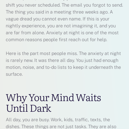
shift you never scheduled. The email you forgot to send.
The thing you said in a meeting three weeks ago. A
vague dread you cannot even name. If this is your
nightly experience, you are not imagining it, and you
are far from alone. Anxiety at night is one of the most
common reasons people first reach out for help.
Here is the part most people miss. The anxiety at night
is rarely new. It was there all day. You just had enough
motion, noise, and to-do lists to keep it underneath the
surface.
Why Your Mind Waits
Until Dark
All day, you are busy. Work, kids, traffic, texts, the
dishes. These things are not just tasks. They are also