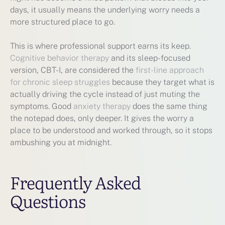
days, it usually means the underlying worry needs a
more structured place to go.
This is where professional support earns its keep.
Cognitive behavior therapy
and its sleep-focused
version, CBT-I, are considered the
first-line approach
for chronic sleep struggles
because they target what is
actually driving the cycle instead of just muting the
symptoms. Good
anxiety therapy
does the same thing
the notepad does, only deeper. It gives the worry a
place to be understood and worked through, so it stops
ambushing you at midnight.
Frequently Asked
Questions