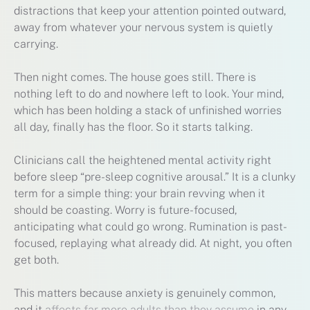
distractions that keep your attention pointed outward,
away from whatever your nervous system is quietly
carrying.
Then night comes. The house goes still. There is
nothing left to do and nowhere left to look. Your mind,
which has been holding a stack of unfinished worries
all day, finally has the floor. So it starts talking.
Clinicians call the heightened mental activity right
before sleep “pre-sleep cognitive arousal.” It is a clunky
term for a simple thing: your brain revving when it
should be coasting. Worry is future-focused,
anticipating what could go wrong. Rumination is past-
focused, replaying what already did. At night, you often
get both.
This matters because anxiety is genuinely common,
and it
affects far more adults than they assume
in any