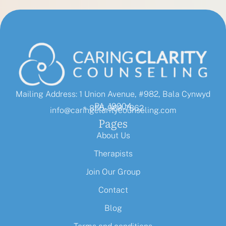
Mailing Address: 1 Union Avenue, #982, Bala Cynwyd
PA, 19004
+ 855-968-7862
info@caringclaritycounseling.com
Pages
About Us
Therapists
Join Our Group
Contact
Blog