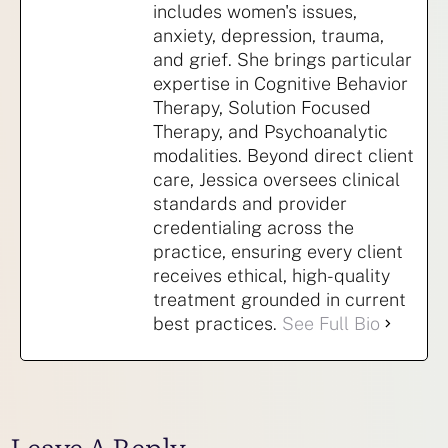
includes women's issues,
anxiety, depression, trauma,
and grief. She brings particular
expertise in Cognitive Behavior
Therapy, Solution Focused
Therapy, and Psychoanalytic
modalities. Beyond direct client
care, Jessica oversees clinical
standards and provider
credentialing across the
practice, ensuring every client
receives ethical, high-quality
treatment grounded in current
best practices.
See Full Bio
Leave A Reply