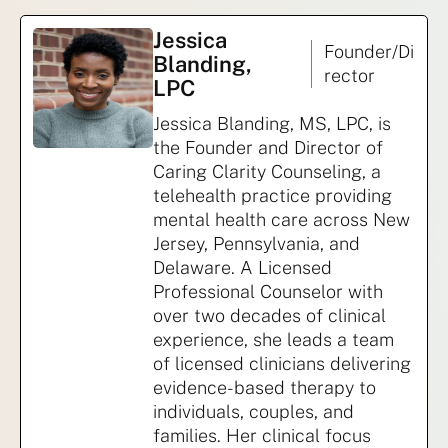
Jessica
Founder/Di
Blanding,
rector
LPC
Jessica Blanding, MS, LPC, is
the Founder and Director of
Caring Clarity Counseling, a
telehealth practice providing
mental health care across New
Jersey, Pennsylvania, and
Delaware. A Licensed
Professional Counselor with
over two decades of clinical
experience, she leads a team
of licensed clinicians delivering
evidence-based therapy to
individuals, couples, and
families. Her clinical focus