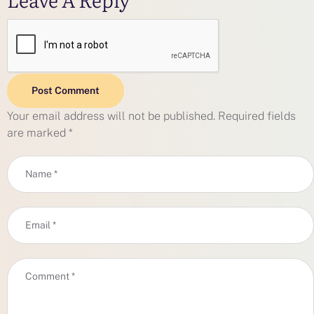
Post Comment
Your email address will not be published.
Required fields
are marked
*