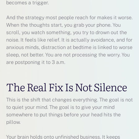
becomes a trigger.
And the strategy most people reach for makes it worse.
When the thoughts start, you grab your phone. You
scroll, you watch something, you try to drown out the
noise. It feels like relief. It is actually avoidance, and for
anxious minds, distraction at bedtime is linked to worse
sleep, not better. You are not processing the worry. You
are postponing it to 3 a.m.
The Real Fix Is Not Silence
This is the shift that changes everything. The goal is not
to quiet your mind. The goal is to give your mind
somewhere to put things before your head hits the
pillow.
Your brain holds onto unfinished business. It keeps