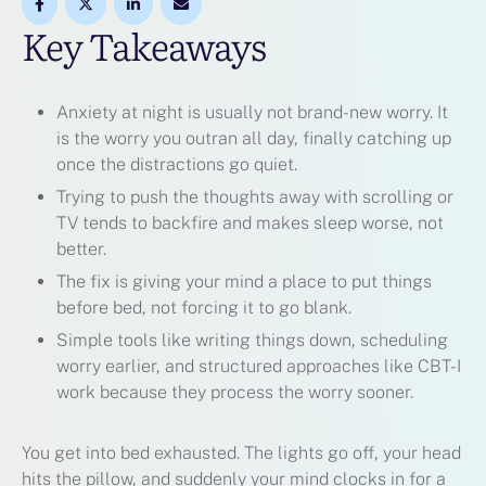
Key Takeaways
Anxiety at night is usually not brand-new worry. It
is the worry you outran all day, finally catching up
once the distractions go quiet.
Trying to push the thoughts away with scrolling or
TV tends to backfire and makes sleep worse, not
better.
The fix is giving your mind a place to put things
before bed, not forcing it to go blank.
Simple tools like writing things down, scheduling
worry earlier, and structured approaches like CBT-I
work because they process the worry sooner.
You get into bed exhausted. The lights go off, your head
hits the pillow, and suddenly your mind clocks in for a