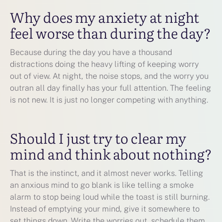
Why does my anxiety at night
feel worse than during the day?
Because during the day you have a thousand
distractions doing the heavy lifting of keeping worry
out of view. At night, the noise stops, and the worry you
outran all day finally has your full attention. The feeling
is not new. It is just no longer competing with anything.
Should I just try to clear my
mind and think about nothing?
That is the instinct, and it almost never works. Telling
an anxious mind to go blank is like telling a smoke
alarm to stop being loud while the toast is still burning.
Instead of emptying your mind, give it somewhere to
set things down. Write the worries out, schedule them