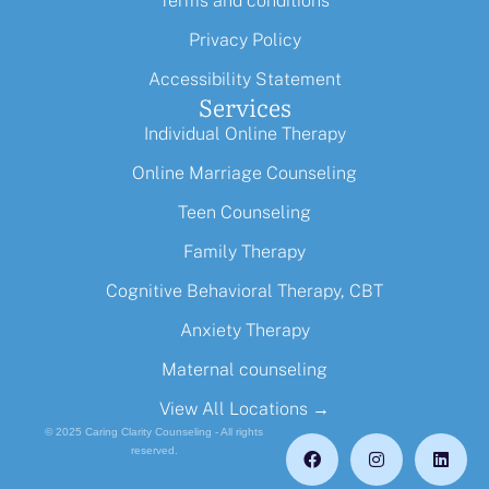
Terms and conditions
Privacy Policy
Accessibility Statement
Services
Individual Online Therapy
Online Marriage Counseling
Teen Counseling
Family Therapy
Cognitive Behavioral Therapy, CBT
Anxiety Therapy
Maternal counseling
View All Locations →
© 2025 Caring Clarity Counseling - All rights
reserved.