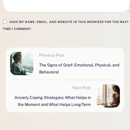
SAVE MY NAME, EMAIL, AND WEBSITE IN THIS BROWSER FOR THE NEXT
TIME I COMMENT.
Previous Post
The Signs of Grief: Emotional, Physical, and
Behavioral
Next Post
Anxiety Coping Strategies: What Helps in
the Moment and What Helps Long-Term