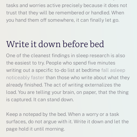
tasks and worries active precisely because it does not
trust that they will be remembered or handled. When
you hand them off somewhere, it can finally let go.
Write it down before bed
One of the cleanest findings in sleep research is also
the easiest to try. People who spend five minutes
writing out a specific to-do list at bedtime
fall asleep
noticeably faster
than those who write about what they
already finished. The act of writing externalizes the
load. You are telling your brain, on paper, that the thing
is captured. It can stand down.
Keep a notepad by the bed. When a worry or a task
surfaces, do not argue with it. Write it down and let the
page hold it until morning.