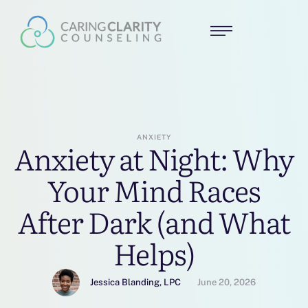
ANXIETY
Anxiety at Night: Why
Your Mind Races
After Dark (and What
Helps)
Jessica Blanding, LPC
June 20, 2026