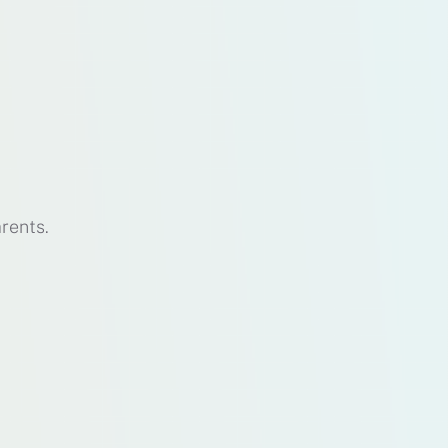
rents.