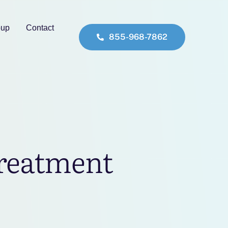
oup
Contact
855-968-7862
reatment