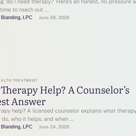
g ‘do I need therapy?’ Here’s an honest, no-pressure 
’s time to reach out …
 Blanding, LPC
June 28, 2026
EALTH TREATMENT
 Therapy Help? A Counselor’s
st Answer
rapy help? A licensed counselor explains what therap
 do, who it helps, and when …
 Blanding, LPC
June 24, 2026