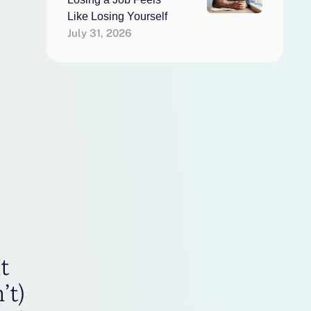
Like Losing Yourself
July 31, 2026
t
’t)