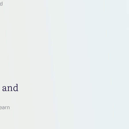
nd
p and
earn