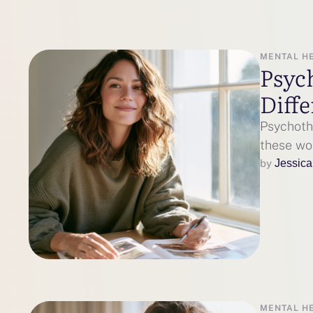
MENTAL H
Psyc
Diffe
Psychoth
these wo
by 
Jessica
MENTAL H