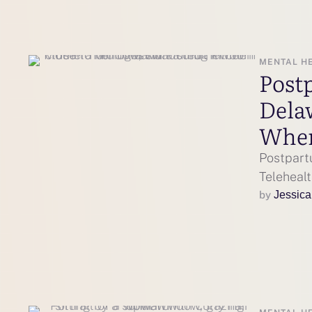
MENTAL H
Post
Dela
Wher
Postpart
Telehealt
by 
Jessica