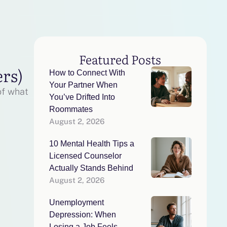
Featured Posts
ers)
How to Connect With
Your Partner When
of what
You’ve Drifted Into
Roommates
August 2, 2026
10 Mental Health Tips a
Licensed Counselor
Actually Stands Behind
August 2, 2026
Unemployment
Depression: When
Losing a Job Feels