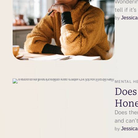
Wonderin
tell if it
by 
Jessica
MENTAL H
Does
Hone
Does the
and can’t
by 
Jessica