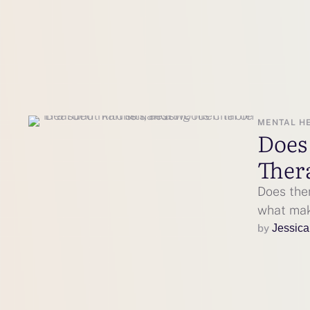
MENTAL H
Does
Ther
Does the
what make
by 
Jessica