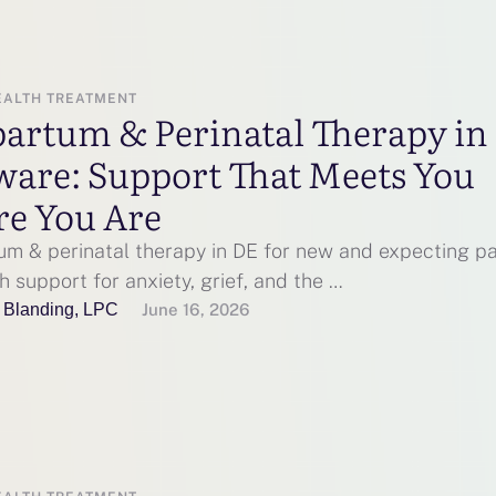
EALTH TREATMENT
partum & Perinatal Therapy in
ware: Support That Meets You
e You Are
um & perinatal therapy in DE for new and expecting pa
h support for anxiety, grief, and the …
 Blanding, LPC
June 16, 2026