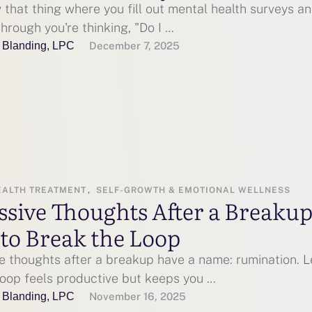
that thing where you fill out mental health surveys a
hrough you're thinking, "Do I …
 Blanding, LPC
December 7, 2025
EALTH TREATMENT
,
SELF-GROWTH & EMOTIONAL WELLNESS
ssive Thoughts After a Breaku
to Break the Loop
e thoughts after a breakup have a name: rumination. L
loop feels productive but keeps you …
 Blanding, LPC
November 16, 2025