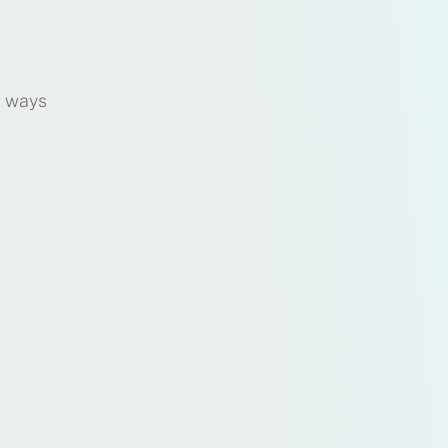
d ways