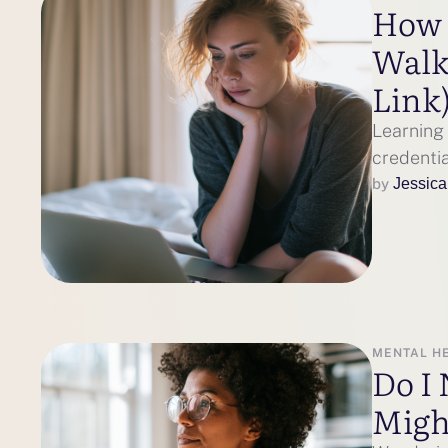
How t
Walk
Link
Learning 
credentia
by 
Jessica
MENTAL H
Do I 
Might