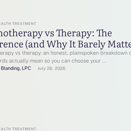
EALTH TREATMENT
hotherapy vs Therapy: The
rence (and Why It Barely Matt
erapy vs therapy: an honest, plainspoken breakdown 
rds actually mean so you can choose your …
 Blanding, LPC
July 26, 2026
EALTH TREATMENT