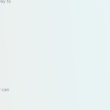
way to
y can