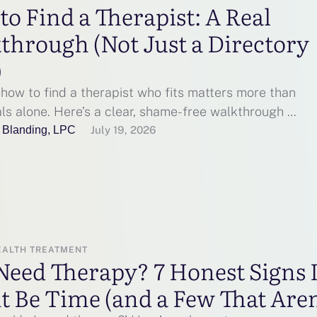
o Find a Therapist: A Real
through (Not Just a Directory
)
how to find a therapist who fits matters more than
ls alone. Here’s a clear, shame-free walkthrough …
 Blanding, LPC
July 19, 2026
EALTH TREATMENT
Need Therapy? 7 Honest Signs I
 Be Time (and a Few That Aren