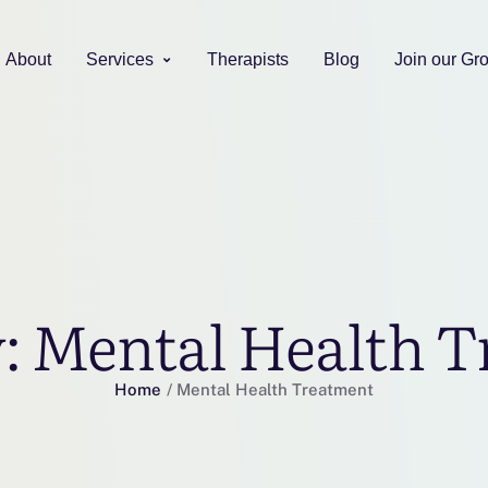
About
Services
Therapists
Blog
Join our Gr
y:
Mental Health T
Home
/
Mental Health Treatment