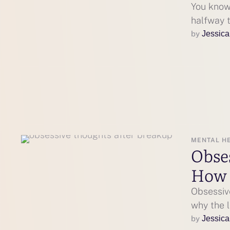
You know 
halfway t
by 
Jessica
MENTAL H
Obse
How 
Obsessiv
why the 
by 
Jessica