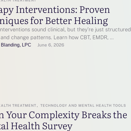
EALTH TREATMENT
apy Interventions: Proven
niques for Better Healing
nterventions sound clinical, but they’re just structure
e and change patterns. Learn how CBT, EMDR, …
 Blanding, LPC
June 6, 2026
EALTH TREATMENT
,
TECHNOLOGY AND MENTAL HEALTH TOOLS
 Your Complexity Breaks the
al Health Survey