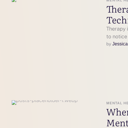
MENTAL H
Ther
Tech
Therapy i
to notic
by 
Jessica
MENTAL H
When
Ment