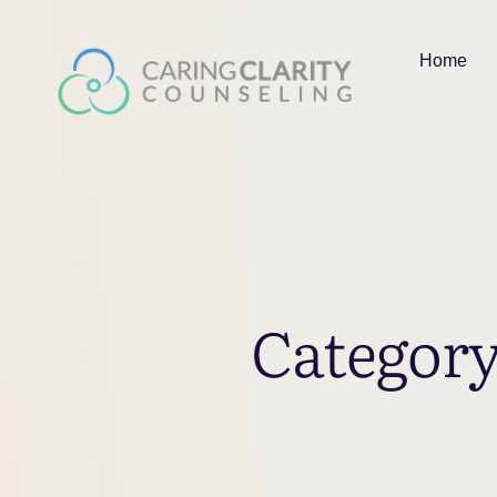
Home
Categor