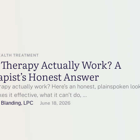
EALTH TREATMENT
 Therapy Actually Work? A
apist’s Honest Answer
rapy actually work? Here’s an honest, plainspoken loo
s it effective, what it can’t do, …
 Blanding, LPC
June 18, 2026