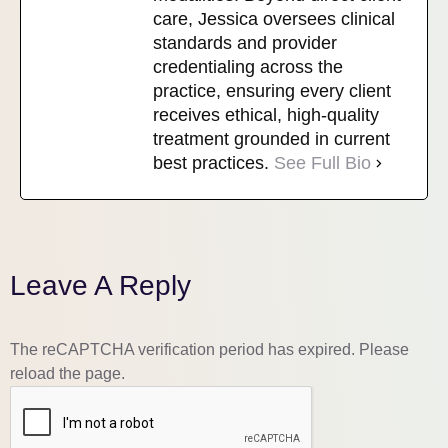
care, Jessica oversees clinical
standards and provider
credentialing across the
practice, ensuring every client
receives ethical, high-quality
treatment grounded in current
best practices.
See Full Bio
Leave A Reply
The reCAPTCHA verification period has expired. Please
reload the page.