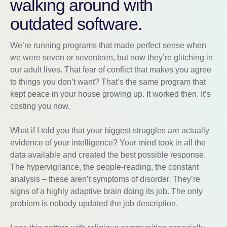
walking around with
outdated software.
We’re running programs that made perfect sense when
we were seven or seventeen, but now they’re glitching in
our adult lives. That fear of conflict that makes you agree
to things you don’t want? That’s the same program that
kept peace in your house growing up. It worked then. It’s
costing you now.
What if I told you that your biggest struggles are actually
evidence of your intelligence? Your mind took in all the
data available and created the best possible response.
The hypervigilance, the people-reading, the constant
analysis – these aren’t symptoms of disorder. They’re
signs of a highly adaptive brain doing its job. The only
problem is nobody updated the job description.