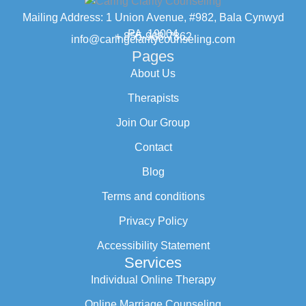
Mailing Address: 1 Union Avenue, #982, Bala Cynwyd
PA, 19004
+ 855-968-7862
info@caringclaritycounseling.com
Pages
About Us
Therapists
Join Our Group
Contact
Blog
Terms and conditions
Privacy Policy
Accessibility Statement
Services
Individual Online Therapy
Online Marriage Counseling