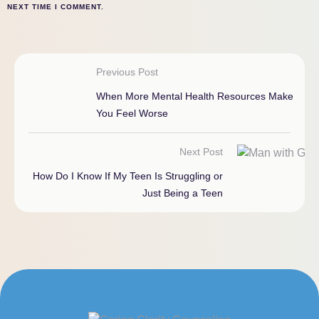
NEXT TIME I COMMENT.
Previous Post
When More Mental Health Resources Make
You Feel Worse
Next Post
How Do I Know If My Teen Is Struggling or
Just Being a Teen