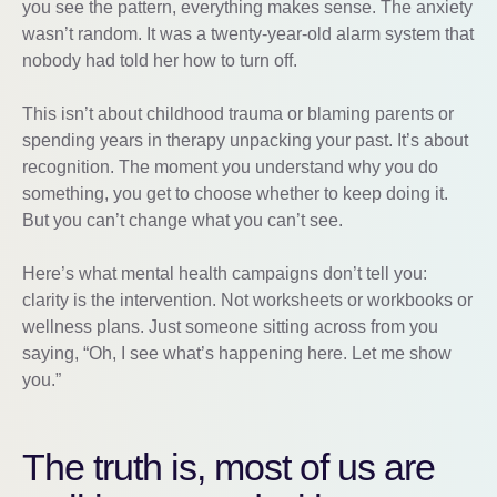
you see the pattern, everything makes sense. The anxiety
wasn’t random. It was a twenty-year-old alarm system that
nobody had told her how to turn off.
This isn’t about childhood trauma or blaming parents or
spending years in therapy unpacking your past. It’s about
recognition. The moment you understand why you do
something, you get to choose whether to keep doing it.
But you can’t change what you can’t see.
Here’s what mental health campaigns don’t tell you:
clarity is the intervention. Not worksheets or workbooks or
wellness plans. Just someone sitting across from you
saying, “Oh, I see what’s happening here. Let me show
you.”
The truth is, most of us are