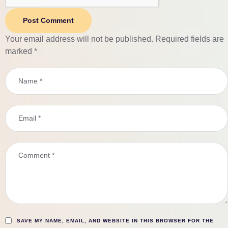
Post Comment
Your email address will not be published.
Required fields are
marked
*
SAVE MY NAME, EMAIL, AND WEBSITE IN THIS BROWSER FOR THE