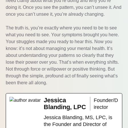
need clarity about what you’re doing and why you’re
doing it. Once you see the pattern, you can’t unsee it. And
once you can’t unsee it, you’re already changing.
The truth is, you’re exactly where you need to be to see
what you need to see. Your symptoms brought you here.
Your struggles made you ready to hear this. Now you
know: it’s not about managing your mental health. It’s
about understanding your patterns so clearly that they
lose their power over you. That’s when everything shifts.
Not through force or willpower or positive thinking. But
through the simple, profound act of finally seeing what’s
been there all along.
Jessica
Founder/D
Blanding, LPC
irector
Jessica Blanding, MS, LPC, is
the Founder and Director of