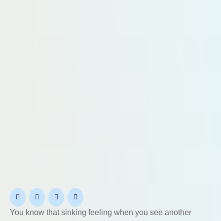
You know that sinking feeling when you see another