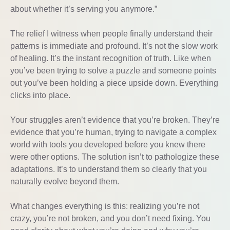
about whether it’s serving you anymore.”
The relief I witness when people finally understand their
patterns is immediate and profound. It’s not the slow work
of healing. It’s the instant recognition of truth. Like when
you’ve been trying to solve a puzzle and someone points
out you’ve been holding a piece upside down. Everything
clicks into place.
Your struggles aren’t evidence that you’re broken. They’re
evidence that you’re human, trying to navigate a complex
world with tools you developed before you knew there
were other options. The solution isn’t to pathologize these
adaptations. It’s to understand them so clearly that you
naturally evolve beyond them.
What changes everything is this: realizing you’re not
crazy, you’re not broken, and you don’t need fixing. You