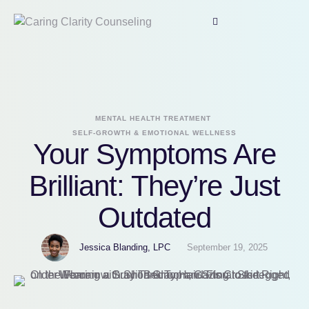
MENTAL HEALTH TREATMENT
SELF-GROWTH & EMOTIONAL WELLNESS
Your Symptoms Are
Brilliant: They’re Just
Outdated
Jessica Blanding, LPC
September 19, 2025