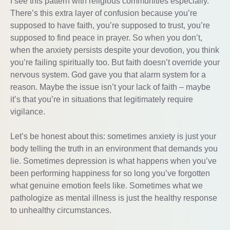
I see this pattern with religious communities especially.
There’s this extra layer of confusion because you’re
supposed to have faith, you’re supposed to trust, you’re
supposed to find peace in prayer. So when you don’t,
when the anxiety persists despite your devotion, you think
you’re failing spiritually too. But faith doesn’t override your
nervous system. God gave you that alarm system for a
reason. Maybe the issue isn’t your lack of faith – maybe
it’s that you’re in situations that legitimately require
vigilance.
Let’s be honest about this: sometimes anxiety is just your
body telling the truth in an environment that demands you
lie. Sometimes depression is what happens when you’ve
been performing happiness for so long you’ve forgotten
what genuine emotion feels like. Sometimes what we
pathologize as mental illness is just the healthy response
to unhealthy circumstances.