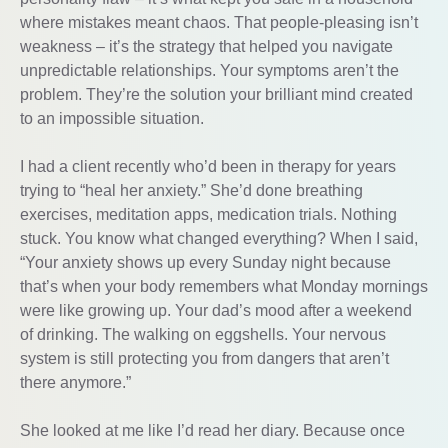
where mistakes meant chaos. That people-pleasing isn’t
weakness – it’s the strategy that helped you navigate
unpredictable relationships. Your symptoms aren’t the
problem. They’re the solution your brilliant mind created
to an impossible situation.
I had a client recently who’d been in therapy for years
trying to “heal her anxiety.” She’d done breathing
exercises, meditation apps, medication trials. Nothing
stuck. You know what changed everything? When I said,
“Your anxiety shows up every Sunday night because
that’s when your body remembers what Monday mornings
were like growing up. Your dad’s mood after a weekend
of drinking. The walking on eggshells. Your nervous
system is still protecting you from dangers that aren’t
there anymore.”
She looked at me like I’d read her diary. Because once