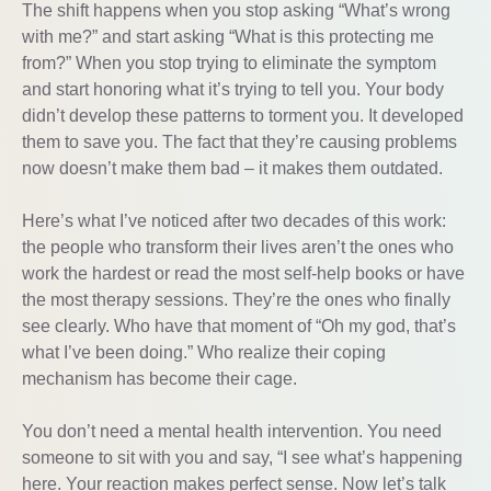
The shift happens when you stop asking “What’s wrong
with me?” and start asking “What is this protecting me
from?” When you stop trying to eliminate the symptom
and start honoring what it’s trying to tell you. Your body
didn’t develop these patterns to torment you. It developed
them to save you. The fact that they’re causing problems
now doesn’t make them bad – it makes them outdated.
Here’s what I’ve noticed after two decades of this work:
the people who transform their lives aren’t the ones who
work the hardest or read the most self-help books or have
the most therapy sessions. They’re the ones who finally
see clearly. Who have that moment of “Oh my god, that’s
what I’ve been doing.” Who realize their coping
mechanism has become their cage.
You don’t need a mental health intervention. You need
someone to sit with you and say, “I see what’s happening
here. Your reaction makes perfect sense. Now let’s talk