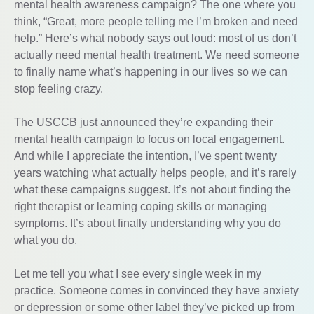
mental health awareness campaign? The one where you
think, “Great, more people telling me I’m broken and need
help.” Here’s what nobody says out loud: most of us don’t
actually need mental health treatment. We need someone
to finally name what’s happening in our lives so we can
stop feeling crazy.
The USCCB just announced they’re expanding their
mental health campaign to focus on local engagement.
And while I appreciate the intention, I’ve spent twenty
years watching what actually helps people, and it’s rarely
what these campaigns suggest. It’s not about finding the
right therapist or learning coping skills or managing
symptoms. It’s about finally understanding why you do
what you do.
Let me tell you what I see every single week in my
practice. Someone comes in convinced they have anxiety
or depression or some other label they’ve picked up from