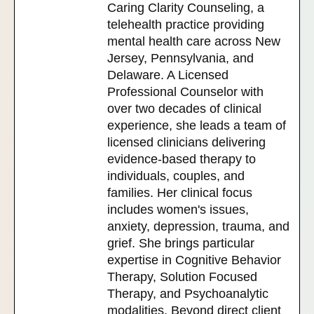
Caring Clarity Counseling, a
telehealth practice providing
mental health care across New
Jersey, Pennsylvania, and
Delaware. A Licensed
Professional Counselor with
over two decades of clinical
experience, she leads a team of
licensed clinicians delivering
evidence-based therapy to
individuals, couples, and
families. Her clinical focus
includes women's issues,
anxiety, depression, trauma, and
grief. She brings particular
expertise in Cognitive Behavior
Therapy, Solution Focused
Therapy, and Psychoanalytic
modalities. Beyond direct client