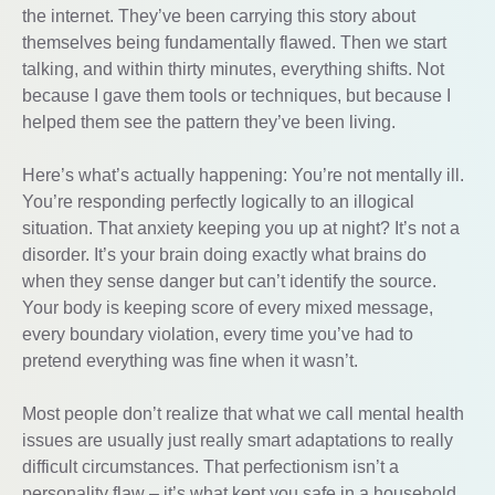
the internet. They’ve been carrying this story about
themselves being fundamentally flawed. Then we start
talking, and within thirty minutes, everything shifts. Not
because I gave them tools or techniques, but because I
helped them see the pattern they’ve been living.
Here’s what’s actually happening: You’re not mentally ill.
You’re responding perfectly logically to an illogical
situation. That anxiety keeping you up at night? It’s not a
disorder. It’s your brain doing exactly what brains do
when they sense danger but can’t identify the source.
Your body is keeping score of every mixed message,
every boundary violation, every time you’ve had to
pretend everything was fine when it wasn’t.
Most people don’t realize that what we call mental health
issues are usually just really smart adaptations to really
difficult circumstances. That perfectionism isn’t a
personality flaw – it’s what kept you safe in a household