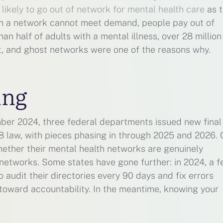
likely to go out of network for mental health care
as 
en a network cannot meet demand, people pay out of
an half of adults with a mental illness, over 28 million
t, and ghost networks were one of the reasons why.
ing
er 2024, three federal departments issued new final
08 law, with pieces phasing in through 2025 and 2026.
hether their mental health networks are genuinely
networks. Some states have gone further: in 2024, a 
audit their directories every 90 days and fix errors
s toward accountability. In the meantime, knowing your