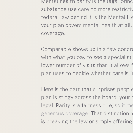
Mental health parity is the legal prin
substance use care no more restrictiv
federal law behind it is the Mental H
your plan covers mental health at all
coverage.
Comparable shows up in a few concret
with what you pay to see a specialist
lower number of visits than it allow
plan uses to decide whether care is “
Here is the part that surprises peopl
plan is stingy across the board, your 
legal. Parity is a fairness rule, so
it m
generous coverage
. That distinction
is breaking the law or simply offerin