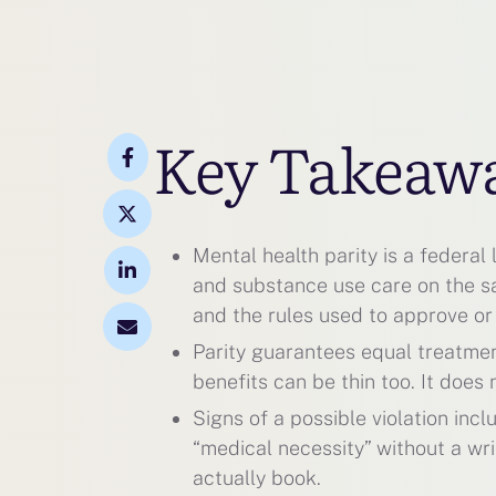
Key Takeaw
Mental health parity is a federal
and substance use care on the sam
and the rules used to approve or
Parity guarantees equal treatment,
benefits can be thin too. It doe
Signs of a possible violation incl
“medical necessity” without a wri
actually book.