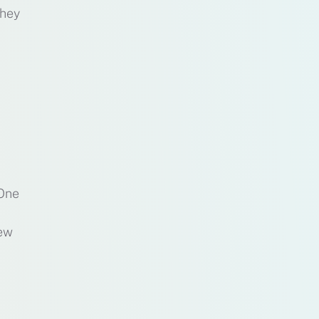
they
 One
few