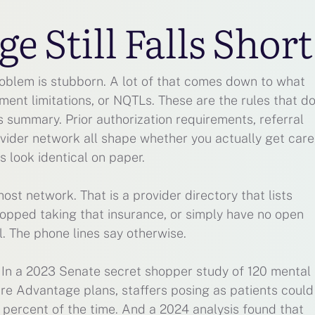
 Still Falls Short
roblem is stubborn. A lot of that comes down to what
ment limitations, or NQTLs. These are the rules that d
 summary. Prior authorization requirements, referral
ovider network all shape whether you actually get care
 look identical on paper.
host network. That is a provider directory that lists
topped taking that insurance, or simply have no open
l. The phone lines say otherwise.
e. In a 2023 Senate secret shopper study of 120 mental
are Advantage plans, staffers posing as patients could
 percent of the time. And a 2024 analysis found that