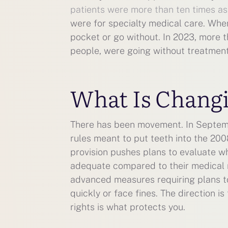
patients were more than ten times as 
were for specialty medical care. Wh
pocket or go without. In 2023, more th
people, were going without treatmen
What Is Chang
There has been movement. In Septemb
rules meant to put teeth into the 20
provision pushes plans to evaluate w
adequate compared to their medical 
advanced measures requiring plans to 
quickly or face fines. The direction i
rights is what protects you.