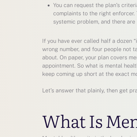
You can request the plan’s criter
complaints to the right enforcer.
systemic problem, and there are 
If you have ever called half a dozen 
wrong number, and four people not ta
about. On paper, your plan covers ment
appointment. So what is mental healt
keep coming up short at the exact m
Let’s answer that plainly, then get p
What Is Men