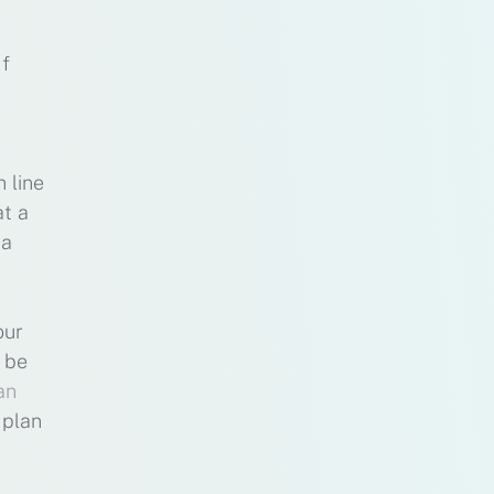
If
 line
at a
 a
our
l be
an
 plan