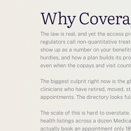
Why Coverage
The law is real, and yet the access p
regulators call non-quantitative treat
show up as a number on your benefits
hurdles, and how a plan builds its pr
even when the copays and visit counts
The biggest culprit right now is the g
clinicians who have retired, moved, s
appointments. The directory looks ful
The scale of this is hard to overstat
health listings across a dozen Medic
actually book an appointment only 18