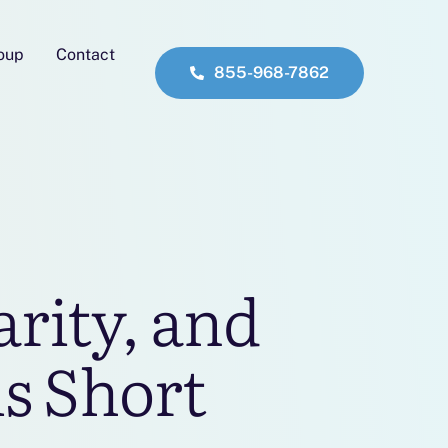
roup
Contact
855-968-7862
rity, and
ls Short