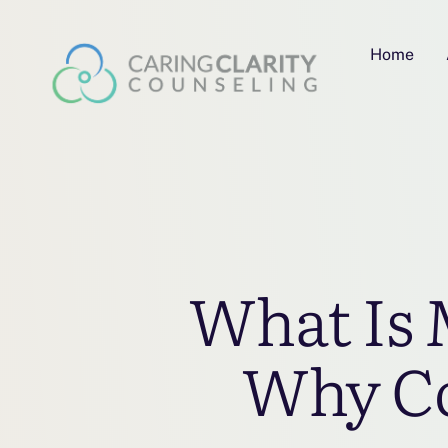
Home
What Is 
Why Cov