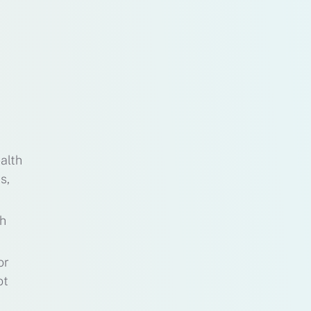
alth
s,
th
or
ot