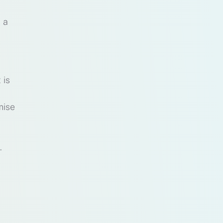
 a
 is
mise
.