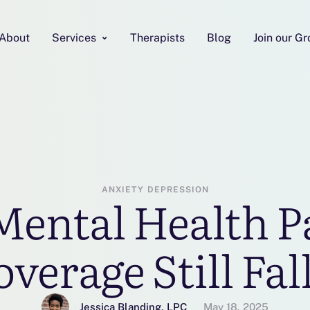
About
Services
Therapists
Blog
Join our G
ANXIETY
DEPRESSION
Mental Health Pa
erage Still Fal
Jessica Blanding, LPC
May 18, 2025