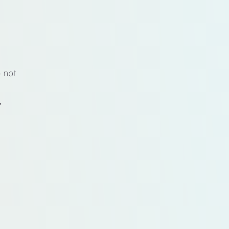
o not
,