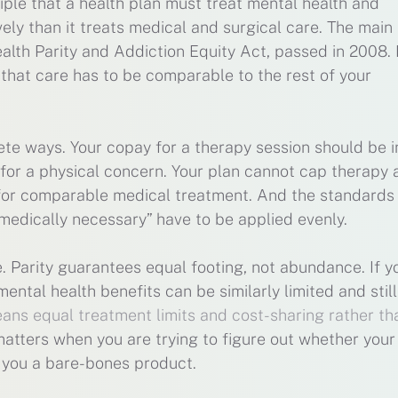
ciple that a health plan must treat mental health and
ely than it treats medical and surgical care. The main
ealth Parity and Addiction Equity Act, passed in 2008. 
, that care has to be comparable to the rest of your
e ways. Your copay for a therapy session should be in
 for a physical concern. Your plan cannot cap therapy 
s for comparable medical treatment. And the standards
medically necessary” have to be applied evenly.
e. Parity guarantees equal footing, not abundance. If y
mental health benefits can be similarly limited and stil
eans equal treatment limits and cost-sharing rather th
 matters when you are trying to figure out whether your
g you a bare-bones product.