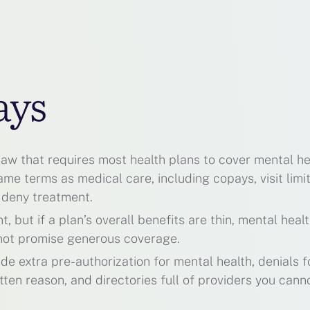
ays
 law that requires most health plans to cover mental he
e terms as medical care, including copays, visit limit
 deny treatment.
 but if a plan’s overall benefits are thin, mental heal
s not promise generous coverage.
ude extra pre-authorization for mental health, denials f
tten reason, and directories full of providers you cann