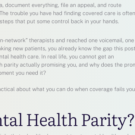
ia, document everything, file an appeal, and route
 The trouble you have had finding covered care is often
steps that put some control back in your hands.
“in-network” therapists and reached one voicemail, one
king new patients, you already know the gap this post
al health care. In real life, you cannot get an
h parity actually promising you, and why does the pro
oment you need it?
ractical about what you can do when coverage fails you
tal Health Parity?