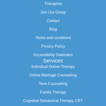
Therapists
Join Our Group
Contact
Blog
Terms and conditions
Privacy Policy
Accessibility Statement
Services
Individual Online Therapy
Online Marriage Counseling
Teen Counseling
Family Therapy
Cognitive Behavioral Therapy, CBT