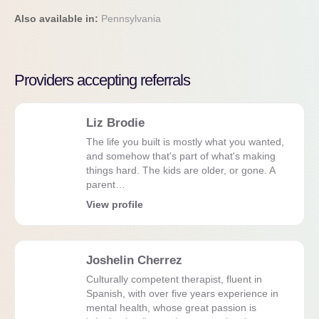
Also available in:
Pennsylvania
Providers accepting referrals
Liz Brodie
The life you built is mostly what you wanted,
and somehow that's part of what's making
things hard. The kids are older, or gone. A
parent…
View profile
Joshelin Cherrez
Culturally competent therapist, fluent in
Spanish, with over five years experience in
mental health, whose great passion is