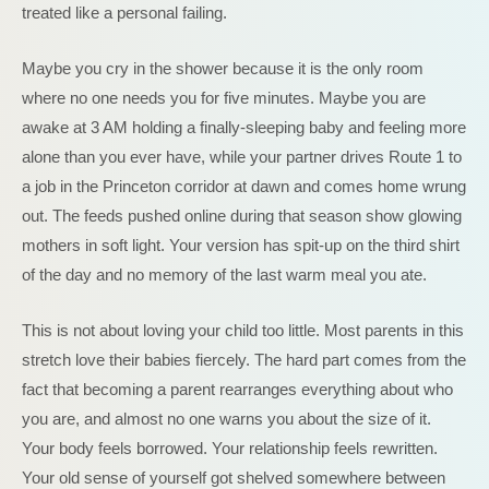
treated like a personal failing.
Maybe you cry in the shower because it is the only room
where no one needs you for five minutes. Maybe you are
awake at 3 AM holding a finally-sleeping baby and feeling more
alone than you ever have, while your partner drives Route 1 to
a job in the Princeton corridor at dawn and comes home wrung
out. The feeds pushed online during that season show glowing
mothers in soft light. Your version has spit-up on the third shirt
of the day and no memory of the last warm meal you ate.
This is not about loving your child too little. Most parents in this
stretch love their babies fiercely. The hard part comes from the
fact that becoming a parent rearranges everything about who
you are, and almost no one warns you about the size of it.
Your body feels borrowed. Your relationship feels rewritten.
Your old sense of yourself got shelved somewhere between