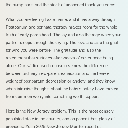
the pump parts and the stack of unopened thank-you cards.
What you are feeling has a name, and it has a way through.
Postpartum and perinatal therapy makes room for the whole
truth of early parenthood. The joy and also the rage when your
partner sleeps through the crying. The love and also the grief
for who you were before. The gratitude and also the
resentment that surfaces after weeks of never once being
alone. Our NJ-licensed counselors know the difference
between ordinary new-parent exhaustion and the heavier
weight of postpartum depression or anxiety, and they know
when intrusive thoughts about the baby’s safety have moved
from common worry into something worth support.
Here is the New Jersey problem. This is the most densely
populated state in the country, and on paper it has plenty of
providers. Yet a 2026 New Jersey Monitor report still