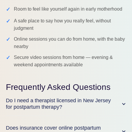
✓
Room to feel like yourself again in early motherhood
✓
A safe place to say how you really feel, without
judgment
✓
Online sessions you can do from home, with the baby
nearby
✓
Secure video sessions from home — evening &
weekend appointments available
Frequently Asked Questions
Do I need a therapist licensed in New Jersey
for postpartum therapy?
Does insurance cover online postpartum