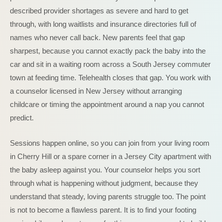
described provider shortages as severe and hard to get
through, with long waitlists and insurance directories full of
names who never call back. New parents feel that gap
sharpest, because you cannot exactly pack the baby into the
car and sit in a waiting room across a South Jersey commuter
town at feeding time. Telehealth closes that gap. You work with
a counselor licensed in New Jersey without arranging
childcare or timing the appointment around a nap you cannot
predict.
Sessions happen online, so you can join from your living room
in Cherry Hill or a spare corner in a Jersey City apartment with
the baby asleep against you. Your counselor helps you sort
through what is happening without judgment, because they
understand that steady, loving parents struggle too. The point
is not to become a flawless parent. It is to find your footing