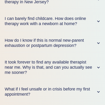
therapy in New Jersey?
I can barely find childcare. How does online
therapy work with a newborn at home?
How do I know if this is normal new-parent
exhaustion or postpartum depression?
It took forever to find any available therapist
near me. Why is that, and can you actually see
me sooner?
What if I feel unsafe or in crisis before my first
appointment?