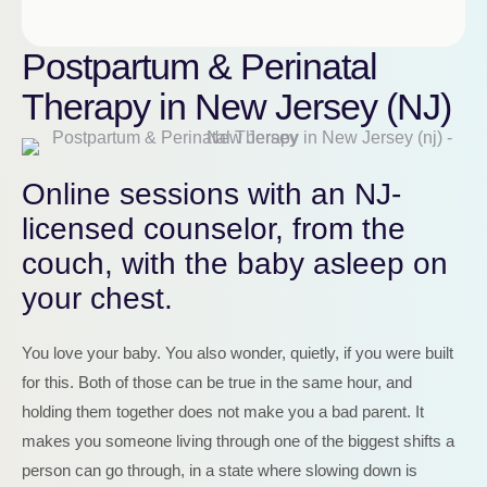
Postpartum & Perinatal
Therapy in New Jersey (NJ)
Online sessions with an NJ-
licensed counselor, from the
couch, with the baby asleep on
your chest.
You love your baby. You also wonder, quietly, if you were built
for this. Both of those can be true in the same hour, and
holding them together does not make you a bad parent. It
makes you someone living through one of the biggest shifts a
person can go through, in a state where slowing down is