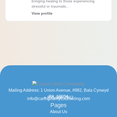
bringing healing to those experiencing
stressful or traumatic…
View profile
Mailing Address: 1 Union Avenue, #982, Bala Cynwyd
PA, 19004
+ 855-968-7862
info@caringclaritycounseling.com
Pages
About Us