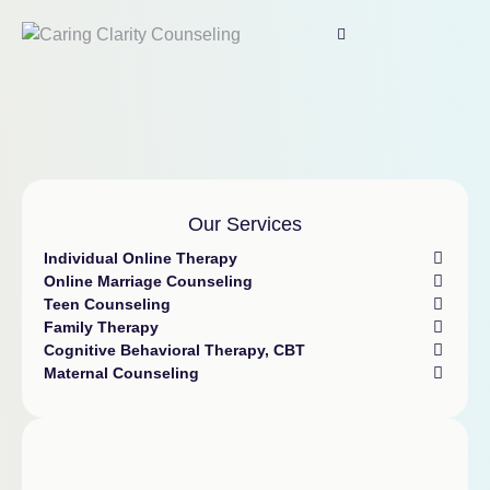
Our Services
Individual Online Therapy
Online Marriage Counseling
Teen Counseling
Family Therapy
Cognitive Behavioral Therapy, CBT
Maternal Counseling