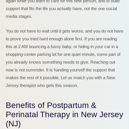
again while you learn to care for this new person, and to build
support that fits the life you actually have, not the one social
media stages.
You do not have to wait until it gets worse, and you do not have
to prove you tried hard enough alone first. If you are reading
this at 2 AM bouncing a fussy baby, or hiding in your car in a
shopping-center parking lot for one quiet minute, some part of
you already knows something needs to give. Reaching out
now is not surrender. It is handing yourself the support that
makes the rest of it possible. Let us match you with a New
Jersey therapist who gets this season.
Benefits of Postpartum &
Perinatal Therapy in New Jersey
(NJ)