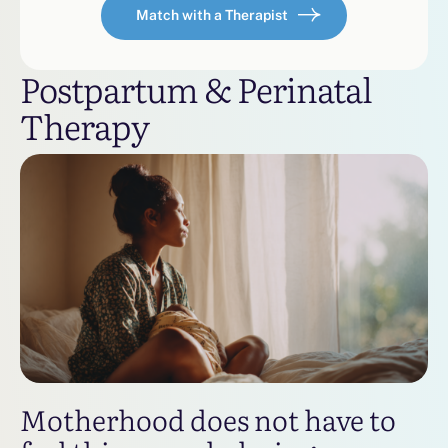
Match with a Therapist
Postpartum & Perinatal
Therapy
Motherhood does not have to