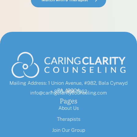
Mailing Address: 1 Union Avenue, #982, Bala Cynwyd
PA, 19004
+ 855-968-7862
info@caringclaritycounseling.com
Pages
About Us
Therapists
Join Our Group