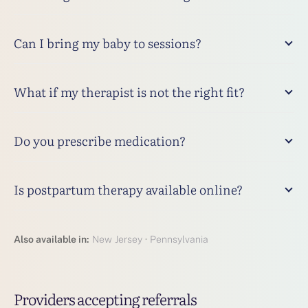
Can I bring my baby to sessions?
What if my therapist is not the right fit?
Do you prescribe medication?
Is postpartum therapy available online?
Also available in:
New Jersey
·
Pennsylvania
Providers accepting referrals