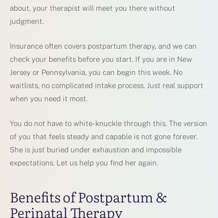
about, your therapist will meet you there without
judgment.
Insurance often covers postpartum therapy, and we can
check your benefits before you start. If you are in New
Jersey or Pennsylvania, you can begin this week. No
waitlists, no complicated intake process. Just real support
when you need it most.
You do not have to white-knuckle through this. The version
of you that feels steady and capable is not gone forever.
She is just buried under exhaustion and impossible
expectations. Let us help you find her again.
Benefits of Postpartum &
Perinatal Therapy