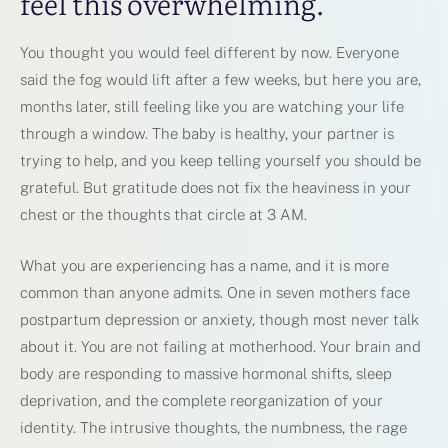
feel this overwhelming.
You thought you would feel different by now. Everyone
said the fog would lift after a few weeks, but here you are,
months later, still feeling like you are watching your life
through a window. The baby is healthy, your partner is
trying to help, and you keep telling yourself you should be
grateful. But gratitude does not fix the heaviness in your
chest or the thoughts that circle at 3 AM.
What you are experiencing has a name, and it is more
common than anyone admits. One in seven mothers face
postpartum depression or anxiety, though most never talk
about it. You are not failing at motherhood. Your brain and
body are responding to massive hormonal shifts, sleep
deprivation, and the complete reorganization of your
identity. The intrusive thoughts, the numbness, the rage