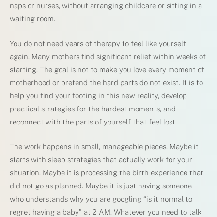
naps or nurses, without arranging childcare or sitting in a
waiting room.
You do not need years of therapy to feel like yourself
again. Many mothers find significant relief within weeks of
starting. The goal is not to make you love every moment of
motherhood or pretend the hard parts do not exist. It is to
help you find your footing in this new reality, develop
practical strategies for the hardest moments, and
reconnect with the parts of yourself that feel lost.
The work happens in small, manageable pieces. Maybe it
starts with sleep strategies that actually work for your
situation. Maybe it is processing the birth experience that
did not go as planned. Maybe it is just having someone
who understands why you are googling “is it normal to
regret having a baby” at 2 AM. Whatever you need to talk