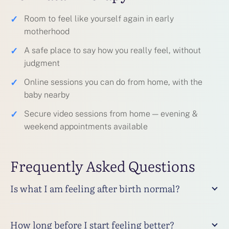
✓
Room to feel like yourself again in early
motherhood
✓
A safe place to say how you really feel, without
judgment
✓
Online sessions you can do from home, with the
baby nearby
✓
Secure video sessions from home — evening &
weekend appointments available
Frequently Asked Questions
Is what I am feeling after birth normal?
How long before I start feeling better?