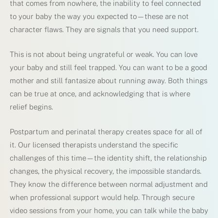
that comes from nowhere, the inability to feel connected
to your baby the way you expected to—these are not
character flaws. They are signals that you need support.
This is not about being ungrateful or weak. You can love
your baby and still feel trapped. You can want to be a good
mother and still fantasize about running away. Both things
can be true at once, and acknowledging that is where
relief begins.
Postpartum and perinatal therapy creates space for all of
it. Our licensed therapists understand the specific
challenges of this time—the identity shift, the relationship
changes, the physical recovery, the impossible standards.
They know the difference between normal adjustment and
when professional support would help. Through secure
video sessions from your home, you can talk while the baby