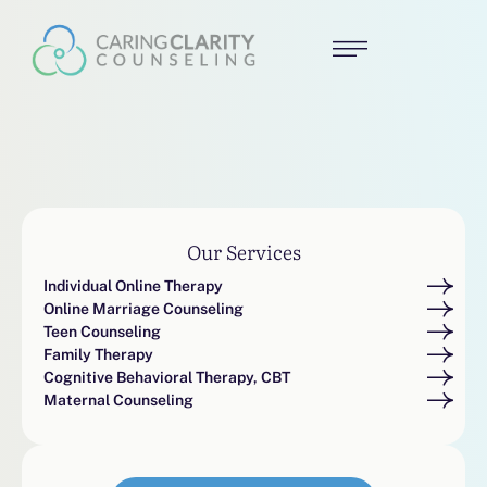
Our Services
Individual Online Therapy
Online Marriage Counseling
Teen Counseling
Family Therapy
Cognitive Behavioral Therapy, CBT
Maternal Counseling