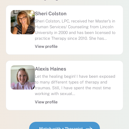
Sheri Colston
Sheri Colston, LPC, received her Master’s in
Human Services/ Counseling from Lincoln
University in 2000 and has been licensed to
practice Therapy since 2010. She has…
View profile
Alexis Haines
Let the healing begin! I have been exposed
to many different types of therapy and
traumas. Still, I have spent the most time
working with sexual…
View profile
Match with a Therapist