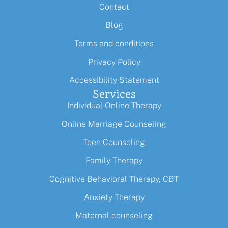
Contact
Blog
Terms and conditions
Privacy Policy
Accessibility Statement
Services
Individual Online Therapy
Online Marriage Counseling
Teen Counseling
Family Therapy
Cognitive Behavioral Therapy, CBT
Anxiety Therapy
Maternal counseling