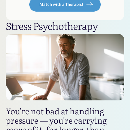
Match with a Therapist
Stress Psychotherapy
You're not bad at handling
pressure — you're carrying
more of it, for longer, than