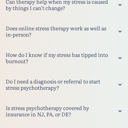
Can therapy help when my stress is caused
by things I can't change?
Does online stress therapy work as well as
in-person?
How do I know if my stress has tipped into
burnout?
Do I need a diagnosis or referral to start
stress psychotherapy?
Is stress psychotherapy covered by
insurance in NJ, PA, or DE?