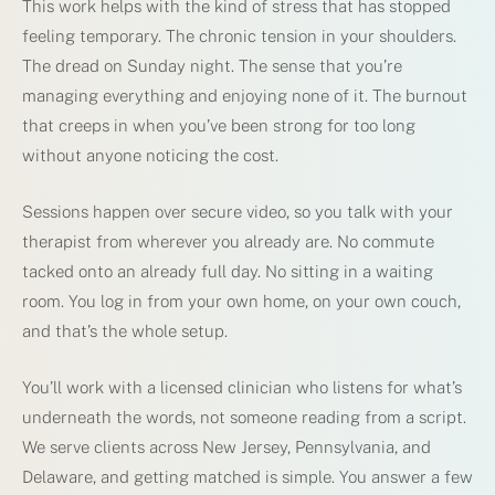
This work helps with the kind of stress that has stopped
feeling temporary. The chronic tension in your shoulders.
The dread on Sunday night. The sense that you’re
managing everything and enjoying none of it. The burnout
that creeps in when you’ve been strong for too long
without anyone noticing the cost.
Sessions happen over secure video, so you talk with your
therapist from wherever you already are. No commute
tacked onto an already full day. No sitting in a waiting
room. You log in from your own home, on your own couch,
and that’s the whole setup.
You’ll work with a licensed clinician who listens for what’s
underneath the words, not someone reading from a script.
We serve clients across New Jersey, Pennsylvania, and
Delaware, and getting matched is simple. You answer a few