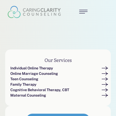
Our Services
Individual Online Therapy
Online Marriage Counseling
Teen Counseling
Family Therapy
Cognitive Behavioral Therapy, CBT
Maternal Counseling