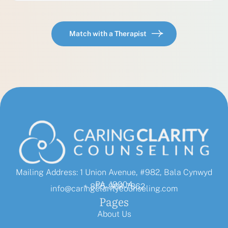
Match with a Therapist
Mailing Address: 1 Union Avenue, #982, Bala Cynwyd
PA, 19004
+ 855-968-7862
info@caringclaritycounseling.com
Pages
About Us