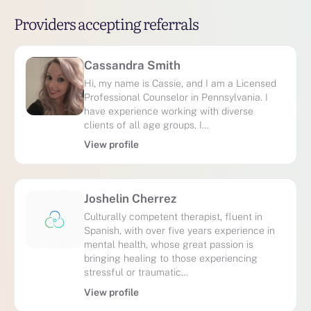
Providers accepting referrals
Cassandra Smith
Hi, my name is Cassie, and I am a Licensed
Professional Counselor in Pennsylvania. I
have experience working with diverse
clients of all age groups. I…
View profile
Joshelin Cherrez
Culturally competent therapist, fluent in
Spanish, with over five years experience in
mental health, whose great passion is
bringing healing to those experiencing
stressful or traumatic…
View profile