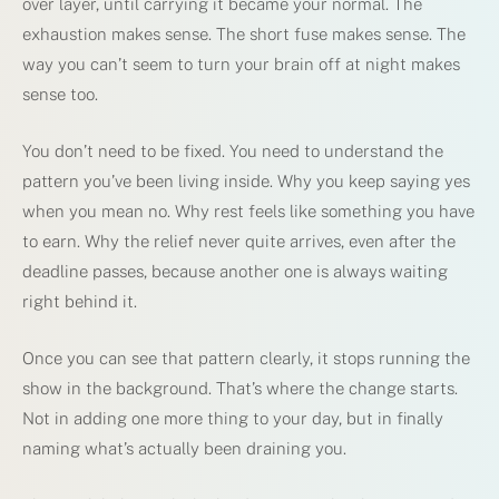
over layer, until carrying it became your normal. The
exhaustion makes sense. The short fuse makes sense. The
way you can’t seem to turn your brain off at night makes
sense too.
You don’t need to be fixed. You need to understand the
pattern you’ve been living inside. Why you keep saying yes
when you mean no. Why rest feels like something you have
to earn. Why the relief never quite arrives, even after the
deadline passes, because another one is always waiting
right behind it.
Once you can see that pattern clearly, it stops running the
show in the background. That’s where the change starts.
Not in adding one more thing to your day, but in finally
naming what’s actually been draining you.