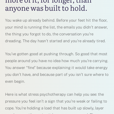
anyone was built to hold.
You wake up already behind. Before your feet hit the floor,
your mind is running the list, the emails you didn’t answer,
the thing you forgot to do, the conversation you’re
dreading. The day hasn’t started and you’re already tired.
You’ve gotten good at pushing through. So good that most
people around you have no idea how much you’re carrying.
You answer “fine” because explaining it would take energy
you don’t have, and because part of you isn’t sure where to
even begin.
Here is what stress psychotherapy can help you see: the
pressure you feel isn’t a sign that you’re weak or failing to
cope. You’re holding a load that has built up slowly, layer