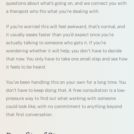
questions about what’s going on, and we connect you with
a therapist who fits what you’re dealing with.
If you’re worried this will feel awkward, that’s normal, and
it usually eases faster than you’d expect once you’re
actually talking to someone who gets it. If you’re
wondering whether it will help, you don’t have to decide
that now. You only have to take one small step and see how
it feels to be heard.
You’ve been handling this on your own for a long time. You
don’t have to keep doing that. A free consultation is a low-
pressure way to find out what working with someone
could look like, with no commitment to anything beyond
that first conversation.