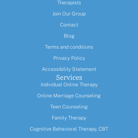
Therapists
Join Our Group
Contact
Blog
Terms and conditions
Privacy Policy
Accessibility Statement
Services
Individual Online Therapy
Online Marriage Counseling
Teen Counseling
Family Therapy
Cognitive Behavioral Therapy, CBT