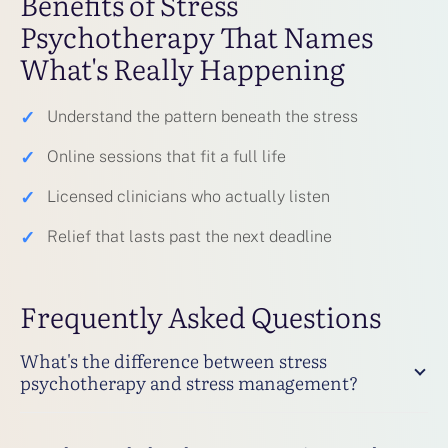
Benefits of Stress
Psychotherapy That Names
What's Really Happening
✓
Understand the pattern beneath the stress
✓
Online sessions that fit a full life
✓
Licensed clinicians who actually listen
✓
Relief that lasts past the next deadline
Frequently Asked Questions
What's the difference between stress
psychotherapy and stress management?