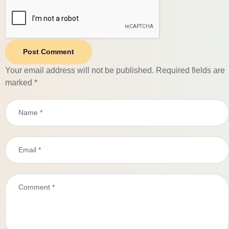
Post Comment
Your email address will not be published.
Required fields are
marked
*