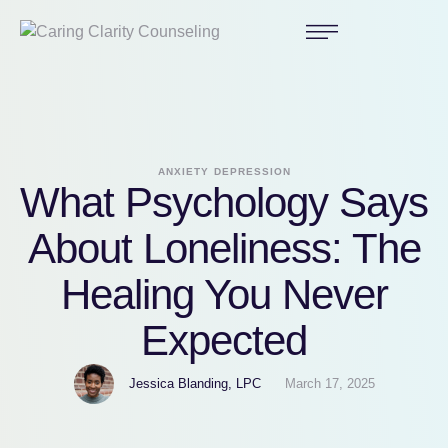
ANXIETY
DEPRESSION
What Psychology Says
About Loneliness: The
Healing You Never
Expected
Jessica Blanding, LPC
March 17, 2025