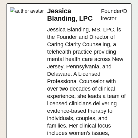
Jessica
Founder/D
Blanding, LPC
irector
Jessica Blanding, MS, LPC, is
the Founder and Director of
Caring Clarity Counseling, a
telehealth practice providing
mental health care across New
Jersey, Pennsylvania, and
Delaware. A Licensed
Professional Counselor with
over two decades of clinical
experience, she leads a team of
licensed clinicians delivering
evidence-based therapy to
individuals, couples, and
families. Her clinical focus
includes women's issues,