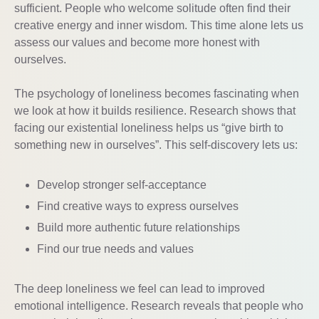
sufficient. People who welcome solitude often find their
creative energy and inner wisdom. This time alone lets us
assess our values and become more honest with
ourselves.
The psychology of loneliness becomes fascinating when
we look at how it builds resilience. Research shows that
facing our existential loneliness helps us “give birth to
something new in ourselves”. This self-discovery lets us:
Develop stronger self-acceptance
Find creative ways to express ourselves
Build more authentic future relationships
Find our true needs and values
The deep loneliness we feel can lead to improved
emotional intelligence. Research reveals that people who