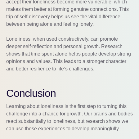
accept their loneliness become more vulnerable, which
makes them better at forming genuine connections. This
trip of self-discovery helps us see the vital difference
between being alone and feeling lonely.
Loneliness, when used constructively, can promote
deeper self-reflection and personal growth. Research
shows that time spent alone helps people develop strong
opinions and values. This leads to a stronger character
and better resilience to life’s challenges.
Conclusion
Learning about loneliness is the first step to turning this
challenge into a chance for growth. Our brains and bodies
react substantially to loneliness, but research shows we
can use these experiences to develop meaningfully.