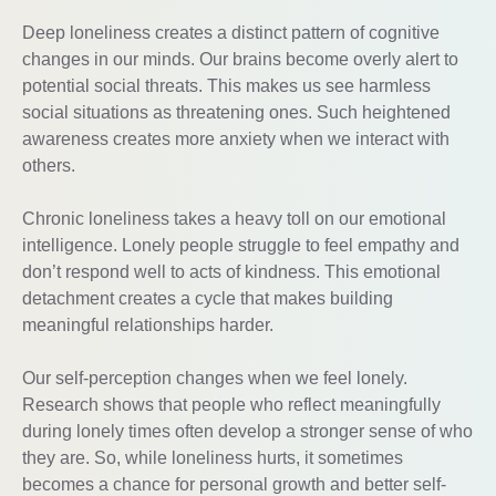
Deep loneliness creates a distinct pattern of cognitive
changes in our minds. Our brains become overly alert to
potential social threats. This makes us see harmless
social situations as threatening ones. Such heightened
awareness creates more anxiety when we interact with
others.
Chronic loneliness takes a heavy toll on our emotional
intelligence. Lonely people struggle to feel empathy and
don’t respond well to acts of kindness. This emotional
detachment creates a cycle that makes building
meaningful relationships harder.
Our self-perception changes when we feel lonely.
Research shows that people who reflect meaningfully
during lonely times often develop a stronger sense of who
they are. So, while loneliness hurts, it sometimes
becomes a chance for personal growth and better self-