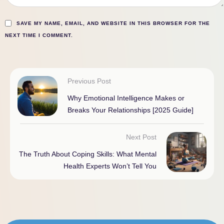
SAVE MY NAME, EMAIL, AND WEBSITE IN THIS BROWSER FOR THE
NEXT TIME I COMMENT.
Previous Post
Why Emotional Intelligence Makes or
Breaks Your Relationships [2025 Guide]
Next Post
The Truth About Coping Skills: What Mental
Health Experts Won’t Tell You