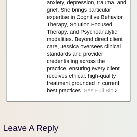
anxiety, depression, trauma, and
grief. She brings particular
expertise in Cognitive Behavior
Therapy, Solution Focused
Therapy, and Psychoanalytic
modalities. Beyond direct client
care, Jessica oversees clinical
standards and provider
credentialing across the
practice, ensuring every client
receives ethical, high-quality
treatment grounded in current
best practices.
See Full Bio
Leave A Reply