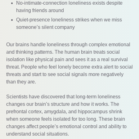
No-intimate-connection loneliness exists despite
having friends around
Quiet-presence loneliness strikes when we miss
someone’s silent company
Our brains handle loneliness through complex emotional
and thinking patterns. The human brain treats social
isolation like physical pain and sees it as a real survival
threat. People who feel lonely become extra alert to social
threats and start to see social signals more negatively
than they are.
Scientists have discovered that long-term loneliness
changes our brain’s structure and how it works. The
prefrontal cortex, amygdala, and hippocampus shrink
when someone feels isolated for too long. These brain
changes affect people’s emotional control and ability to
understand social situations.