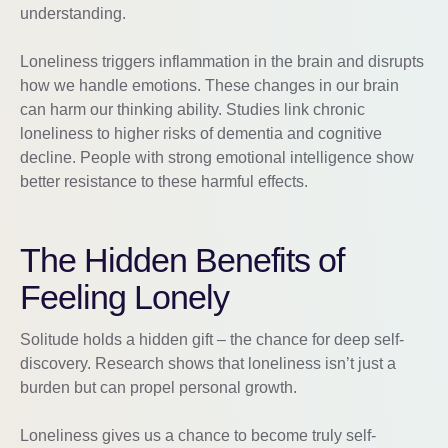
understanding.
Loneliness triggers inflammation in the brain and disrupts
how we handle emotions. These changes in our brain
can harm our thinking ability. Studies link chronic
loneliness to higher risks of dementia and cognitive
decline. People with strong emotional intelligence show
better resistance to these harmful effects.
The Hidden Benefits of
Feeling Lonely
Solitude holds a hidden gift – the chance for deep self-
discovery. Research shows that loneliness isn’t just a
burden but can propel personal growth.
Loneliness gives us a chance to become truly self-