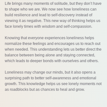
Life brings many moments of solitude, but they don’t have
to shape who we are. We now see how loneliness can
build resilience and lead to self-discovery instead of
viewing it as negative. This new way of thinking helps us
face lonely times with wisdom and self-compassion.
Knowing that everyone experiences loneliness helps
normalize these feelings and encourages us to reach out
when needed. This understanding lets us better direct the
balance between being alone and staying connected,
which leads to deeper bonds with ourselves and others.
Loneliness may change our minds, but it also opens a
surprising path to better self-awareness and emotional
growth. This knowledge helps us see lonely moments not
as roadblocks but as chances to heal and grow.