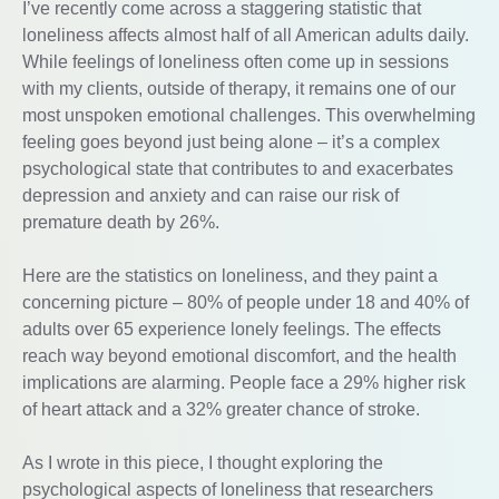
I’ve recently come across a staggering statistic that
loneliness affects almost half of all American adults daily.
While feelings of loneliness often come up in sessions
with my clients, outside of therapy, it remains one of our
most unspoken emotional challenges. This overwhelming
feeling goes beyond just being alone – it’s a complex
psychological state that contributes to and exacerbates
depression and anxiety and can raise our risk of
premature death by 26%.
Here are the statistics on loneliness, and they paint a
concerning picture – 80% of people under 18 and 40% of
adults over 65 experience lonely feelings. The effects
reach way beyond emotional discomfort, and the health
implications are alarming. People face a 29% higher risk
of heart attack and a 32% greater chance of stroke.
As I wrote in this piece, I thought exploring the
psychological aspects of loneliness that researchers