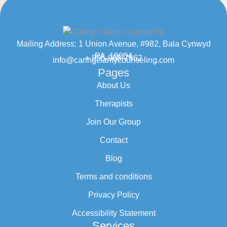
Mailing Address: 1 Union Avenue, #982, Bala Cynwyd
PA, 19004
+ 855-968-7862
info@caringclaritycounseling.com
Pages
About Us
Therapists
Join Our Group
Contact
Blog
Terms and conditions
Privacy Policy
Accessibility Statement
Services