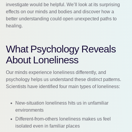
investigate would be helpful. We’ll look at its surprising
effects on our minds and bodies and discover how a
better understanding could open unexpected paths to
healing.
What Psychology Reveals
About Loneliness
Our minds experience loneliness differently, and
psychology helps us understand these distinct patterns.
Scientists have identified four main types of loneliness:
New-situation loneliness hits us in unfamiliar
environments
Different-from-others loneliness makes us feel
isolated even in familiar places