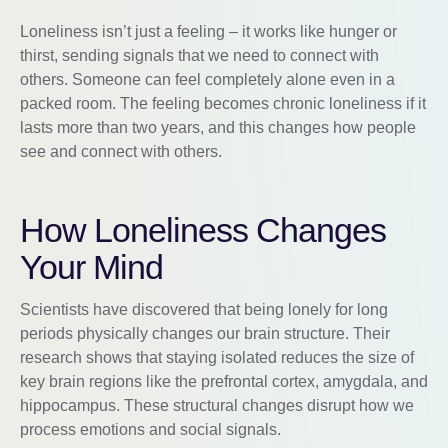
Loneliness isn’t just a feeling – it works like hunger or
thirst, sending signals that we need to connect with
others. Someone can feel completely alone even in a
packed room. The feeling becomes chronic loneliness if it
lasts more than two years, and this changes how people
see and connect with others.
How Loneliness Changes
Your Mind
Scientists have discovered that being lonely for long
periods physically changes our brain structure. Their
research shows that staying isolated reduces the size of
key brain regions like the prefrontal cortex, amygdala, and
hippocampus. These structural changes disrupt how we
process emotions and social signals.