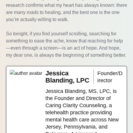
research confirms what my heart has always known: there
are many roads to healing, and the best one is the one
you’re actually willing to walk.
So tonight, if you find yourself scrolling, searching for
something to ease the ache, know that reaching for help
—even through a screen—is an act of hope. And hope,
my dear one, is always the beginning of something better.
Jessica
Founder/D
Blanding, LPC
irector
Jessica Blanding, MS, LPC, is
the Founder and Director of
Caring Clarity Counseling, a
telehealth practice providing
mental health care across New
Jersey, Pennsylvania, and