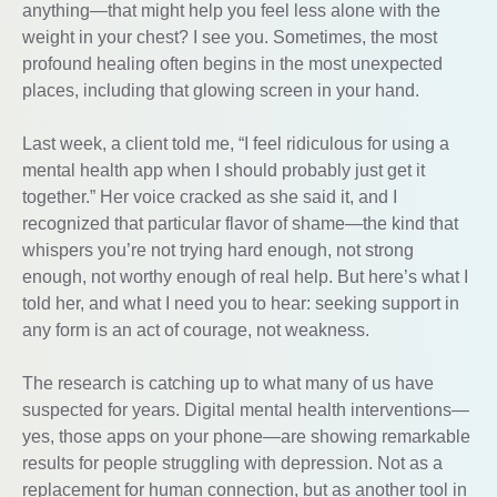
anything—that might help you feel less alone with the
weight in your chest? I see you. Sometimes, the most
profound healing often begins in the most unexpected
places, including that glowing screen in your hand.
Last week, a client told me, “I feel ridiculous for using a
mental health app when I should probably just get it
together.” Her voice cracked as she said it, and I
recognized that particular flavor of shame—the kind that
whispers you’re not trying hard enough, not strong
enough, not worthy enough of real help. But here’s what I
told her, and what I need you to hear: seeking support in
any form is an act of courage, not weakness.
The research is catching up to what many of us have
suspected for years. Digital mental health interventions—
yes, those apps on your phone—are showing remarkable
results for people struggling with depression. Not as a
replacement for human connection, but as another tool in