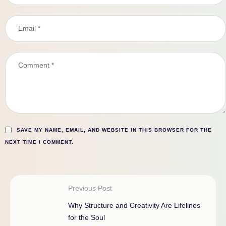
SAVE MY NAME, EMAIL, AND WEBSITE IN THIS BROWSER FOR THE
NEXT TIME I COMMENT.
Previous Post
Why Structure and Creativity Are Lifelines
for the Soul