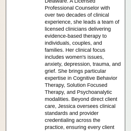
Delaware. A Licensed
Professional Counselor with
over two decades of clinical
experience, she leads a team of
licensed clinicians delivering
evidence-based therapy to
individuals, couples, and
families. Her clinical focus
includes women's issues,
anxiety, depression, trauma, and
grief. She brings particular
expertise in Cognitive Behavior
Therapy, Solution Focused
Therapy, and Psychoanalytic
modalities. Beyond direct client
care, Jessica oversees clinical
standards and provider
credentialing across the
practice, ensuring every client