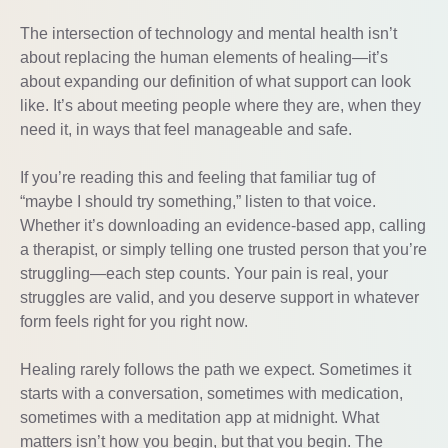
The intersection of technology and mental health isn’t
about replacing the human elements of healing—it’s
about expanding our definition of what support can look
like. It’s about meeting people where they are, when they
need it, in ways that feel manageable and safe.
If you’re reading this and feeling that familiar tug of
“maybe I should try something,” listen to that voice.
Whether it’s downloading an evidence-based app, calling
a therapist, or simply telling one trusted person that you’re
struggling—each step counts. Your pain is real, your
struggles are valid, and you deserve support in whatever
form feels right for you right now.
Healing rarely follows the path we expect. Sometimes it
starts with a conversation, sometimes with medication,
sometimes with a meditation app at midnight. What
matters isn’t how you begin, but that you begin. The