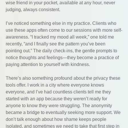
wise friend in your pocket, available at any hour, never
judging, always consistent.
I’ve noticed something else in my practice. Clients who
use these apps often come to our sessions with more self-
awareness. “I tracked my mood all week,” one told me
recently, “and I finally see the pattern you’ve been
pointing out.” The daily check-ins, the gentle prompts to
notice thoughts and feelings—they become a practice of
paying attention to yourself with kindness.
There’s also something profound about the privacy these
tools offer. I work in a city where everyone knows
everyone, and I’ve had countless clients tell me they
started with an app because they weren’t ready for
anyone to know they were struggling. The anonymity
became a bridge to eventually seeking more support. We
don’t talk enough about how shame keeps people
isolated, and sometimes we need to take that first step in