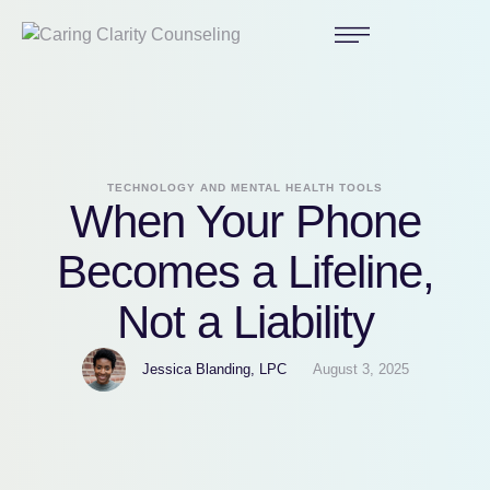
TECHNOLOGY AND MENTAL HEALTH TOOLS
When Your Phone
Becomes a Lifeline,
Not a Liability
Jessica Blanding, LPC
August 3, 2025