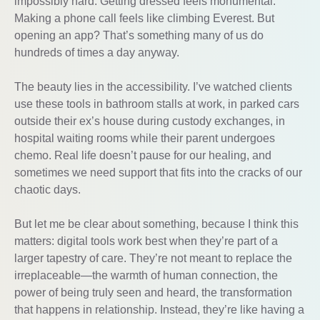
impossibly hard. Getting dressed feels monumental.
Making a phone call feels like climbing Everest. But
opening an app? That’s something many of us do
hundreds of times a day anyway.
The beauty lies in the accessibility. I’ve watched clients
use these tools in bathroom stalls at work, in parked cars
outside their ex’s house during custody exchanges, in
hospital waiting rooms while their parent undergoes
chemo. Real life doesn’t pause for our healing, and
sometimes we need support that fits into the cracks of our
chaotic days.
But let me be clear about something, because I think this
matters: digital tools work best when they’re part of a
larger tapestry of care. They’re not meant to replace the
irreplaceable—the warmth of human connection, the
power of being truly seen and heard, the transformation
that happens in relationship. Instead, they’re like having a