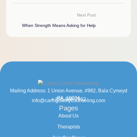
Next Post
When Strength Means Asking for Help
Mailing Address: 1 Union Avenue, #982, Bala Cynwyd
PA, 19004
+ 855-968-7862
info@caringclaritycounseling.com
Pages
About Us
Therapists