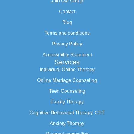
Join Our Group
Contact
Blog
Terms and conditions
Privacy Policy
Accessibility Statement
Services
Individual Online Therapy
Online Marriage Counseling
Teen Counseling
Family Therapy
Cognitive Behavioral Therapy, CBT
Anxiety Therapy