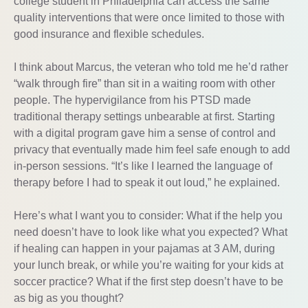
college student in Philadelphia can access the same
quality interventions that were once limited to those with
good insurance and flexible schedules.
I think about Marcus, the veteran who told me he’d rather
“walk through fire” than sit in a waiting room with other
people. The hypervigilance from his PTSD made
traditional therapy settings unbearable at first. Starting
with a digital program gave him a sense of control and
privacy that eventually made him feel safe enough to add
in-person sessions. “It’s like I learned the language of
therapy before I had to speak it out loud,” he explained.
Here’s what I want you to consider: What if the help you
need doesn’t have to look like what you expected? What
if healing can happen in your pajamas at 3 AM, during
your lunch break, or while you’re waiting for your kids at
soccer practice? What if the first step doesn’t have to be
as big as you thought?