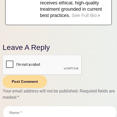
receives ethical, high-quality
treatment grounded in current
best practices.
See Full Bio
Leave A Reply
Post Comment
Your email address will not be published.
Required fields are
marked
*