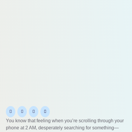
You know that feeling when you’re scrolling through your
phone at 2 AM, desperately searching for something—