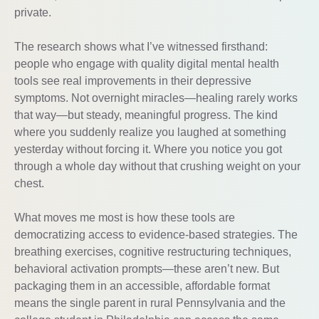
private.
The research shows what I’ve witnessed firsthand:
people who engage with quality digital mental health
tools see real improvements in their depressive
symptoms. Not overnight miracles—healing rarely works
that way—but steady, meaningful progress. The kind
where you suddenly realize you laughed at something
yesterday without forcing it. Where you notice you got
through a whole day without that crushing weight on your
chest.
What moves me most is how these tools are
democratizing access to evidence-based strategies. The
breathing exercises, cognitive restructuring techniques,
behavioral activation prompts—these aren’t new. But
packaging them in an accessible, affordable format
means the single parent in rural Pennsylvania and the