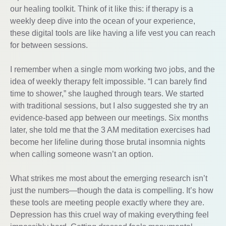
our healing toolkit. Think of it like this: if therapy is a
weekly deep dive into the ocean of your experience,
these digital tools are like having a life vest you can reach
for between sessions.
I remember when a single mom working two jobs, and the
idea of weekly therapy felt impossible. “I can barely find
time to shower,” she laughed through tears. We started
with traditional sessions, but I also suggested she try an
evidence-based app between our meetings. Six months
later, she told me that the 3 AM meditation exercises had
become her lifeline during those brutal insomnia nights
when calling someone wasn’t an option.
What strikes me most about the emerging research isn’t
just the numbers—though the data is compelling. It’s how
these tools are meeting people exactly where they are.
Depression has this cruel way of making everything feel