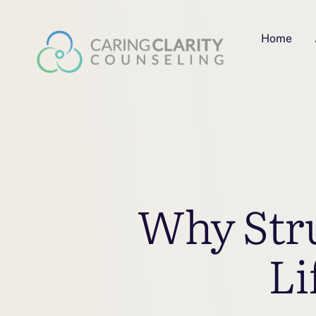
Home
Why Stru
Li