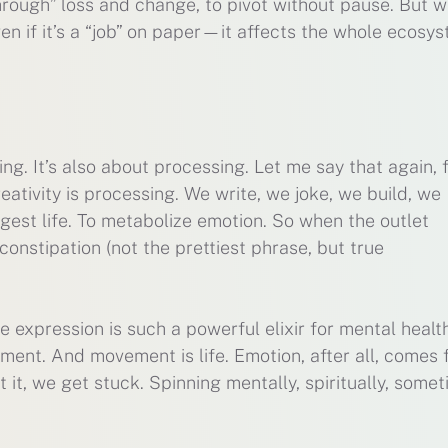
through” loss and change, to pivot without pause. But 
ven if it’s a “job” on paper—it affects the whole ecosy
ing. It’s also about processing. Let me say that again, 
eativity is processing. We write, we joke, we build, we
gest life. To metabolize emotion. So when the outlet
 constipation (not the prettiest phrase, but true
e expression is such a powerful elixir for mental health
ment. And movement is life. Emotion, after all, comes
it, we get stuck. Spinning mentally, spiritually, some