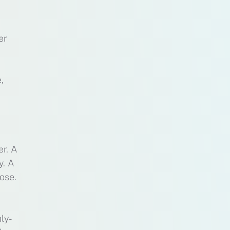
er
,
er. A
y. A
ose.
ly-