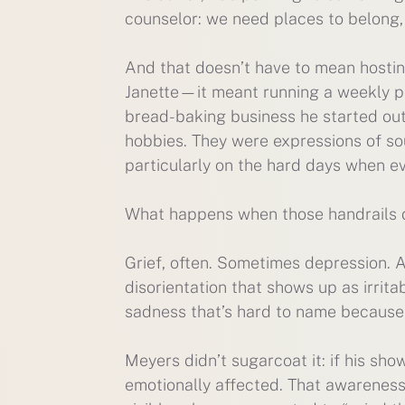
counselor: we need places to belong, 
And that doesn’t have to mean hosting
Janette—it meant running a weekly poet
bread-baking business he started out o
hobbies. They were expressions of soul
particularly on the hard days when ev
What happens when those handrails 
Grief, often. Sometimes depression. A
disorientation that shows up as irrita
sadness that’s hard to name because
Meyers didn’t sugarcoat it: if his s
emotionally affected. That awareness 