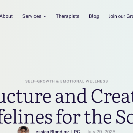
About
Services
Therapists
Blog
Join our G
SELF-GROWTH & EMOTIONAL WELLNESS
cture and Creat
felines for the S
Jessica Blanding, LPC
July 29, 2025