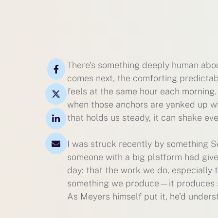
There’s something deeply human about
comes next, the comforting predictabi
feels at the same hour each morning.
when those anchors are yanked up wit
that holds us steady, it can shake ev
I was struck recently by something Seth
someone with a big platform had given
day: that the work we do, especially t
something we produce—it produces some
As Meyers himself put it, he’d under