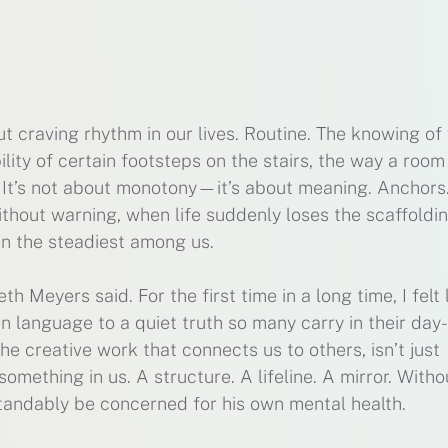
 craving rhythm in our lives. Routine. The knowing of
lity of certain footsteps on the stairs, the way a room
 It’s not about monotony—it’s about meaning. Anchors
hout warning, when life suddenly loses the scaffoldi
en the steadiest among us.
 Meyers said. For the first time in a long time, I felt 
 language to a quiet truth so many carry in their day-
he creative work that connects us to others, isn’t just
thing in us. A structure. A lifeline. A mirror. Withou
standably be concerned for his own mental health.