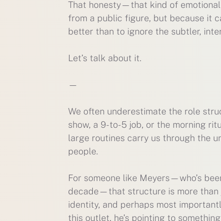
That honesty—that kind of emotiona
from a public figure, but because it 
better than to ignore the subtler, int
Let’s talk about it.
—
We often underestimate the role struct
show, a 9-to-5 job, or the morning r
large routines carry us through the un
people.
For someone like Meyers—who’s been 
decade—that structure is more than jus
identity, and perhaps most important
this outlet, he’s pointing to somethin