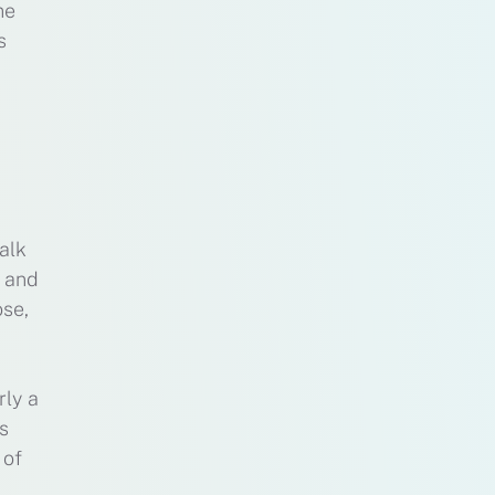
me
s
alk
l and
ose,
rly a
s
 of