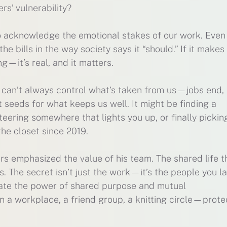
s’ vulnerability?
o acknowledge the emotional stakes of our work. Even if
the bills in the way society says it “should.” If it makes
ng—it’s real, and it matters.
can’t always control what’s taken from us—jobs end, 
 seeds for what keeps us well. It might be finding a
teering somewhere that lights you up, or finally pickin
the closet since 2019.
ers emphasized the value of his team. The shared life t
s. The secret isn’t just the work—it’s the people you l
mate the power of shared purpose and mutual
n a workplace, a friend group, a knitting circle—protec