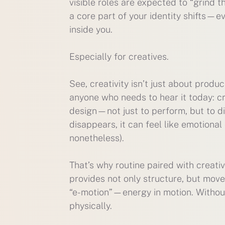
visible roles are expected to “grind 
a core part of your identity shifts—e
inside you.
Especially for creatives.
See, creativity isn’t just about produc
anyone who needs to hear it today: cr
design—not just to perform, but to di
disappears, it can feel like emotional
nonetheless).
That’s why routine paired with creativ
provides not only structure, but move
“e-motion”—energy in motion. Without 
physically.