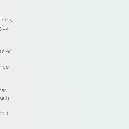
 it’s
 you
roles
g up
hat
augh
t it.