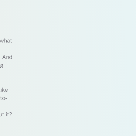
 what
. And
ng
like
to-
t it?