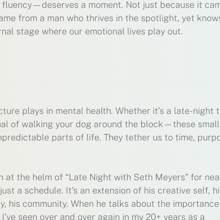
l fluency—deserves a moment. Not just because it ca
came from a man who thrives in the spotlight, yet know
ernal stage where our emotional lives play out.
ure plays in mental health. Whether it’s a late-night t
itual of walking your dog around the block—these smal
predictable parts of life. They tether us to time, purp
at the helm of “Late Night with Seth Meyers” for nea
t a schedule. It’s an extension of his creative self, hi
ly, his community. When he talks about the importance
g I’ve seen over and over again in my 20+ years as a