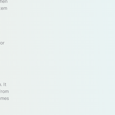
when
stem
for
. It
 from
times