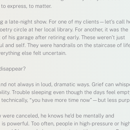
to express, to matter.
 a late-night show. For one of my clients—let’s call h
ry circle at her local library. For another, it was the
f his garage after retiring early. These weren’t just
 and self. They were handrails on the staircase of life
erything else felt uncertain.
disappear?
nd not always in loud, dramatic ways. Grief can whisp
bility. Trouble sleeping even though the days feel empt
 technically, “you have more time now”—but less purp
how were canceled, he knows he’d be mentally and
is powerful. Too often, people in high-pressure or high