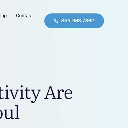
roup
Contact
855-968-7862
ivity Are
oul