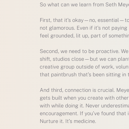
So what can we learn from Seth Meyer
First, that it’s okay—no, essential—t
not glamorous. Even if it’s not paying 
feel grounded, lit up, part of somethi
Second, we need to be proactive. We 
shift, studios close—but we can plant
creative group outside of work, volun
that paintbrush that’s been sitting in 
And third, connection is crucial. Mey
gets built when you create with other
with while doing it. Never underesti
encouragement. If you’ve found that i
Nurture it. It’s medicine.