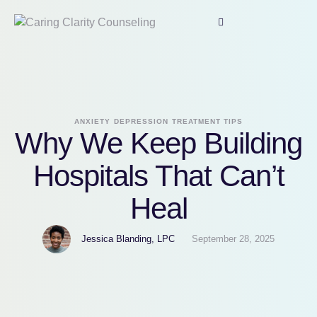
ANXIETY
DEPRESSION
TREATMENT TIPS
Why We Keep Building
Hospitals That Can’t
Heal
Jessica Blanding, LPC
September 28, 2025