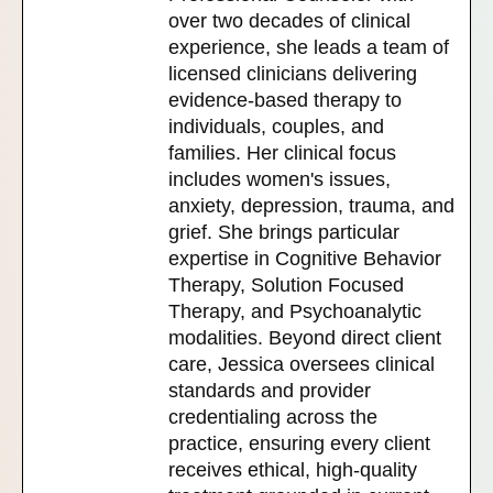
over two decades of clinical
experience, she leads a team of
licensed clinicians delivering
evidence-based therapy to
individuals, couples, and
families. Her clinical focus
includes women's issues,
anxiety, depression, trauma, and
grief. She brings particular
expertise in Cognitive Behavior
Therapy, Solution Focused
Therapy, and Psychoanalytic
modalities. Beyond direct client
care, Jessica oversees clinical
standards and provider
credentialing across the
practice, ensuring every client
receives ethical, high-quality