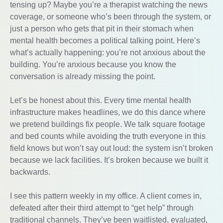
tensing up? Maybe you’re a therapist watching the news
coverage, or someone who’s been through the system, or
just a person who gets that pit in their stomach when
mental health becomes a political talking point. Here’s
what’s actually happening: you’re not anxious about the
building. You’re anxious because you know the
conversation is already missing the point.
Let’s be honest about this. Every time mental health
infrastructure makes headlines, we do this dance where
we pretend buildings fix people. We talk square footage
and bed counts while avoiding the truth everyone in this
field knows but won’t say out loud: the system isn’t broken
because we lack facilities. It’s broken because we built it
backwards.
I see this pattern weekly in my office. A client comes in,
defeated after their third attempt to “get help” through
traditional channels. They’ve been waitlisted, evaluated,