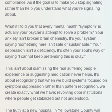
compliance. As if the goal is to make you stop signaling
rather than help you understand what you’re signaling
about.
What if I told you that every mental health “symptom” is
actually your psyche’s attempt to solve a problem? Your
anxiety isn’t broken brain chemistry. It’s your system
saying “something here isn’t safe or sustainable.” Your
depression isn’t a deficiency. It’s often your soul’s way of
saying “I cannot keep pretending this is okay.”
This isn’t about dismissing the real suffering people
experience or suggesting medication never helps. It’s
about recognizing that when we build systems focused on
symptom suppression rather than pattern recognition, we
create exactly what we have: revolving door institutions
where people get stabilized but not understood.
The truth is: a new hospital in Yellowstone County will