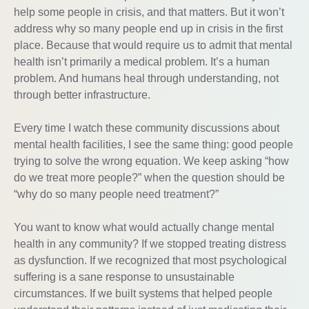
help some people in crisis, and that matters. But it won’t
address why so many people end up in crisis in the first
place. Because that would require us to admit that mental
health isn’t primarily a medical problem. It’s a human
problem. And humans heal through understanding, not
through better infrastructure.
Every time I watch these community discussions about
mental health facilities, I see the same thing: good people
trying to solve the wrong equation. We keep asking “how
do we treat more people?” when the question should be
“why do so many people need treatment?”
You want to know what would actually change mental
health in any community? If we stopped treating distress
as dysfunction. If we recognized that most psychological
suffering is a sane response to unsustainable
circumstances. If we built systems that helped people