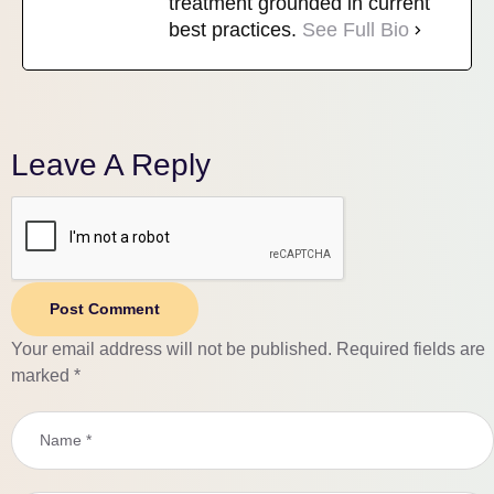
treatment grounded in current
best practices.
See Full Bio
Leave A Reply
Post Comment
Your email address will not be published.
Required fields are
marked
*