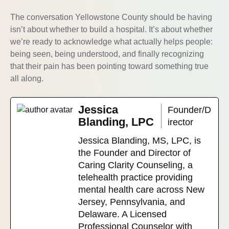
The conversation Yellowstone County should be having
isn’t about whether to build a hospital. It’s about whether
we’re ready to acknowledge what actually helps people:
being seen, being understood, and finally recognizing
that their pain has been pointing toward something true
all along.
Jessica
Founder/D
Blanding, LPC
irector
Jessica Blanding, MS, LPC, is
the Founder and Director of
Caring Clarity Counseling, a
telehealth practice providing
mental health care across New
Jersey, Pennsylvania, and
Delaware. A Licensed
Professional Counselor with