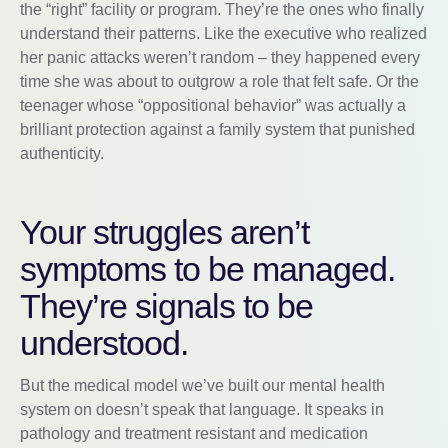
the “right” facility or program. They’re the ones who finally
understand their patterns. Like the executive who realized
her panic attacks weren’t random – they happened every
time she was about to outgrow a role that felt safe. Or the
teenager whose “oppositional behavior” was actually a
brilliant protection against a family system that punished
authenticity.
Your struggles aren’t
symptoms to be managed.
They’re signals to be
understood.
But the medical model we’ve built our mental health
system on doesn’t speak that language. It speaks in
pathology and treatment resistant and medication