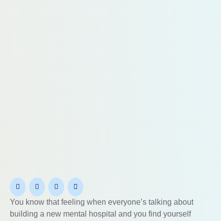
You know that feeling when everyone’s talking about
building a new mental hospital and you find yourself