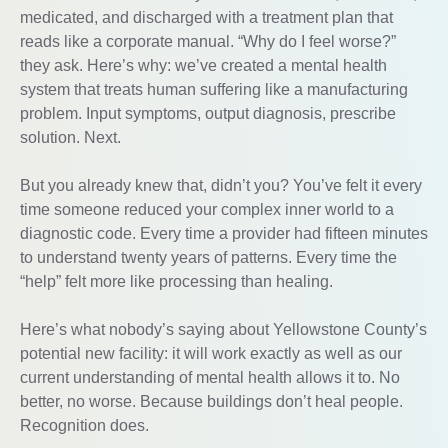
medicated, and discharged with a treatment plan that
reads like a corporate manual. “Why do I feel worse?”
they ask. Here’s why: we’ve created a mental health
system that treats human suffering like a manufacturing
problem. Input symptoms, output diagnosis, prescribe
solution. Next.
But you already knew that, didn’t you? You’ve felt it every
time someone reduced your complex inner world to a
diagnostic code. Every time a provider had fifteen minutes
to understand twenty years of patterns. Every time the
“help” felt more like processing than healing.
Here’s what nobody’s saying about Yellowstone County’s
potential new facility: it will work exactly as well as our
current understanding of mental health allows it to. No
better, no worse. Because buildings don’t heal people.
Recognition does.