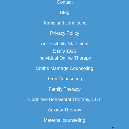
Contact
Blog
Terms and conditions
Privacy Policy
Accessibility Statement
Services
Individual Online Therapy
Online Marriage Counseling
Teen Counseling
Family Therapy
Cognitive Behavioral Therapy, CBT
Anxiety Therapy
Maternal counseling