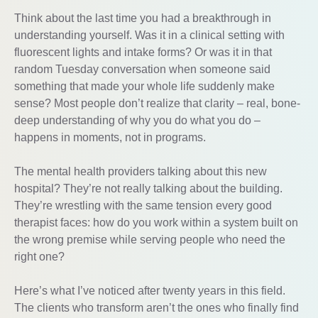
Think about the last time you had a breakthrough in
understanding yourself. Was it in a clinical setting with
fluorescent lights and intake forms? Or was it in that
random Tuesday conversation when someone said
something that made your whole life suddenly make
sense? Most people don’t realize that clarity – real, bone-
deep understanding of why you do what you do –
happens in moments, not in programs.
The mental health providers talking about this new
hospital? They’re not really talking about the building.
They’re wrestling with the same tension every good
therapist faces: how do you work within a system built on
the wrong premise while serving people who need the
right one?
Here’s what I’ve noticed after twenty years in this field.
The clients who transform aren’t the ones who finally find