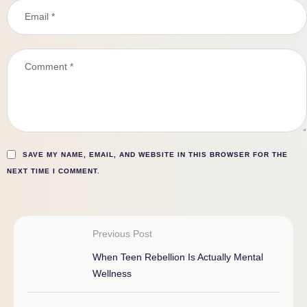
SAVE MY NAME, EMAIL, AND WEBSITE IN THIS BROWSER FOR THE
NEXT TIME I COMMENT.
Previous Post
When Teen Rebellion Is Actually Mental
Wellness