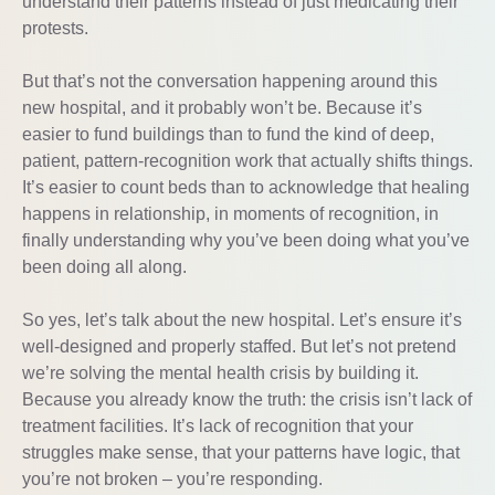
understand their patterns instead of just medicating their
protests.
But that’s not the conversation happening around this
new hospital, and it probably won’t be. Because it’s
easier to fund buildings than to fund the kind of deep,
patient, pattern-recognition work that actually shifts things.
It’s easier to count beds than to acknowledge that healing
happens in relationship, in moments of recognition, in
finally understanding why you’ve been doing what you’ve
been doing all along.
So yes, let’s talk about the new hospital. Let’s ensure it’s
well-designed and properly staffed. But let’s not pretend
we’re solving the mental health crisis by building it.
Because you already know the truth: the crisis isn’t lack of
treatment facilities. It’s lack of recognition that your
struggles make sense, that your patterns have logic, that
you’re not broken – you’re responding.