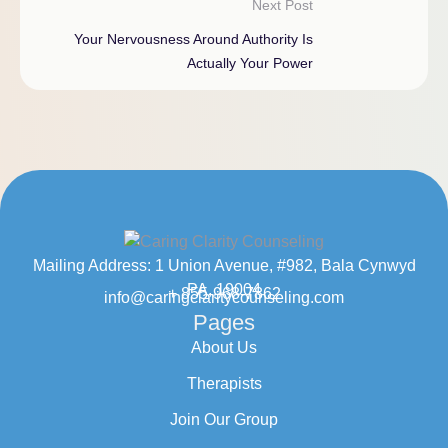
Next Post
Your Nervousness Around Authority Is
Actually Your Power
Mailing Address: 1 Union Avenue, #982, Bala Cynwyd
PA, 19004
+ 855-968-7862
info@caringclaritycounseling.com
Pages
About Us
Therapists
Join Our Group